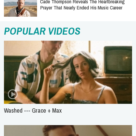
Cade Thompson Reveals The Heartbreaking
Prayer That Nearly Ended His Music Career
POPULAR VIDEOS
Washed --- Grace + Max