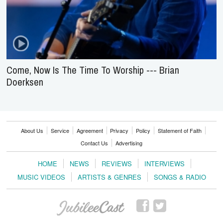
Come, Now Is The Time To Worship --- Brian
Doerksen
About Us
Service
Agreement
Privacy
Policy
Statement of Faith
Contact Us
Advertising
HOME
NEWS
REVIEWS
INTERVIEWS
MUSIC VIDEOS
ARTISTS & GENRES
SONGS & RADIO