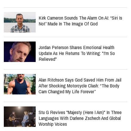
Kirk Cameron Sounds The Alarm On AI: “Siri Is
Not” Made In The Image Of God
Jordan Peterson Shares Emotional Health
Update As He Returns To Writing: "I'm So
Relieved"
Alan Ritchson Says God Saved Him From Jail
After Shocking Motorcycle Clash: “The Body
Cam Changed My Life Forever”
Stu G Revives "Majesty (Here I Am)" In Three
Languages With Darlene Zschech And Global
Worship Voices