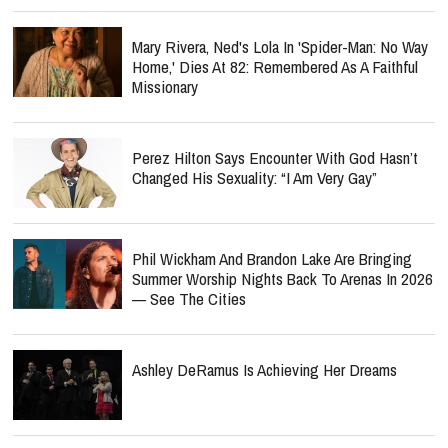
Mary Rivera, Ned's Lola In 'Spider-Man: No Way
Home,' Dies At 82: Remembered As A Faithful
Missionary
Perez Hilton Says Encounter With God Hasn’t
Changed His Sexuality: “I Am Very Gay”
Phil Wickham And Brandon Lake Are Bringing
Summer Worship Nights Back To Arenas In 2026
— See The Cities
Ashley DeRamus Is Achieving Her Dreams