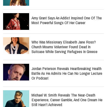
Amy Grant Says An Addict Inspired One Of The
Most Powerful Songs Of Her Career
Who Was Missionary Elisabeth Jane Ross?
Church Mourns Volunteer Found Dead In
Suitcase While Serving Refugees In Greece
Jordan Peterson Reveals Heartbreaking Health
Battle As He Admits He Can No Longer Lecture
Or Podcast
Michael W. Smith Reveals The Near-Death
Experience, Career Gamble, And One Dream He
Still Hasn't Achieved