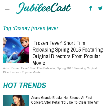
Home
News
Reviews
Tag :Disney frozen fever
Interviews
'Frozen Fever' Short Film
Music Videos
Releasing Spring 2015 Featuring
Original Directors From Popular
Artists & Genres
Movie
Songs & Radio
'Frozen Fever' Short Film Releasing Spring 2015 Featuring Original
Directors from Popular Movie
HOT TRENDS
Ariana Grande Breaks Her Silence At First
Concert After Petal: ‘I’d Like To Clear The Air’