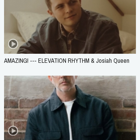
AMAZING! --- ELEVATION RHYTHM & Josiah Queen