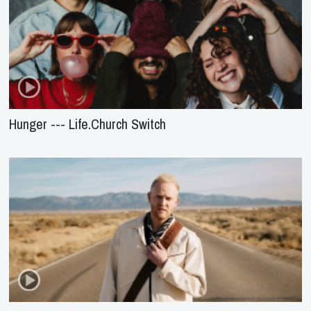
Hunger --- Life.Church Switch