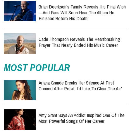
Brian Doerksen's Family Reveals His Final Wish
—and Fans Will Soon Hear The Album He
Finished Before His Death
Cade Thompson Reveals The Heartbreaking
Prayer That Nearly Ended His Music Career
MOST POPULAR
Ariana Grande Breaks Her Silence At First
Concert After Petal: ‘I’d Like To Clear The Air’
Amy Grant Says An Addict Inspired One Of The
Most Powerful Songs Of Her Career