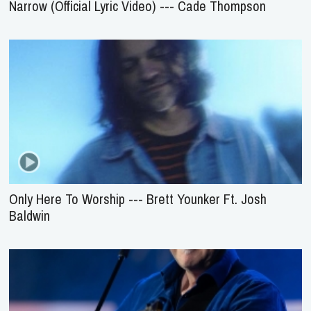
Narrow (Official Lyric Video) --- Cade Thompson
Only Here To Worship --- Brett Younker Ft. Josh
Baldwin