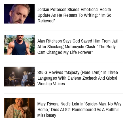
Jordan Peterson Shares Emotional Health
Update As He Returns To Writing: "I'm So
Relieved"
Alan Ritchson Says God Saved Him From Jail
After Shocking Motorcycle Clash: “The Body
Cam Changed My Life Forever”
Stu G Revives "Majesty (Here I Am)" In Three
Languages With Darlene Zschech And Global
Worship Voices
Mary Rivera, Ned's Lola In 'Spider-Man: No Way
Home,' Dies At 82: Remembered As A Faithful
Missionary