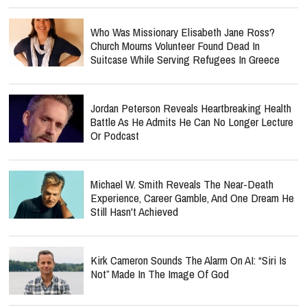
Who Was Missionary Elisabeth Jane Ross?
Church Mourns Volunteer Found Dead In
Suitcase While Serving Refugees In Greece
Jordan Peterson Reveals Heartbreaking Health
Battle As He Admits He Can No Longer Lecture
Or Podcast
Michael W. Smith Reveals The Near-Death
Experience, Career Gamble, And One Dream He
Still Hasn't Achieved
Kirk Cameron Sounds The Alarm On AI: “Siri Is
Not” Made In The Image Of God