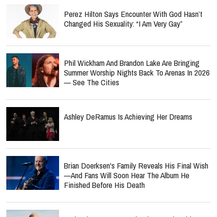
Perez Hilton Says Encounter With God Hasn’t
Changed His Sexuality: “I Am Very Gay”
Phil Wickham And Brandon Lake Are Bringing
Summer Worship Nights Back To Arenas In 2026
— See The Cities
Ashley DeRamus Is Achieving Her Dreams
Brian Doerksen's Family Reveals His Final Wish
—and Fans Will Soon Hear The Album He
Finished Before His Death