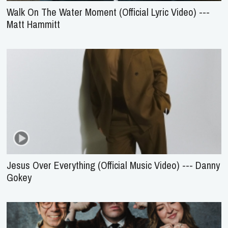
Walk On The Water Moment (Official Lyric Video) ---
Matt Hammitt
Jesus Over Everything (Official Music Video) --- Danny
Gokey