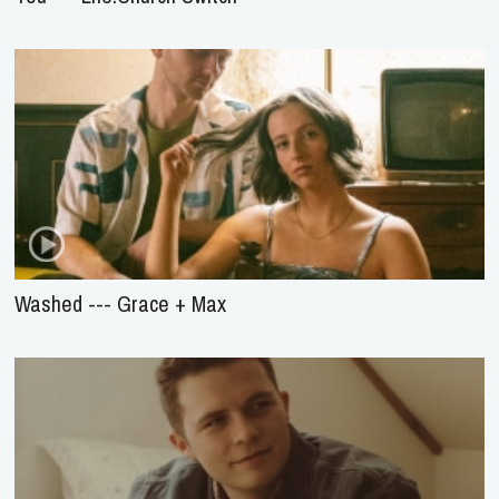
Washed --- Grace + Max