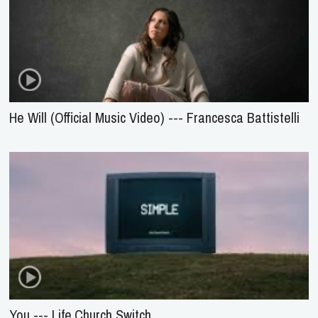
He Will (Official Music Video) --- Francesca Battistelli
You --- Life.Church Switch