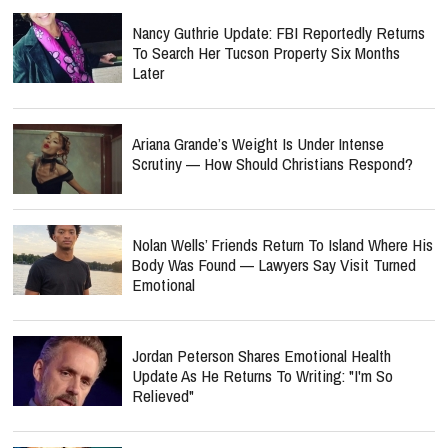
Nancy Guthrie Update: FBI Reportedly Returns
To Search Her Tucson Property Six Months
Later
Ariana Grande’s Weight Is Under Intense
Scrutiny — How Should Christians Respond?
Nolan Wells’ Friends Return To Island Where His
Body Was Found — Lawyers Say Visit Turned
Emotional
Jordan Peterson Shares Emotional Health
Update As He Returns To Writing: "I'm So
Relieved"