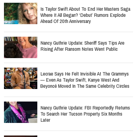
Is Taylor Swift About To End Her Masters Saga
Where It All Began? ‘Debut’ Rumors Explode
Ahead Of 20th Anniversary
Nancy Guthrie Update: Sheriff Says Tips Are
Rising After Ransom Notes Went Public
Lecrae Says He Felt Invisible At The Grammys
— Even As Taylor Swift, Kanye West And
Beyoncé Moved In The Same Celebrity Circles
Nancy Guthrie Update: FBI Reportedly Returns
To Search Her Tucson Property Six Months
Later