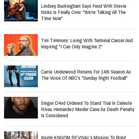
Lindsey Buckingham Says Feud With Stevie
Nicks Is Finally Over: "We're Talking All The
Time Now"
Tim Timmons: Living With Terminal Cancer And
Inspiring "I Can Only Imagine 2"
Carrie Underwood Returns For 14th Season As
The Voice Of NBC's "Sunday Night Football"
Singer D4vd Ordered To Stand Trial In Celeste
Rivas Hernandez Murder Case As Death Penalty
Is Considered
Inside KNGDM REVIVAL’s Mission To Bring