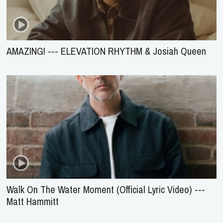
AMAZING! --- ELEVATION RHYTHM & Josiah Queen
Walk On The Water Moment (Official Lyric Video) ---
Matt Hammitt