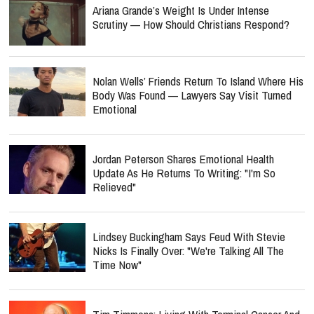
Ariana Grande’s Weight Is Under Intense
Scrutiny — How Should Christians Respond?
Nolan Wells’ Friends Return To Island Where His
Body Was Found — Lawyers Say Visit Turned
Emotional
Jordan Peterson Shares Emotional Health
Update As He Returns To Writing: "I'm So
Relieved"
Lindsey Buckingham Says Feud With Stevie
Nicks Is Finally Over: "We're Talking All The
Time Now"