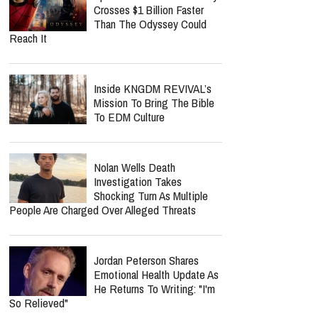
Crosses $1 Billion Faster
Than The Odyssey Could
Reach It
Inside KNGDM REVIVAL’s
Mission To Bring The Bible
To EDM Culture
Nolan Wells Death
Investigation Takes
Shocking Turn As Multiple
People Are Charged Over Alleged Threats
Jordan Peterson Shares
Emotional Health Update As
He Returns To Writing: "I'm
So Relieved"