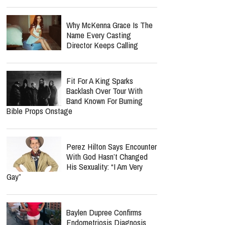
Why McKenna Grace Is The
Name Every Casting
Director Keeps Calling
Fit For A King Sparks
Backlash Over Tour With
Band Known For Burning
Bible Props Onstage
Perez Hilton Says Encounter
With God Hasn’t Changed
His Sexuality: “I Am Very
Gay”
Baylen Dupree Confirms
Endometriosis Diagnosis