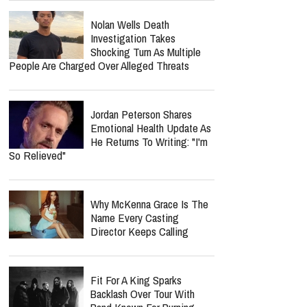
Nolan Wells Death
Investigation Takes
Shocking Turn As Multiple
People Are Charged Over Alleged Threats
Jordan Peterson Shares
Emotional Health Update As
He Returns To Writing: "I'm
So Relieved"
Why McKenna Grace Is The
Name Every Casting
Director Keeps Calling
Fit For A King Sparks
Backlash Over Tour With