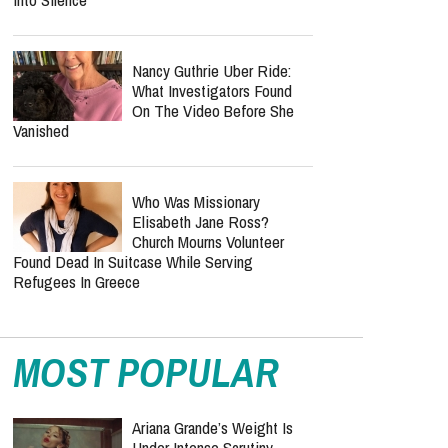
Nancy Guthrie Uber Ride:
What Investigators Found
On The Video Before She
Vanished
Who Was Missionary
Elisabeth Jane Ross?
Church Mourns Volunteer
Found Dead In Suitcase While Serving
Refugees In Greece
MOST POPULAR
Ariana Grande’s Weight Is
Under Intense Scrutiny —