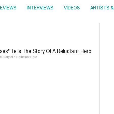
EVIEWS
INTERVIEWS
VIDEOS
ARTISTS 
ses" Tells The Story Of A Reluctant Hero
he Story of a Reluctant Hero