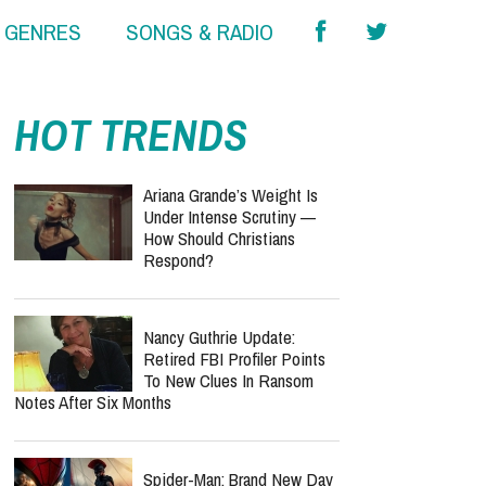
& GENRES
SONGS & RADIO
HOT TRENDS
Ariana Grande’s Weight Is
Under Intense Scrutiny —
How Should Christians
Respond?
Nancy Guthrie Update:
Retired FBI Profiler Points
To New Clues In Ransom
Notes After Six Months
Spider-Man: Brand New Day