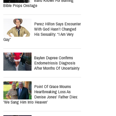
Band Known For Burning
Bible Props Onstage
Perez Hilton Says Encounter
With God Hasn’t Changed
His Sexuality: “I Am Very
Gay”
Baylen Dupree Confirms
Endometriosis Diagnosis
After Months Of Uncertainty
Point Of Grace Mourns
Heartbreaking Loss As
Denise Jones' Father Dies:
'We Sang Him Into Heaven'