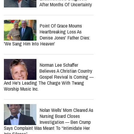
After Months Of Uncertainty
Point Of Grace Mourns
Heartbreaking Loss As
Denise Jones' Father Dies:
'We Sang Him Into Heaven'
Norman Lee Schaffer
Believes A Christian Country
Gospel Revival Is Coming —
And He's Leading The Charge With Twang
Worship Music Inc.
Nolan Wells’ Mom Cleared As
Nursing Board Closes
Investigation — Ben Crump
Says Complaint Was Meant To “Intimidate Her
Into Silence”