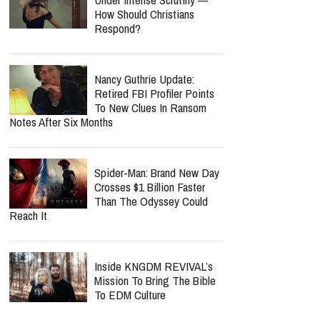
How Should Christians
Respond?
Nancy Guthrie Update:
Retired FBI Profiler Points
To New Clues In Ransom
Notes After Six Months
Spider-Man: Brand New Day
Crosses $1 Billion Faster
Than The Odyssey Could
Reach It
Inside KNGDM REVIVAL’s
Mission To Bring The Bible
To EDM Culture