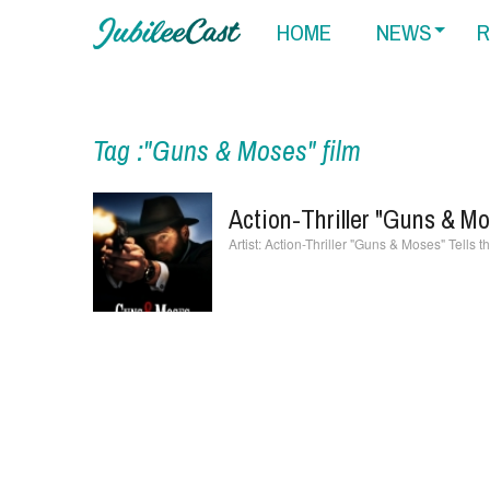
HOME
NEWS
R
Tag :"Guns & Moses" film
Action-Thriller "Guns & Mo
Action-Thriller "Guns & Moses" Tells t