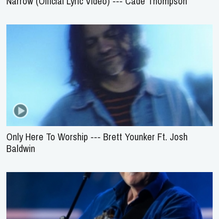
Narrow (Official Lyric Video) --- Cade Thompson
Only Here To Worship --- Brett Younker Ft. Josh
Baldwin