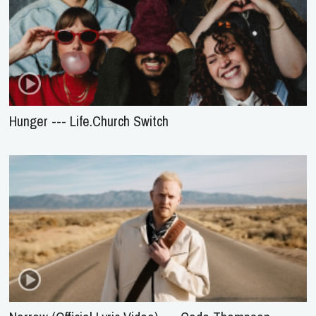
Hunger --- Life.Church Switch