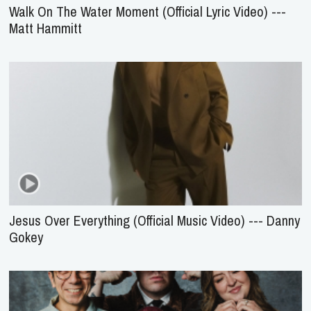
Walk On The Water Moment (Official Lyric Video) ---
Matt Hammitt
Jesus Over Everything (Official Music Video) --- Danny
Gokey