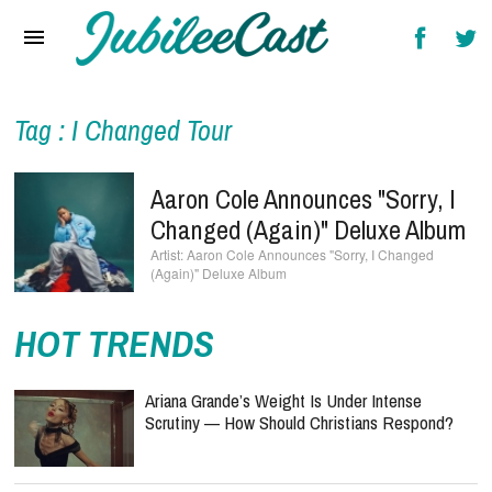
Home
News
Reviews
Tag : I Changed Tour
Interviews
Aaron Cole Announces "Sorry, I
Music Videos
Changed (Again)" Deluxe Album
Aaron Cole Announces "Sorry, I Changed
Artists & Genres
(Again)" Deluxe Album
Songs & Radio
HOT TRENDS
Ariana Grande’s Weight Is Under Intense
Scrutiny — How Should Christians Respond?