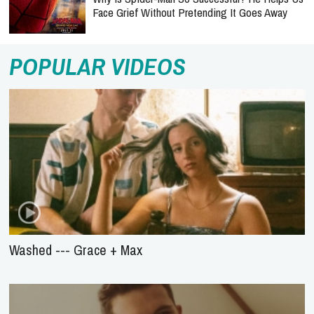
Face Grief Without Pretending It Goes Away
POPULAR VIDEOS
Washed --- Grace + Max