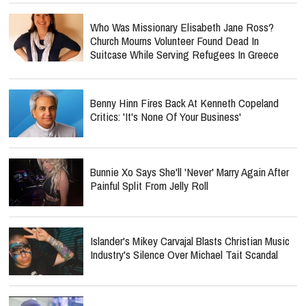
Who Was Missionary Elisabeth Jane Ross?
Church Mourns Volunteer Found Dead In
Suitcase While Serving Refugees In Greece
Benny Hinn Fires Back At Kenneth Copeland
Critics: 'It's None Of Your Business'
Bunnie Xo Says She'll 'Never' Marry Again After
Painful Split From Jelly Roll
Islander's Mikey Carvajal Blasts Christian Music
Industry's Silence Over Michael Tait Scandal