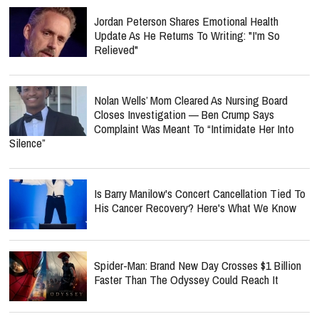
Jordan Peterson Shares Emotional Health
Update As He Returns To Writing: "I'm So
Relieved"
Nolan Wells’ Mom Cleared As Nursing Board
Closes Investigation — Ben Crump Says
Complaint Was Meant To “Intimidate Her Into
Silence”
Is Barry Manilow's Concert Cancellation Tied To
His Cancer Recovery? Here's What We Know
Spider-Man: Brand New Day Crosses $1 Billion
Faster Than The Odyssey Could Reach It