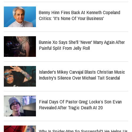
Benny Hinn Fires Back At Kenneth Copeland
Critics: 'It's None Of Your Business'
Bunnie Xo Says She'll 'Never' Marry Again After
Painful Split From Jelly Roll
Islander's Mikey Carvajal Blasts Christian Music
Industry's Silence Over Michael Tait Scandal
Final Days Of Pastor Greg Locke’s Son Evan
Revealed After Tragic Death At 20
Why Is Spider-Man So Successful? He Helps Us