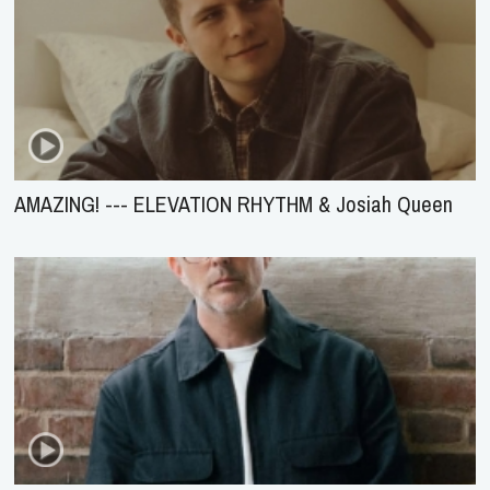
AMAZING! --- ELEVATION RHYTHM & Josiah Queen