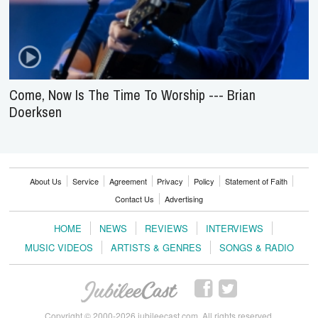
Come, Now Is The Time To Worship --- Brian
Doerksen
About Us
Service
Agreement
Privacy
Policy
Statement of Faith
Contact Us
Advertising
HOME
NEWS
REVIEWS
INTERVIEWS
MUSIC VIDEOS
ARTISTS & GENRES
SONGS & RADIO
Copyright © 2000-2026 jubileecast.com. All rights reserved.