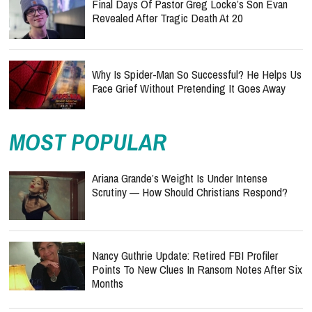
Final Days Of Pastor Greg Locke’s Son Evan
Revealed After Tragic Death At 20
Why Is Spider-Man So Successful? He Helps Us
Face Grief Without Pretending It Goes Away
MOST POPULAR
Ariana Grande’s Weight Is Under Intense
Scrutiny — How Should Christians Respond?
Nancy Guthrie Update: Retired FBI Profiler
Points To New Clues In Ransom Notes After Six
Months