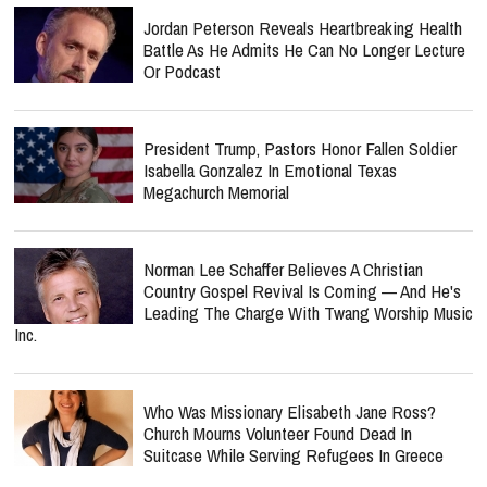
Jordan Peterson Reveals Heartbreaking Health
Battle As He Admits He Can No Longer Lecture
Or Podcast
President Trump, Pastors Honor Fallen Soldier
Isabella Gonzalez In Emotional Texas
Megachurch Memorial
Norman Lee Schaffer Believes A Christian
Country Gospel Revival Is Coming — And He's
Leading The Charge With Twang Worship Music
Inc.
Who Was Missionary Elisabeth Jane Ross?
Church Mourns Volunteer Found Dead In
Suitcase While Serving Refugees In Greece