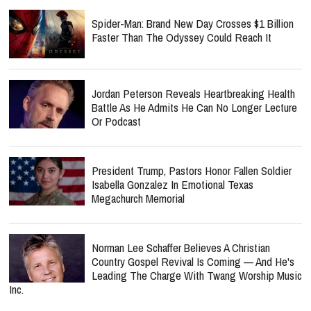
Spider-Man: Brand New Day Crosses $1 Billion
Faster Than The Odyssey Could Reach It
Jordan Peterson Reveals Heartbreaking Health
Battle As He Admits He Can No Longer Lecture
Or Podcast
President Trump, Pastors Honor Fallen Soldier
Isabella Gonzalez In Emotional Texas
Megachurch Memorial
Norman Lee Schaffer Believes A Christian
Country Gospel Revival Is Coming — And He's
Leading The Charge With Twang Worship Music
Inc.