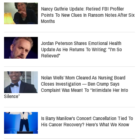
Nancy Guthrie Update: Retired FBI Profiler
Points To New Clues In Ransom Notes After Six
Months
Jordan Peterson Shares Emotional Health
Update As He Returns To Writing: "I'm So
Relieved"
Nolan Wells’ Mom Cleared As Nursing Board
Closes Investigation — Ben Crump Says
Complaint Was Meant To “Intimidate Her Into
Silence”
Is Barry Manilow's Concert Cancellation Tied To
His Cancer Recovery? Here's What We Know