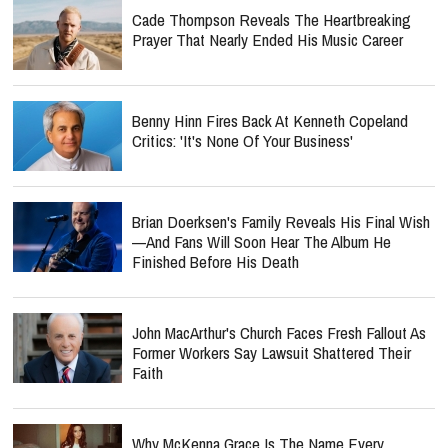
Cade Thompson Reveals The Heartbreaking
Prayer That Nearly Ended His Music Career
Benny Hinn Fires Back At Kenneth Copeland
Critics: 'It's None Of Your Business'
Brian Doerksen's Family Reveals His Final Wish
—and Fans Will Soon Hear The Album He
Finished Before His Death
John MacArthur's Church Faces Fresh Fallout As
Former Workers Say Lawsuit Shattered Their
Faith
Why McKenna Grace Is The Name Every