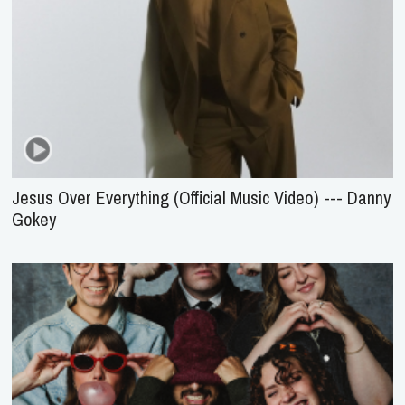
Jesus Over Everything (Official Music Video) --- Danny
Gokey