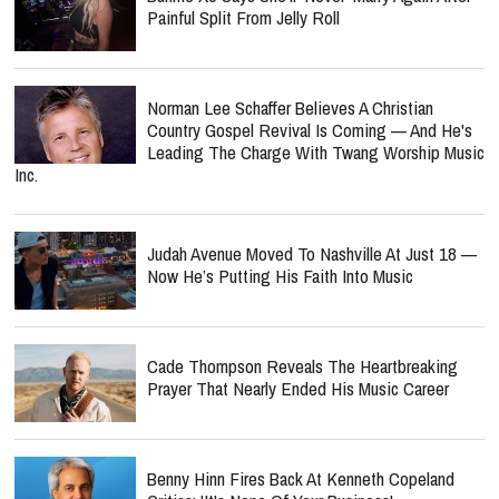
Painful Split From Jelly Roll
Norman Lee Schaffer Believes A Christian
Country Gospel Revival Is Coming — And He's
Leading The Charge With Twang Worship Music
Inc.
Judah Avenue Moved To Nashville At Just 18 —
Now He’s Putting His Faith Into Music
Cade Thompson Reveals The Heartbreaking
Prayer That Nearly Ended His Music Career
Benny Hinn Fires Back At Kenneth Copeland