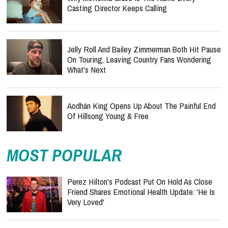
Casting Director Keeps Calling
Jelly Roll And Bailey Zimmerman Both Hit Pause
On Touring, Leaving Country Fans Wondering
What's Next
Aodhán King Opens Up About The Painful End
Of Hillsong Young & Free
MOST POPULAR
Perez Hilton's Podcast Put On Hold As Close
Friend Shares Emotional Health Update: 'He Is
Very Loved'