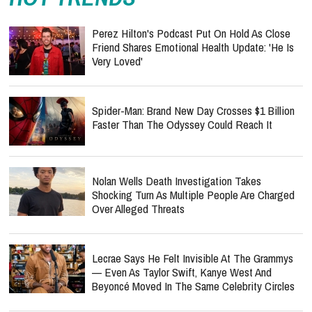
Perez Hilton's Podcast Put On Hold As Close
Friend Shares Emotional Health Update: 'He Is
Very Loved'
Spider-Man: Brand New Day Crosses $1 Billion
Faster Than The Odyssey Could Reach It
Nolan Wells Death Investigation Takes
Shocking Turn As Multiple People Are Charged
Over Alleged Threats
Lecrae Says He Felt Invisible At The Grammys
— Even As Taylor Swift, Kanye West And
Beyoncé Moved In The Same Celebrity Circles