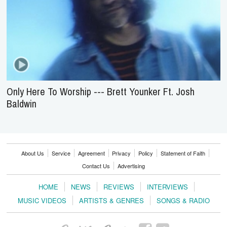
Only Here To Worship --- Brett Younker Ft. Josh
Baldwin
About Us
Service
Agreement
Privacy
Policy
Statement of Faith
Contact Us
Advertising
HOME
NEWS
REVIEWS
INTERVIEWS
MUSIC VIDEOS
ARTISTS & GENRES
SONGS & RADIO