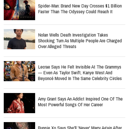
Spider-Man: Brand New Day Crosses $1 Billion
Faster Than The Odyssey Could Reach It
Nolan Wells Death Investigation Takes
Shocking Turn As Multiple People Are Charged
Over Alleged Threats
Lecrae Says He Felt Invisible At The Grammys
— Even As Taylor Swift, Kanye West And
Beyoncé Moved In The Same Celebrity Circles
Amy Grant Says An Addict Inspired One Of The
Most Powerful Songs Of Her Career
Bunnie Xo Says She'll 'Never' Marry Again After