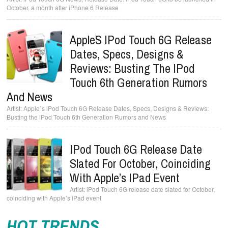
October, a month after iPhone 6 Release
Apple`s IPod Touch 6G Release
Dates, Specs, Designs &
Reviews: Busting The IPod
Touch 6th Generation Rumors
And News
Apple`s iPod Touch 6G Release Dates, Specs, Designs & Reviews:
Busting the iPod Touch 6th Generation Rumors and News
IPod Touch 6G Release Date
Slated For October, Coinciding
With Apple’s IPad Event
iPod Touch 6G release date slated for October,
coinciding with Apple’s iPad event
HOT TRENDS