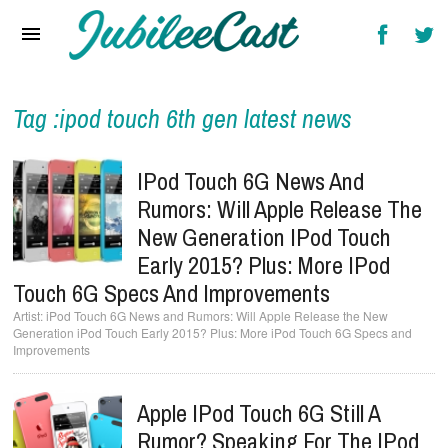
Home
News
Reviews
Tag :ipod touch 6th gen latest news
Interviews
IPod Touch 6G News And
Music Videos
Rumors: Will Apple Release The
New Generation IPod Touch
Artists & Genres
Early 2015? Plus: More IPod
Songs & Radio
Touch 6G Specs And Improvements
iPod Touch 6G News and Rumors: Will Apple Release the New
Generation iPod Touch Early 2015? Plus: More iPod Touch 6G Specs and
Improvements
Apple IPod Touch 6G Still A
Rumor? Speaking For The IPod