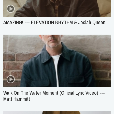
AMAZING! --- ELEVATION RHYTHM & Josiah Queen
Walk On The Water Moment (Official Lyric Video) ---
Matt Hammitt