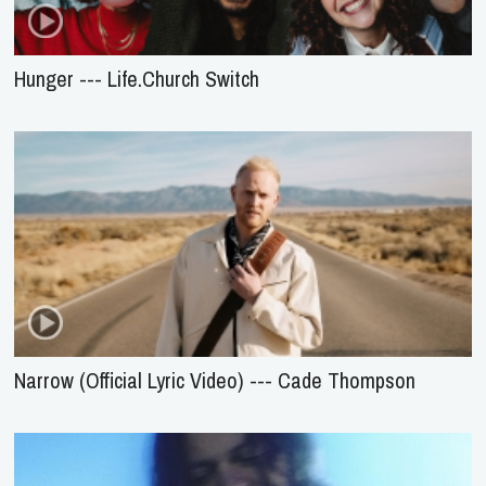
Hunger --- Life.Church Switch
Narrow (Official Lyric Video) --- Cade Thompson