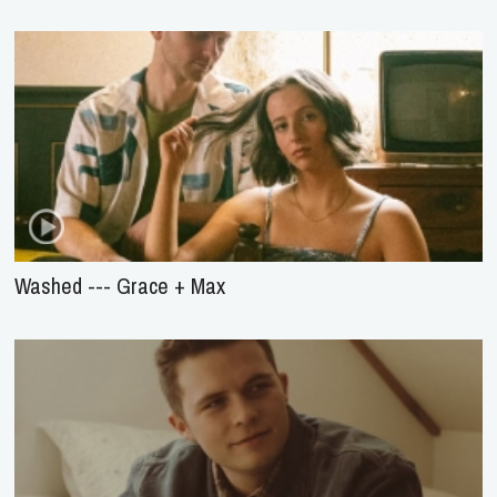
Washed --- Grace + Max