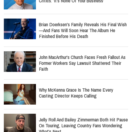
Critics: 'It's None Of Your Business'
Brian Doerksen's Family Reveals His Final Wish
—and Fans Will Soon Hear The Album He
Finished Before His Death
John MacArthur's Church Faces Fresh Fallout As
Former Workers Say Lawsuit Shattered Their
Faith
Why McKenna Grace Is The Name Every
Casting Director Keeps Calling
Jelly Roll And Bailey Zimmerman Both Hit Pause
On Touring, Leaving Country Fans Wondering
What's Next