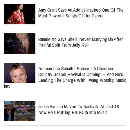
Amy Grant Says An Addict Inspired One Of The
Most Powerful Songs Of Her Career
Bunnie Xo Says She'll 'Never' Marry Again After
Painful Split From Jelly Roll
Norman Lee Schaffer Believes A Christian
Country Gospel Revival Is Coming — And He's
Leading The Charge With Twang Worship Music
Inc.
Judah Avenue Moved To Nashville At Just 18 —
Now He’s Putting His Faith Into Music