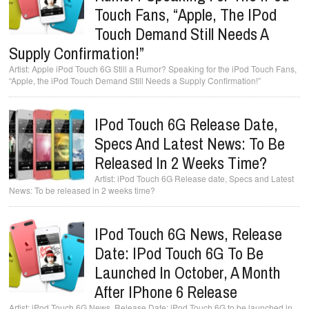
Touch Fans, “Apple, The IPod
Touch Demand Still Needs A
Supply Confirmation!”
Apple iPod Touch 6G Still a Rumor? Speaking for the iPod Touch Fans,
“Apple, the iPod Touch Demand Still Needs a Supply Confirmation!”
IPod Touch 6G Release Date,
Specs And Latest News: To Be
Released In 2 Weeks Time?
iPod Touch 6G Release date, Specs and Latest
News: To be released in 2 weeks time?
IPod Touch 6G News, Release
Date: IPod Touch 6G To Be
Launched In October, A Month
After IPhone 6 Release
iPod Touch 6G News, Release Date: iPod Touch 6G to be launched in