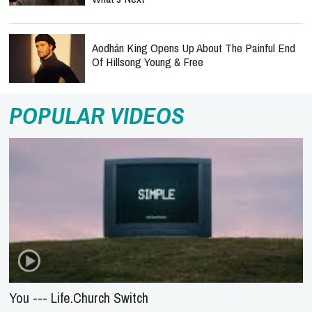
Aodhán King Opens Up About The Painful End
Of Hillsong Young & Free
POPULAR VIDEOS
You --- Life.Church Switch