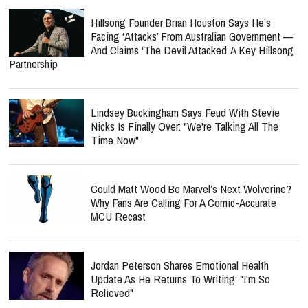
Hillsong Founder Brian Houston Says He’s
Facing ‘Attacks’ From Australian Government —
And Claims ‘The Devil Attacked’ A Key Hillsong
Partnership
Lindsey Buckingham Says Feud With Stevie
Nicks Is Finally Over: "We're Talking All The
Time Now"
Could Matt Wood Be Marvel’s Next Wolverine?
Why Fans Are Calling For A Comic-Accurate
MCU Recast
Jordan Peterson Shares Emotional Health
Update As He Returns To Writing: "I'm So
Relieved"