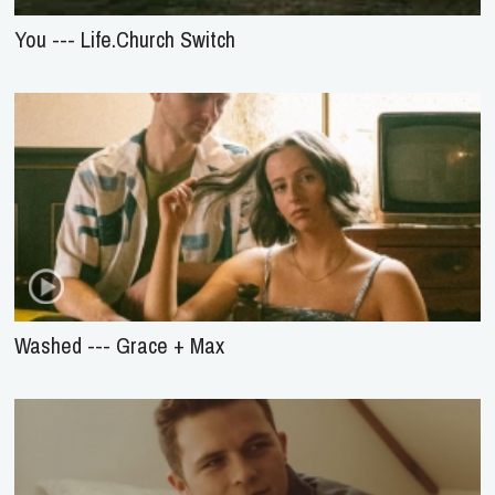
You --- Life.Church Switch
Washed --- Grace + Max