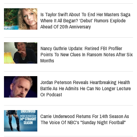
Is Taylor Swift About To End Her Masters Saga
Where It All Began? ‘Debut’ Rumors Explode
Ahead Of 20th Anniversary
Nancy Guthrie Update: Retired FBI Profiler
Points To New Clues In Ransom Notes After Six
Months
Jordan Peterson Reveals Heartbreaking Health
Battle As He Admits He Can No Longer Lecture
Or Podcast
Carrie Underwood Returns For 14th Season As
The Voice Of NBC's "Sunday Night Football"