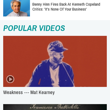
Benny Hinn Fires Back At Kenneth Copeland
Critics: 'It's None Of Your Business'
POPULAR VIDEOS
Weakness --- Mat Kearney