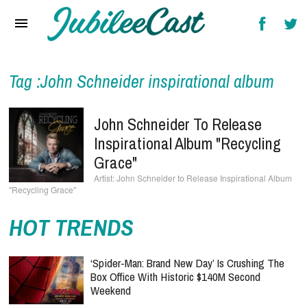
Home
News
Reviews
Tag :John Schneider inspirational album
Interviews
John Schneider To Release
Music Videos
Inspirational Album "Recycling
Grace"
Artists & Genres
John Schneider to Release Inspirational Album
"Recycling Grace"
Songs & Radio
HOT TRENDS
‘Spider-Man: Brand New Day’ Is Crushing The
Box Office With Historic $140M Second
Weekend