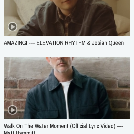
AMAZING! --- ELEVATION RHYTHM & Josiah Queen
Walk On The Water Moment (Official Lyric Video) ---
Matt Hammitt