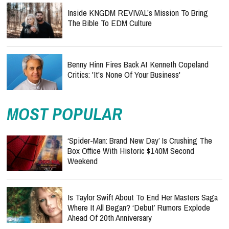
Inside KNGDM REVIVAL’s Mission To Bring
The Bible To EDM Culture
Benny Hinn Fires Back At Kenneth Copeland
Critics: 'It's None Of Your Business'
MOST POPULAR
‘Spider-Man: Brand New Day’ Is Crushing The
Box Office With Historic $140M Second
Weekend
Is Taylor Swift About To End Her Masters Saga
Where It All Began? ‘Debut’ Rumors Explode
Ahead Of 20th Anniversary