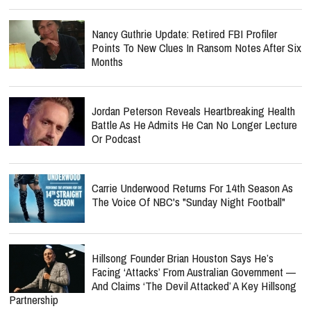
Nancy Guthrie Update: Retired FBI Profiler
Points To New Clues In Ransom Notes After Six
Months
Jordan Peterson Reveals Heartbreaking Health
Battle As He Admits He Can No Longer Lecture
Or Podcast
Carrie Underwood Returns For 14th Season As
The Voice Of NBC's "Sunday Night Football"
Hillsong Founder Brian Houston Says He’s
Facing ‘Attacks’ From Australian Government —
And Claims ‘The Devil Attacked’ A Key Hillsong
Partnership