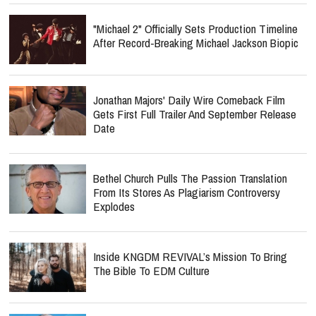
"Michael 2" Officially Sets Production Timeline
After Record-Breaking Michael Jackson Biopic
Jonathan Majors' Daily Wire Comeback Film
Gets First Full Trailer And September Release
Date
Bethel Church Pulls The Passion Translation
From Its Stores As Plagiarism Controversy
Explodes
Inside KNGDM REVIVAL’s Mission To Bring
The Bible To EDM Culture