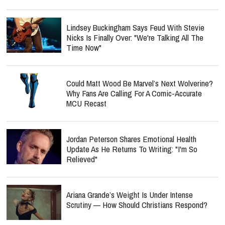
Lindsey Buckingham Says Feud With Stevie
Nicks Is Finally Over: "We're Talking All The
Time Now"
Could Matt Wood Be Marvel’s Next Wolverine?
Why Fans Are Calling For A Comic-Accurate
MCU Recast
Jordan Peterson Shares Emotional Health
Update As He Returns To Writing: "I'm So
Relieved"
Ariana Grande’s Weight Is Under Intense
Scrutiny — How Should Christians Respond?