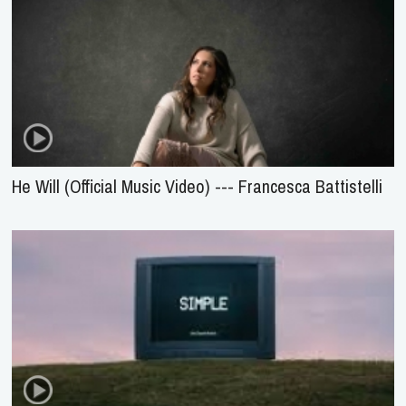
He Will (Official Music Video) --- Francesca Battistelli