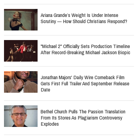
Ariana Grande’s Weight Is Under Intense
Scrutiny — How Should Christians Respond?
"Michael 2" Officially Sets Production Timeline
After Record-Breaking Michael Jackson Biopic
Jonathan Majors' Daily Wire Comeback Film
Gets First Full Trailer And September Release
Date
Bethel Church Pulls The Passion Translation
From Its Stores As Plagiarism Controversy
Explodes