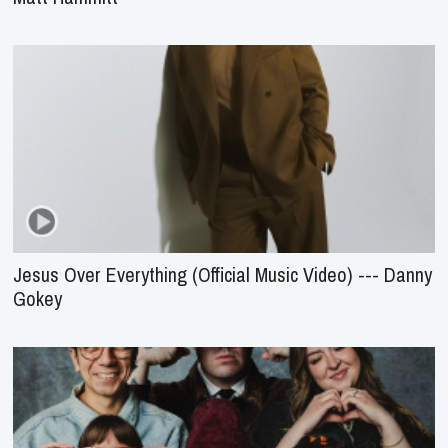
Jesus Over Everything (Official Music Video) --- Danny
Gokey