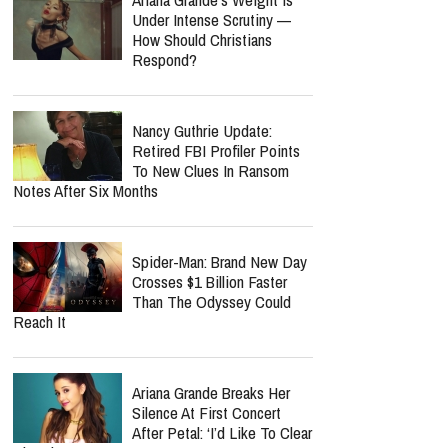
Under Intense Scrutiny —
How Should Christians
Respond?
Nancy Guthrie Update:
Retired FBI Profiler Points
To New Clues In Ransom
Notes After Six Months
Spider-Man: Brand New Day
Crosses $1 Billion Faster
Than The Odyssey Could
Reach It
Ariana Grande Breaks Her
Silence At First Concert
After Petal: ‘I’d Like To Clear