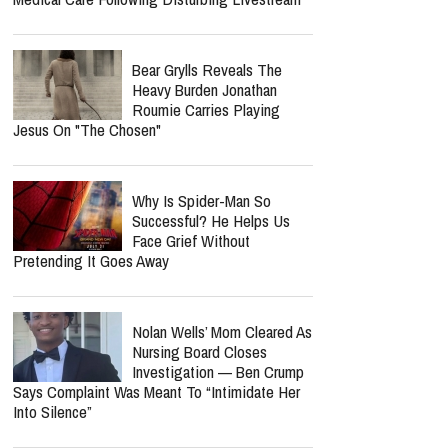
Bear Grylls Reveals The
Heavy Burden Jonathan
Roumie Carries Playing
Jesus On "The Chosen"
Why Is Spider-Man So
Successful? He Helps Us
Face Grief Without
Pretending It Goes Away
Nolan Wells’ Mom Cleared As
Nursing Board Closes
Investigation — Ben Crump
Says Complaint Was Meant To “Intimidate Her
Into Silence”