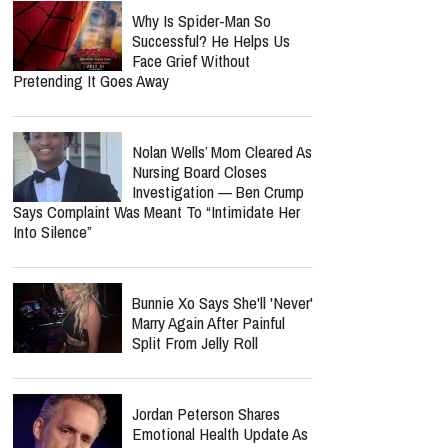
Why Is Spider-Man So
Successful? He Helps Us
Face Grief Without
Pretending It Goes Away
Nolan Wells’ Mom Cleared As
Nursing Board Closes
Investigation — Ben Crump
Says Complaint Was Meant To “Intimidate Her
Into Silence”
Bunnie Xo Says She'll 'Never'
Marry Again After Painful
Split From Jelly Roll
Jordan Peterson Shares
Emotional Health Update As