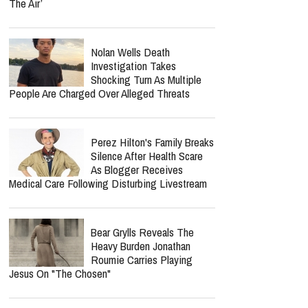
The Air’
Nolan Wells Death
Investigation Takes
Shocking Turn As Multiple
People Are Charged Over Alleged Threats
Perez Hilton's Family Breaks
Silence After Health Scare
As Blogger Receives
Medical Care Following Disturbing Livestream
Bear Grylls Reveals The
Heavy Burden Jonathan
Roumie Carries Playing
Jesus On "The Chosen"