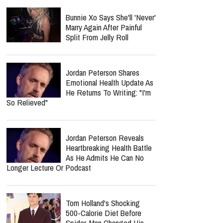
Bunnie Xo Says She'll 'Never'
Marry Again After Painful
Split From Jelly Roll
Jordan Peterson Shares
Emotional Health Update As
He Returns To Writing: "I'm
So Relieved"
Jordan Peterson Reveals
Heartbreaking Health Battle
As He Admits He Can No
Longer Lecture Or Podcast
Tom Holland's Shocking
500-Calorie Diet Before
Spider-Man Changed His