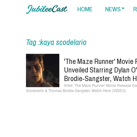
HOME
NEWS
R
Tag :kaya scodelario
'The Maze Runner' Movie 
Unveiled Starring Dylan O
Brodie-Sangster, Watch H
'The Maze Runner' Movie Release Date
Scodelario & Thomas Brodie-Sangster, Watch Here (VIDEO)