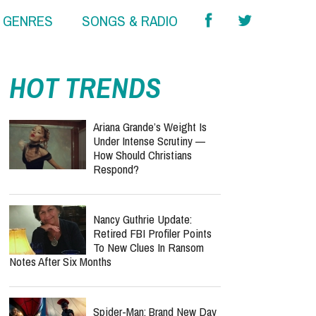
& GENRES
SONGS & RADIO
HOT TRENDS
Ariana Grande’s Weight Is
Under Intense Scrutiny —
How Should Christians
Respond?
Nancy Guthrie Update:
Retired FBI Profiler Points
To New Clues In Ransom
Notes After Six Months
Spider-Man: Brand New Day