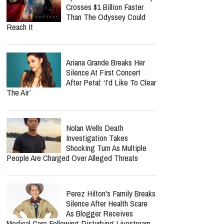
Crosses $1 Billion Faster
Than The Odyssey Could
Reach It
Ariana Grande Breaks Her
Silence At First Concert
After Petal: ‘I’d Like To Clear
The Air’
Nolan Wells Death
Investigation Takes
Shocking Turn As Multiple
People Are Charged Over Alleged Threats
Perez Hilton's Family Breaks
Silence After Health Scare
As Blogger Receives
Medical Care Following Disturbing Livestream