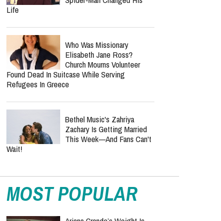
Life
Who Was Missionary
Elisabeth Jane Ross?
Church Mourns Volunteer
Found Dead In Suitcase While Serving
Refugees In Greece
Bethel Music's Zahriya
Zachary Is Getting Married
This Week—And Fans Can't
Wait!
MOST POPULAR
Ariana Grande’s Weight Is