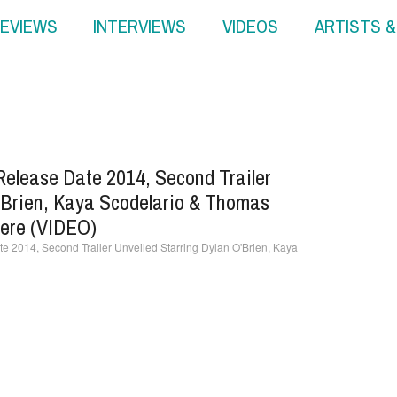
EVIEWS
INTERVIEWS
VIDEOS
ARTISTS 
Release Date 2014, Second Trailer
'Brien, Kaya Scodelario & Thomas
ere (VIDEO)
 2014, Second Trailer Unveiled Starring Dylan O'Brien, Kaya