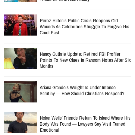
Perez Hilton’s Public Crisis Reopens Old
Wounds As Celebrities Struggle To Forgive His
Cruel Past
Nancy Guthrie Update: Retired FBI Profiler
Points To New Clues In Ransom Notes After Six
Months
Ariana Grande’s Weight Is Under Intense
Scrutiny — How Should Christians Respond?
Nolan Wells’ Friends Return To Island Where His
Body Was Found — Lawyers Say Visit Turned
Emotional