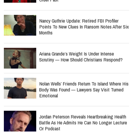
Nancy Guthrie Update: Retired FBI Profiler
Points To New Clues In Ransom Notes After Six
Months
Ariana Grande’s Weight Is Under Intense
Scrutiny — How Should Christians Respond?
Nolan Wells’ Friends Return To Island Where His
Body Was Found — Lawyers Say Visit Turned
Emotional
Jordan Peterson Reveals Heartbreaking Health
Battle As He Admits He Can No Longer Lecture
Or Podcast