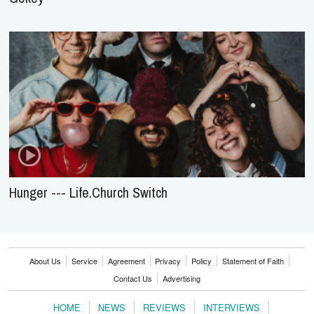
Hunger --- Life.Church Switch
About Us
Service
Agreement
Privacy
Policy
Statement of Faith
Contact Us
Advertising
HOME
NEWS
REVIEWS
INTERVIEWS