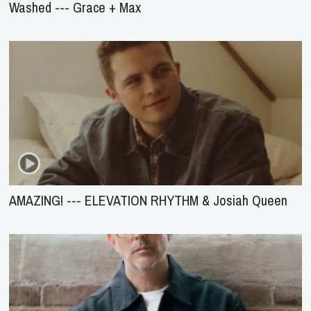
Washed --- Grace + Max
AMAZING! --- ELEVATION RHYTHM & Josiah Queen