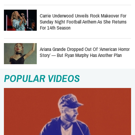
Carrie Underwood Unveils Rock Makeover For
Sunday Night Football Anthem As She Returns
For 14th Season
Ariana Grande Dropped Out Of ‘American Horror
Story’ — But Ryan Murphy Has Another Plan
POPULAR VIDEOS