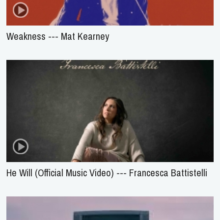
Weakness --- Mat Kearney
He Will (Official Music Video) --- Francesca Battistelli