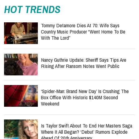
HOT TRENDS
Tommy Detamore Dies At 70: Wife Says
Country Music Producer “Went Home To Be
With The Lord”
Nancy Guthrie Update: Sheriff Says Tips Are
Rising After Ransom Notes Went Public
‘Spider-Man: Brand New Day’ Is Crushing The
Box Office With Historic $140M Second
Weekend
Is Taylor Swift About To End Her Masters Saga
Where It All Began? ‘Debut’ Rumors Explode
Ahead Of 20th Anniversary