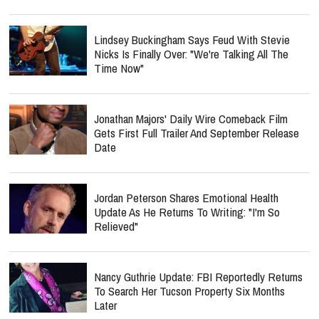
Lindsey Buckingham Says Feud With Stevie
Nicks Is Finally Over: "We're Talking All The
Time Now"
Jonathan Majors' Daily Wire Comeback Film
Gets First Full Trailer And September Release
Date
Jordan Peterson Shares Emotional Health
Update As He Returns To Writing: "I'm So
Relieved"
Nancy Guthrie Update: FBI Reportedly Returns
To Search Her Tucson Property Six Months
Later