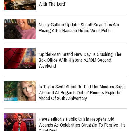
With The Lord”
Nancy Guthrie Update: Sheriff Says Tips Are
Rising After Ransom Notes Went Public
‘Spider-Man: Brand New Day’ Is Crushing The
Box Office With Historic $140M Second
Weekend
Is Taylor Swift About To End Her Masters Saga
Where It All Began? ‘Debut’ Rumors Explode
Ahead Of 20th Anniversary
Perez Hilton’s Public Crisis Reopens Old
Wounds As Celebrities Struggle To Forgive His
Cruel Past