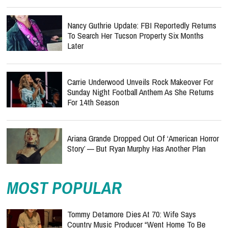
Nancy Guthrie Update: FBI Reportedly Returns
To Search Her Tucson Property Six Months
Later
Carrie Underwood Unveils Rock Makeover For
Sunday Night Football Anthem As She Returns
For 14th Season
Ariana Grande Dropped Out Of ‘American Horror
Story’ — But Ryan Murphy Has Another Plan
MOST POPULAR
Tommy Detamore Dies At 70: Wife Says
Country Music Producer “Went Home To Be