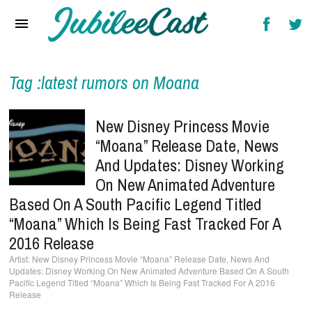
Home
News
Reviews
Tag :latest rumors on Moana
Interviews
New Disney Princess Movie
Music Videos
“Moana” Release Date, News
And Updates: Disney Working
Artists & Genres
On New Animated Adventure
Songs & Radio
Based On A South Pacific Legend Titled
“Moana” Which Is Being Fast Tracked For A
2016 Release
New Disney Princess Movie “Moana” Release Date, News And
Updates: Disney Working On New Animated Adventure Based On A South
Pacific Legend Titled “Moana” Which Is Being Fast Tracked For A 2016
Release