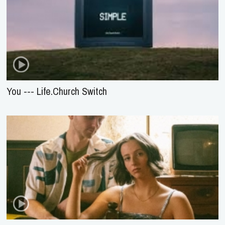
You --- Life.Church Switch