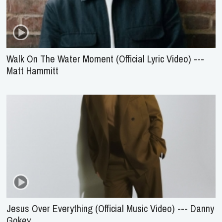
Walk On The Water Moment (Official Lyric Video) ---
Matt Hammitt
Jesus Over Everything (Official Music Video) --- Danny
Gokey