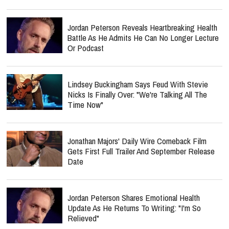
Jordan Peterson Reveals Heartbreaking Health
Battle As He Admits He Can No Longer Lecture
Or Podcast
Lindsey Buckingham Says Feud With Stevie
Nicks Is Finally Over: "We're Talking All The
Time Now"
Jonathan Majors' Daily Wire Comeback Film
Gets First Full Trailer And September Release
Date
Jordan Peterson Shares Emotional Health
Update As He Returns To Writing: "I'm So
Relieved"