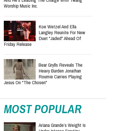
Worship Music Inc.
Koe Wetzel And Ella
Langley Reunite For New
Duet "Jaded" Ahead Of
Friday Release
Bear Grylls Reveals The
Heavy Burden Jonathan
Roumie Carries Playing
Jesus On "The Chosen"
MOST POPULAR
Ariana Grande’s Weight Is
Under Intense Scrutiny —