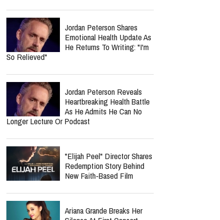
Jordan Peterson Shares
Emotional Health Update As
He Returns To Writing: "I'm
So Relieved"
Jordan Peterson Reveals
Heartbreaking Health Battle
As He Admits He Can No
Longer Lecture Or Podcast
"Elijah Peel" Director Shares
Redemption Story Behind
New Faith-Based Film
Ariana Grande Breaks Her