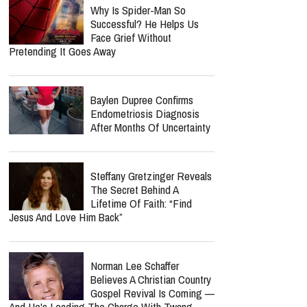
Why Is Spider-Man So
Successful? He Helps Us
Face Grief Without
Pretending It Goes Away
Baylen Dupree Confirms
Endometriosis Diagnosis
After Months Of Uncertainty
Steffany Gretzinger Reveals
The Secret Behind A
Lifetime Of Faith: “Find
Jesus And Love Him Back”
Norman Lee Schaffer
Believes A Christian Country
Gospel Revival Is Coming —
And He's Leading The Charge With Twang