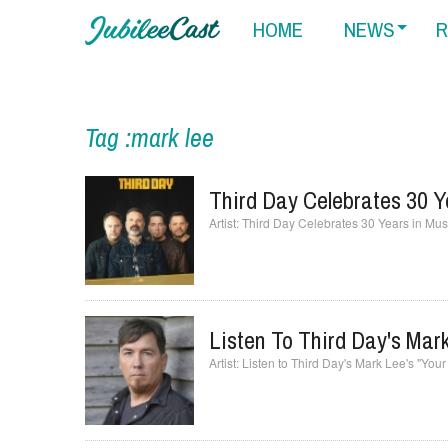
HOME
NEWS
R
Tag :mark lee
Third Day Celebrates 30 Y
Third Day Celebrates 30 Years in Musi
Listen To Third Day's Mark
Listen to Third Day's Mark Lee's "You