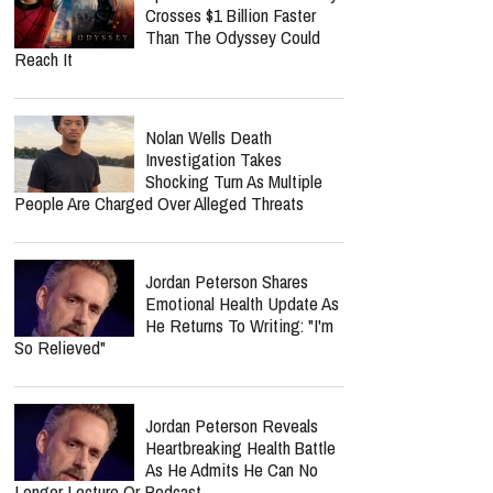
Crosses $1 Billion Faster
Than The Odyssey Could
Reach It
Nolan Wells Death
Investigation Takes
Shocking Turn As Multiple
People Are Charged Over Alleged Threats
Jordan Peterson Shares
Emotional Health Update As
He Returns To Writing: "I'm
So Relieved"
Jordan Peterson Reveals
Heartbreaking Health Battle
As He Admits He Can No
Longer Lecture Or Podcast