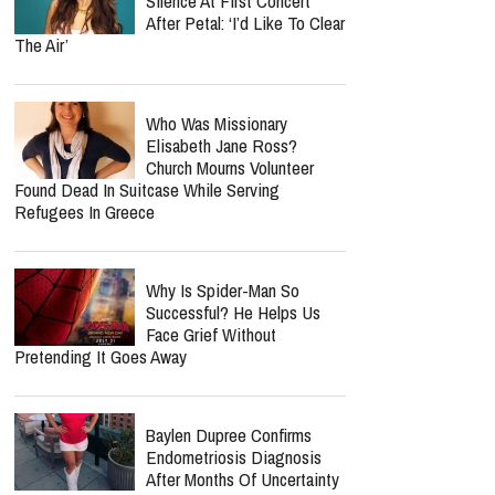
Silence At First Concert
After Petal: ‘I’d Like To Clear
The Air’
Who Was Missionary
Elisabeth Jane Ross?
Church Mourns Volunteer
Found Dead In Suitcase While Serving
Refugees In Greece
Why Is Spider-Man So
Successful? He Helps Us
Face Grief Without
Pretending It Goes Away
Baylen Dupree Confirms
Endometriosis Diagnosis
After Months Of Uncertainty