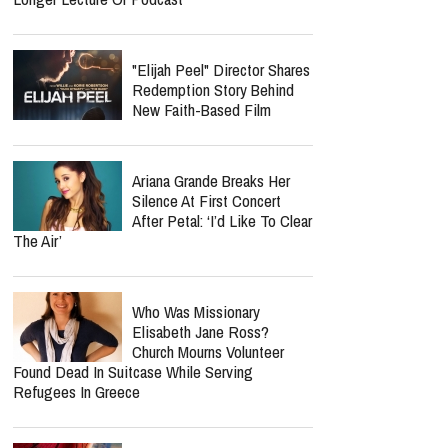
"Elijah Peel" Director Shares
Redemption Story Behind
New Faith-Based Film
Ariana Grande Breaks Her
Silence At First Concert
After Petal: ‘I’d Like To Clear
The Air’
Who Was Missionary
Elisabeth Jane Ross?
Church Mourns Volunteer
Found Dead In Suitcase While Serving
Refugees In Greece