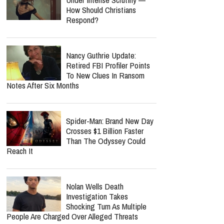
How Should Christians
Respond?
Nancy Guthrie Update:
Retired FBI Profiler Points
To New Clues In Ransom
Notes After Six Months
Spider-Man: Brand New Day
Crosses $1 Billion Faster
Than The Odyssey Could
Reach It
Nolan Wells Death
Investigation Takes
Shocking Turn As Multiple
People Are Charged Over Alleged Threats