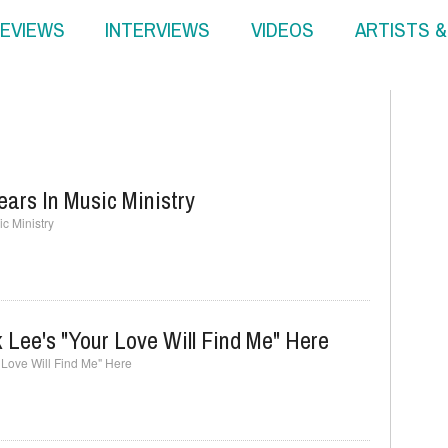
EVIEWS
INTERVIEWS
VIDEOS
ARTISTS 
ears In Music Ministry
c Ministry
 Lee's "Your Love Will Find Me" Here
r Love Will Find Me" Here