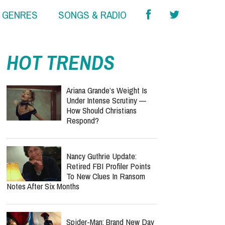
& GENRES
SONGS & RADIO
HOT TRENDS
Ariana Grande’s Weight Is
Under Intense Scrutiny —
How Should Christians
Respond?
Nancy Guthrie Update:
Retired FBI Profiler Points
To New Clues In Ransom
Notes After Six Months
Spider-Man: Brand New Day