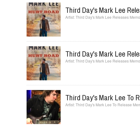
Third Day's Mark Lee Rel
Third Day's Mark Lee Releases Memoi
Third Day's Mark Lee Rel
Third Day's Mark Lee Releases Memoi
Third Day's Mark Lee To 
Third Day's Mark Lee To Release Mem