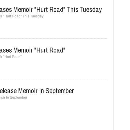
eases Memoir "Hurt Road" This Tuesday
r "Hurt Road" This Tuesday
eases Memoir "Hurt Road"
r "Hurt Road"
Release Memoir In September
oir In September