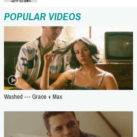
POPULAR VIDEOS
Washed --- Grace + Max