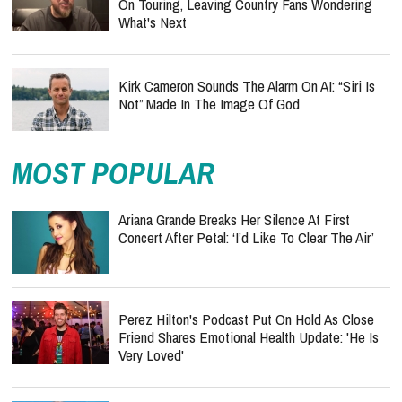
On Touring, Leaving Country Fans Wondering
What's Next
Kirk Cameron Sounds The Alarm On AI: “Siri Is
Not” Made In The Image Of God
MOST POPULAR
Ariana Grande Breaks Her Silence At First
Concert After Petal: ‘I’d Like To Clear The Air’
Perez Hilton's Podcast Put On Hold As Close
Friend Shares Emotional Health Update: 'He Is
Very Loved'