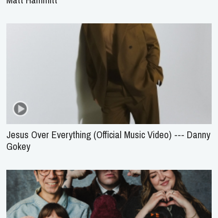
Jesus Over Everything (Official Music Video) --- Danny
Gokey