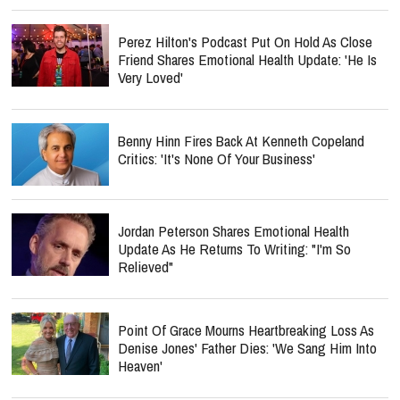
Perez Hilton's Podcast Put On Hold As Close
Friend Shares Emotional Health Update: 'He Is
Very Loved'
Benny Hinn Fires Back At Kenneth Copeland
Critics: 'It's None Of Your Business'
Jordan Peterson Shares Emotional Health
Update As He Returns To Writing: "I'm So
Relieved"
Point Of Grace Mourns Heartbreaking Loss As
Denise Jones' Father Dies: 'We Sang Him Into
Heaven'