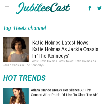
Home
News
Reviews
Tag :Reelz channel
Interviews
Katie Holmes Latest News:
Music Videos
Katie Holmes As Jackie Onasis
In 'The Kennedys'
Artists & Genres
Katie Holmes Latest News: Katie Holmes As
Jackie Onasis in 'The Kennedys'
Songs & Radio
HOT TRENDS
Ariana Grande Breaks Her Silence At First
Concert After Petal: ‘I’d Like To Clear The Air’