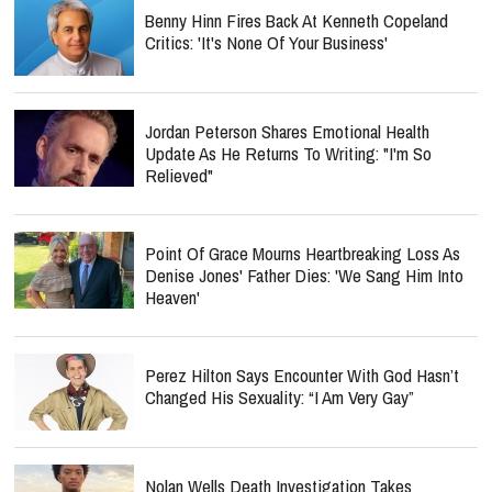
Benny Hinn Fires Back At Kenneth Copeland
Critics: 'It's None Of Your Business'
Jordan Peterson Shares Emotional Health
Update As He Returns To Writing: "I'm So
Relieved"
Point Of Grace Mourns Heartbreaking Loss As
Denise Jones' Father Dies: 'We Sang Him Into
Heaven'
Perez Hilton Says Encounter With God Hasn’t
Changed His Sexuality: “I Am Very Gay”
Nolan Wells Death Investigation Takes