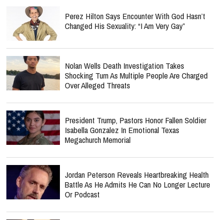
Perez Hilton Says Encounter With God Hasn’t
Changed His Sexuality: “I Am Very Gay”
Nolan Wells Death Investigation Takes
Shocking Turn As Multiple People Are Charged
Over Alleged Threats
President Trump, Pastors Honor Fallen Soldier
Isabella Gonzalez In Emotional Texas
Megachurch Memorial
Jordan Peterson Reveals Heartbreaking Health
Battle As He Admits He Can No Longer Lecture
Or Podcast