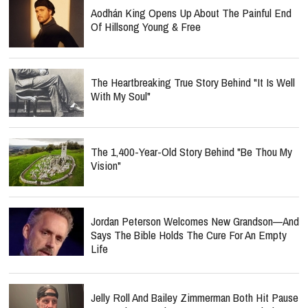
Aodhán King Opens Up About The Painful End
Of Hillsong Young & Free
The Heartbreaking True Story Behind "It Is Well
With My Soul"
The 1,400-Year-Old Story Behind "Be Thou My
Vision"
Jordan Peterson Welcomes New Grandson—And
Says The Bible Holds The Cure For An Empty
Life
Jelly Roll And Bailey Zimmerman Both Hit Pause