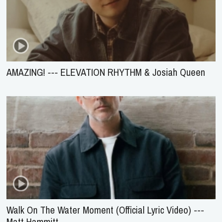
AMAZING! --- ELEVATION RHYTHM & Josiah Queen
Walk On The Water Moment (Official Lyric Video) ---
Matt Hammitt