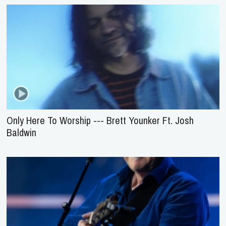
Only Here To Worship --- Brett Younker Ft. Josh
Baldwin