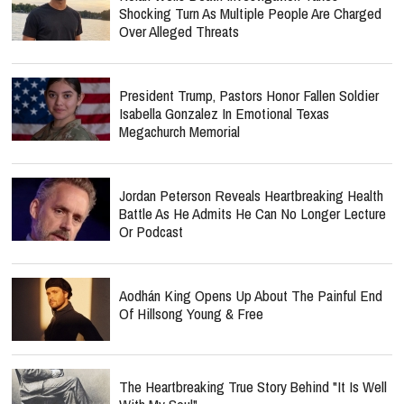
Shocking Turn As Multiple People Are Charged
Over Alleged Threats
President Trump, Pastors Honor Fallen Soldier
Isabella Gonzalez In Emotional Texas
Megachurch Memorial
Jordan Peterson Reveals Heartbreaking Health
Battle As He Admits He Can No Longer Lecture
Or Podcast
Aodhán King Opens Up About The Painful End
Of Hillsong Young & Free
The Heartbreaking True Story Behind "It Is Well