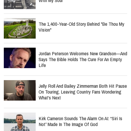
With My Soul"
The 1,400-Year-Old Story Behind "Be Thou My
Vision"
Jordan Peterson Welcomes New Grandson—And
Says The Bible Holds The Cure For An Empty
Life
Jelly Roll And Bailey Zimmerman Both Hit Pause
On Touring, Leaving Country Fans Wondering
What's Next
Kirk Cameron Sounds The Alarm On AI: “Siri Is
Not” Made In The Image Of God