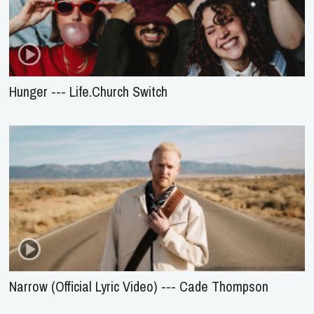
Hunger --- Life.Church Switch
Narrow (Official Lyric Video) --- Cade Thompson