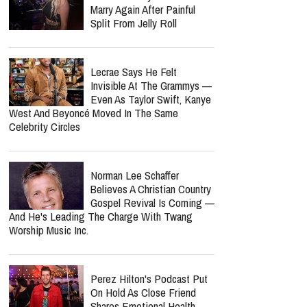
Marry Again After Painful
Split From Jelly Roll
Lecrae Says He Felt
Invisible At The Grammys —
Even As Taylor Swift, Kanye
West And Beyoncé Moved In The Same
Celebrity Circles
Norman Lee Schaffer
Believes A Christian Country
Gospel Revival Is Coming —
And He's Leading The Charge With Twang
Worship Music Inc.
Perez Hilton's Podcast Put
On Hold As Close Friend
Shares Emotional Health