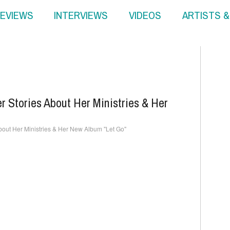
EVIEWS
INTERVIEWS
VIDEOS
ARTISTS 
 Stories About Her Ministries & Her
out Her Ministries & Her New Album "Let Go"