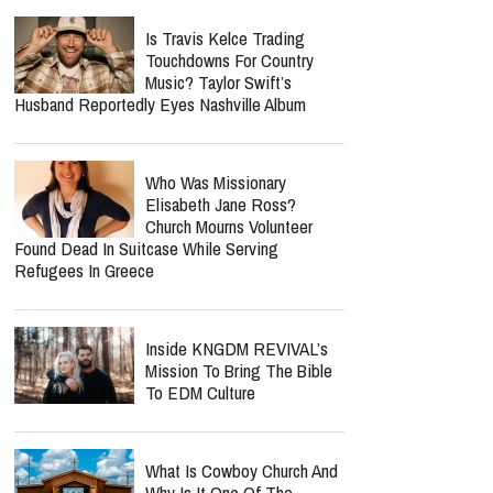
Is Travis Kelce Trading
Touchdowns For Country
Music? Taylor Swift’s
Husband Reportedly Eyes Nashville Album
Who Was Missionary
Elisabeth Jane Ross?
Church Mourns Volunteer
Found Dead In Suitcase While Serving
Refugees In Greece
Inside KNGDM REVIVAL’s
Mission To Bring The Bible
To EDM Culture
What Is Cowboy Church And
Why Is It One Of The