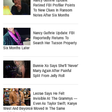
Retired FBI Profiler Points
To New Clues In Ransom
Notes After Six Months
Nancy Guthrie Update: FBI
Reportedly Returns To
Search Her Tucson Property
Six Months Later
Bunnie Xo Says She'll 'Never'
Marry Again After Painful
Split From Jelly Roll
Lecrae Says He Felt
Invisible At The Grammys —
Even As Taylor Swift, Kanye
West And Beyoncé Moved In The Same