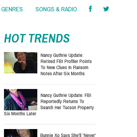
& GENRES
SONGS & RADIO
HOT TRENDS
Nancy Guthrie Update:
Retired FBI Profiler Points
To New Clues In Ransom
Notes After Six Months
Nancy Guthrie Update: FBI
Reportedly Returns To
Search Her Tucson Property
Six Months Later
Bunnie Xo Says She'll 'Never'