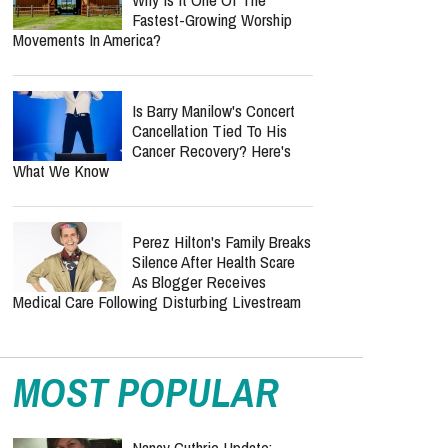
Fastest-Growing Worship
Movements In America?
Is Barry Manilow's Concert
Cancellation Tied To His
Cancer Recovery? Here's
What We Know
Perez Hilton's Family Breaks
Silence After Health Scare
As Blogger Receives
Medical Care Following Disturbing Livestream
MOST POPULAR
Nancy Guthrie Update: