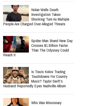
Nolan Wells Death
Investigation Takes
Shocking Turn As Multiple
People Are Charged Over Alleged Threats
Spider-Man: Brand New Day
Crosses $1 Billion Faster
Than The Odyssey Could
Reach It
Is Travis Kelce Trading
Touchdowns For Country
Music? Taylor Swift’s
Husband Reportedly Eyes Nashville Album
Who Was Missionary