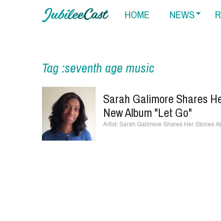
HOME
NEWS
R
Tag :seventh age music
Sarah Galimore Shares Her
New Album "Let Go"
Sarah Galimore Shares Her Stories Ab