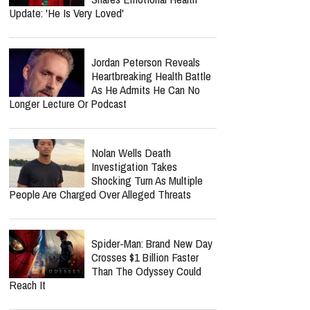
Update: 'He Is Very Loved'
Jordan Peterson Reveals
Heartbreaking Health Battle
As He Admits He Can No
Longer Lecture Or Podcast
Nolan Wells Death
Investigation Takes
Shocking Turn As Multiple
People Are Charged Over Alleged Threats
Spider-Man: Brand New Day
Crosses $1 Billion Faster
Than The Odyssey Could
Reach It