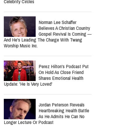
Celebrity Circles
Norman Lee Schaffer
Believes A Christian Country
Gospel Revival Is Coming —
And He's Leading The Charge With Twang
Worship Music Inc.
Perez Hilton's Podcast Put
On Hold As Close Friend
Shares Emotional Health
Update: 'He Is Very Loved'
Jordan Peterson Reveals
Heartbreaking Health Battle
As He Admits He Can No
Longer Lecture Or Podcast