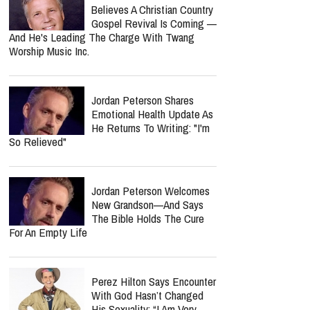
Believes A Christian Country
Gospel Revival Is Coming —
And He's Leading The Charge With Twang
Worship Music Inc.
Jordan Peterson Shares
Emotional Health Update As
He Returns To Writing: "I'm
So Relieved"
Jordan Peterson Welcomes
New Grandson—And Says
The Bible Holds The Cure
For An Empty Life
Perez Hilton Says Encounter
With God Hasn’t Changed
His Sexuality: “I Am Very