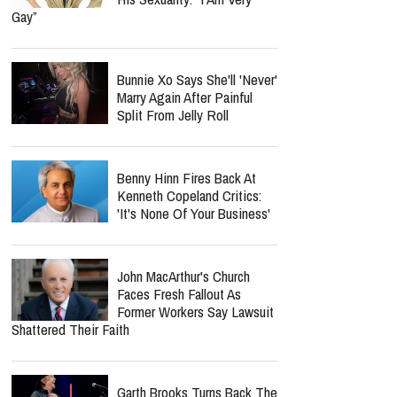
Gay”
Bunnie Xo Says She'll 'Never'
Marry Again After Painful
Split From Jelly Roll
Benny Hinn Fires Back At
Kenneth Copeland Critics:
'It's None Of Your Business'
John MacArthur's Church
Faces Fresh Fallout As
Former Workers Say Lawsuit
Shattered Their Faith
Garth Brooks Turns Back The