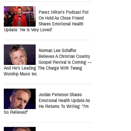
Perez Hilton's Podcast Put
On Hold As Close Friend
Shares Emotional Health
Update: 'He Is Very Loved'
Norman Lee Schaffer
Believes A Christian Country
Gospel Revival Is Coming —
And He's Leading The Charge With Twang
Worship Music Inc.
Jordan Peterson Shares
Emotional Health Update As
He Returns To Writing: "I'm
So Relieved"