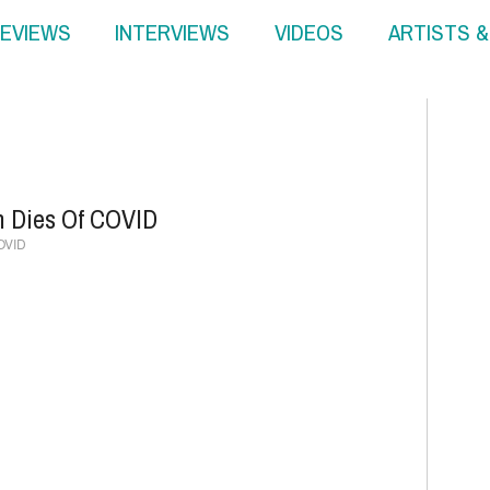
EVIEWS
INTERVIEWS
VIDEOS
ARTISTS 
n Dies Of COVID
COVID