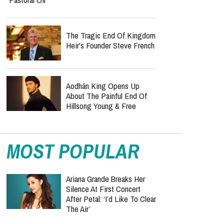
The Tragic End Of Kingdom
Heir's Founder Steve French
Aodhán King Opens Up
About The Painful End Of
Hillsong Young & Free
MOST POPULAR
Ariana Grande Breaks Her
Silence At First Concert
After Petal: ‘I’d Like To Clear
The Air’