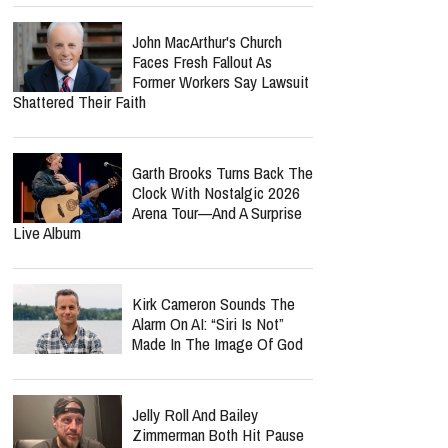
John MacArthur's Church
Faces Fresh Fallout As
Former Workers Say Lawsuit
Shattered Their Faith
Garth Brooks Turns Back The
Clock With Nostalgic 2026
Arena Tour—And A Surprise
Live Album
Kirk Cameron Sounds The
Alarm On AI: “Siri Is Not”
Made In The Image Of God
Jelly Roll And Bailey
Zimmerman Both Hit Pause