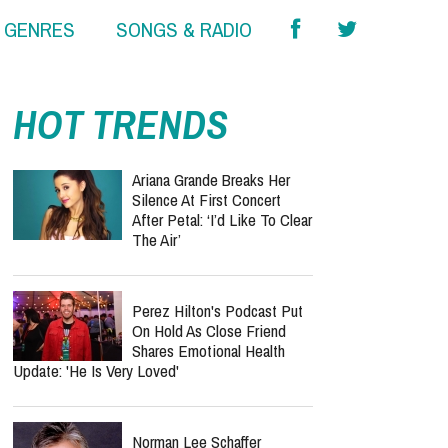
& GENRES
SONGS & RADIO
HOT TRENDS
Ariana Grande Breaks Her
Silence At First Concert
After Petal: ‘I’d Like To Clear
The Air’
Perez Hilton's Podcast Put
On Hold As Close Friend
Shares Emotional Health
Update: 'He Is Very Loved'
Norman Lee Schaffer