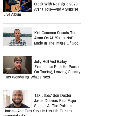
Clock With Nostalgic 2026
Arena Tour—And A Surprise
Live Album
Kirk Cameron Sounds The
Alarm On AI: “Siri Is Not”
Made In The Image Of God
Jelly Roll And Bailey
Zimmerman Both Hit Pause
On Touring, Leaving Country
Fans Wondering What's Next
T.D. Jakes' Son Dexter
Jakes Delivers First Major
Sermon At The Potter's
House—And Fans Say He Has His Father's
"Pastoral Oil"