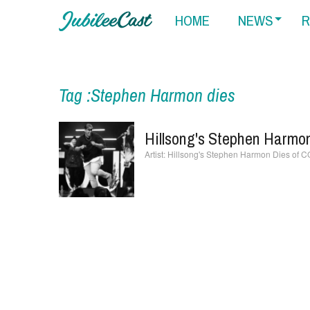
HOME
NEWS
R
Tag :Stephen Harmon dies
Hillsong's Stephen Harmo
Hillsong's Stephen Harmon Dies of 