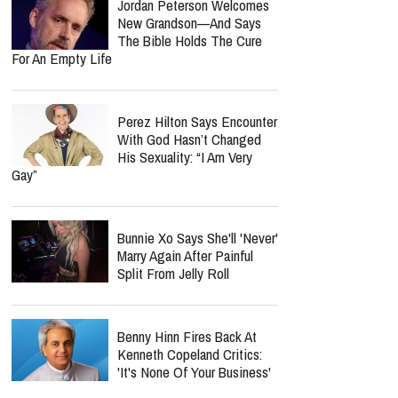
Jordan Peterson Welcomes
New Grandson—And Says
The Bible Holds The Cure
For An Empty Life
Perez Hilton Says Encounter
With God Hasn’t Changed
His Sexuality: “I Am Very
Gay”
Bunnie Xo Says She'll 'Never'
Marry Again After Painful
Split From Jelly Roll
Benny Hinn Fires Back At
Kenneth Copeland Critics:
'It's None Of Your Business'