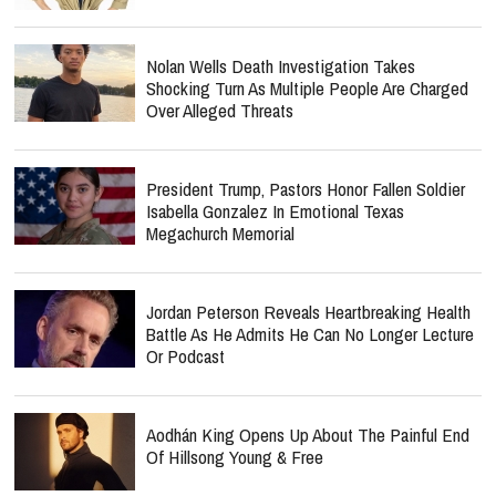
Nolan Wells Death Investigation Takes
Shocking Turn As Multiple People Are Charged
Over Alleged Threats
President Trump, Pastors Honor Fallen Soldier
Isabella Gonzalez In Emotional Texas
Megachurch Memorial
Jordan Peterson Reveals Heartbreaking Health
Battle As He Admits He Can No Longer Lecture
Or Podcast
Aodhán King Opens Up About The Painful End
Of Hillsong Young & Free