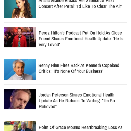
Ariana Grande Breaks Her Silence At First
Concert After Petal: ‘I’d Like To Clear The Air’
Perez Hilton's Podcast Put On Hold As Close
Friend Shares Emotional Health Update: 'He Is
Very Loved'
Benny Hinn Fires Back At Kenneth Copeland
Critics: 'It's None Of Your Business'
Jordan Peterson Shares Emotional Health
Update As He Returns To Writing: "I'm So
Relieved"
Point Of Grace Mourns Heartbreaking Loss As