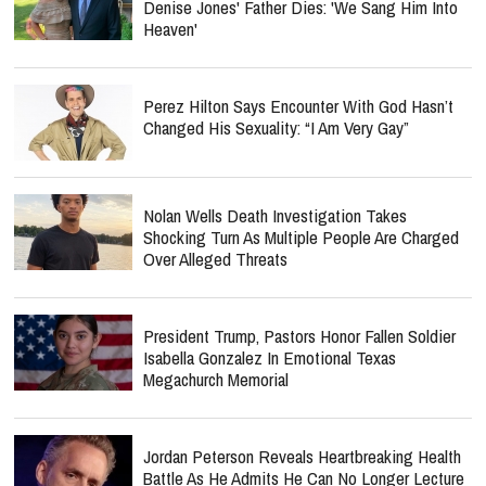
Denise Jones' Father Dies: 'We Sang Him Into
Heaven'
Perez Hilton Says Encounter With God Hasn’t
Changed His Sexuality: “I Am Very Gay”
Nolan Wells Death Investigation Takes
Shocking Turn As Multiple People Are Charged
Over Alleged Threats
President Trump, Pastors Honor Fallen Soldier
Isabella Gonzalez In Emotional Texas
Megachurch Memorial
Jordan Peterson Reveals Heartbreaking Health
Battle As He Admits He Can No Longer Lecture