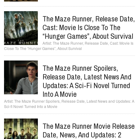
The Maze Runner, Release Date,
Cast: Movie Is Close To The
“Hunger Games”, About Survival
The Maze Runner, Release Date, Cast: Movie Is
Close To The “Hunger Games”, About Survival
The Maze Runner Spoilers,
Release Date, Latest News And
Updates: A Sci-Fi Novel Turned
Into A Movie
The Maze Runner Spoilers, Release Date, Latest News and Updates: A
Sci-fi Novel Turned Into a Movie
The Maze Runner Movie Release
Date, News, And Updates: 2