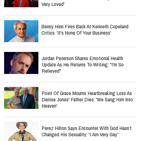
Very Loved'
Benny Hinn Fires Back At Kenneth Copeland
Critics: 'It's None Of Your Business'
Jordan Peterson Shares Emotional Health
Update As He Returns To Writing: "I'm So
Relieved"
Point Of Grace Mourns Heartbreaking Loss As
Denise Jones' Father Dies: 'We Sang Him Into
Heaven'
Perez Hilton Says Encounter With God Hasn’t
Changed His Sexuality: “I Am Very Gay”