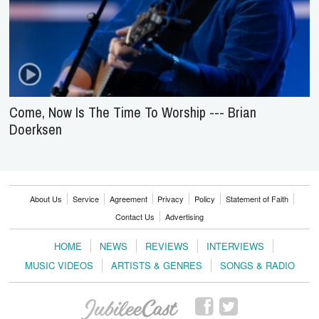
Come, Now Is The Time To Worship --- Brian
Doerksen
About Us
Service
Agreement
Privacy
Policy
Statement of Faith
Contact Us
Advertising
HOME
NEWS
REVIEWS
INTERVIEWS
MUSIC VIDEOS
ARTISTS & GENRES
SONGS & RADIO