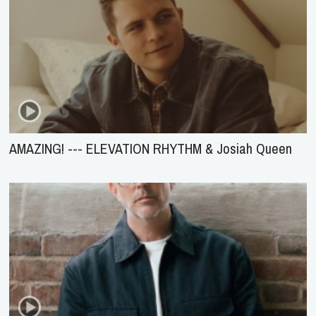
AMAZING! --- ELEVATION RHYTHM & Josiah Queen