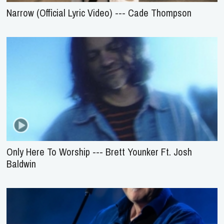
Narrow (Official Lyric Video) --- Cade Thompson
Only Here To Worship --- Brett Younker Ft. Josh
Baldwin