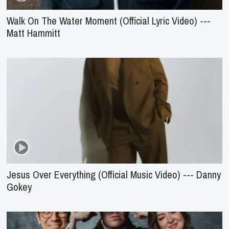
Walk On The Water Moment (Official Lyric Video) ---
Matt Hammitt
Jesus Over Everything (Official Music Video) --- Danny
Gokey