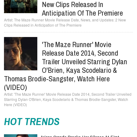
New Clips Released In
Anticipation Of The Premiere
The Maze Runner Movie Release Date, News, and Updates: 2 New
Clips Released in Anticipation of The Premiere
'The Maze Runner' Movie
Release Date 2014, Second
Trailer Unveiled Starring Dylan
O'Brien, Kaya Scodelario &
Thomas Brodie-Sangster, Watch Here
(VIDEO)
'The Maze Runner' Movie Release Date 2014, Second Trailer Unveiled
Starring Dylan O'Brien, Kaya Scodelario & Thomas Brodie-Sangster, Watch
Here (VIDEO)
HOT TRENDS