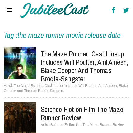
Home
News
Reviews
Tag :the maze runner movie release date
Interviews
The Maze Runner: Cast Lineup
Music Videos
Includes Will Poulter, Aml Ameen,
Blake Cooper And Thomas
Artists & Genres
Brodie-Sangster
Songs & Radio
The Maze Runner: Cast lineup includes Will Poulter, Aml Ameen, Blake
Cooper and Thomas Brodie-Sangster
Science Fiction Film The Maze
Runner Review
Science Fiction film The Maze Runner Review