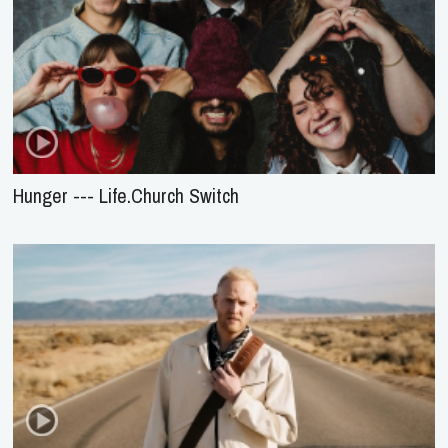
Hunger --- Life.Church Switch