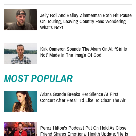
Jelly Roll And Bailey Zimmerman Both Hit Pause
On Touring, Leaving Country Fans Wondering
What's Next
Kirk Cameron Sounds The Alarm On AI: “Siri Is
Not” Made In The Image Of God
MOST POPULAR
Ariana Grande Breaks Her Silence At First
Concert After Petal: ‘I’d Like To Clear The Air’
Perez Hilton's Podcast Put On Hold As Close
Friend Shares Emotional Health Update: 'He Is