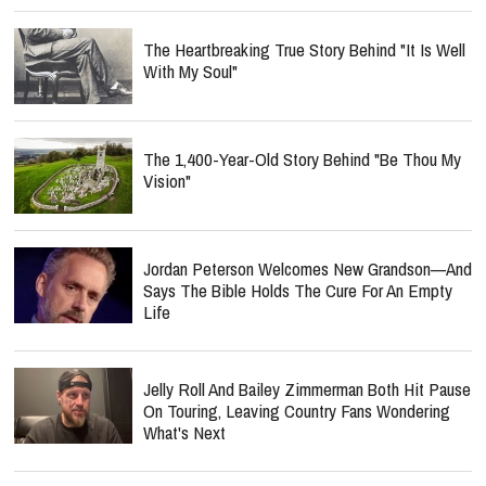
The Heartbreaking True Story Behind "It Is Well
With My Soul"
The 1,400-Year-Old Story Behind "Be Thou My
Vision"
Jordan Peterson Welcomes New Grandson—And
Says The Bible Holds The Cure For An Empty
Life
Jelly Roll And Bailey Zimmerman Both Hit Pause
On Touring, Leaving Country Fans Wondering
What's Next