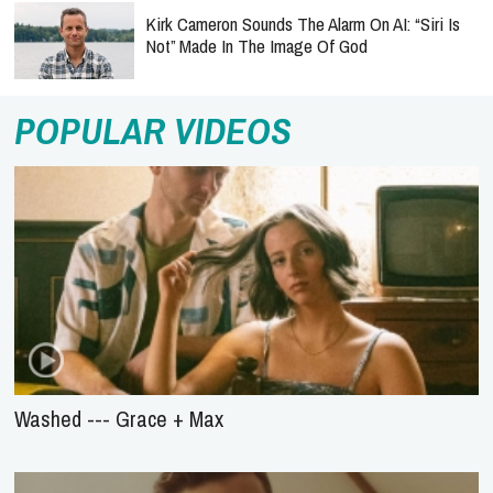
Kirk Cameron Sounds The Alarm On AI: “Siri Is
Not” Made In The Image Of God
POPULAR VIDEOS
Washed --- Grace + Max