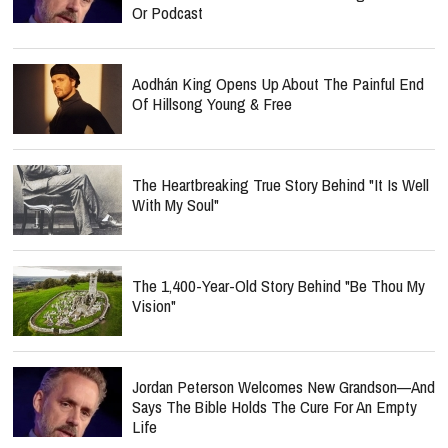
Or Podcast
Aodhán King Opens Up About The Painful End
Of Hillsong Young & Free
The Heartbreaking True Story Behind "It Is Well
With My Soul"
The 1,400-Year-Old Story Behind "Be Thou My
Vision"
Jordan Peterson Welcomes New Grandson—And
Says The Bible Holds The Cure For An Empty
Life