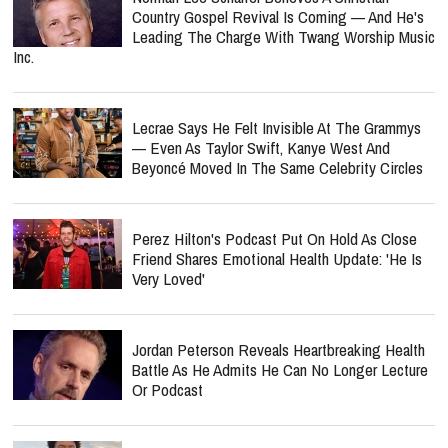
Country Gospel Revival Is Coming — And He's
Leading The Charge With Twang Worship Music
Inc.
Lecrae Says He Felt Invisible At The Grammys
— Even As Taylor Swift, Kanye West And
Beyoncé Moved In The Same Celebrity Circles
Perez Hilton's Podcast Put On Hold As Close
Friend Shares Emotional Health Update: 'He Is
Very Loved'
Jordan Peterson Reveals Heartbreaking Health
Battle As He Admits He Can No Longer Lecture
Or Podcast