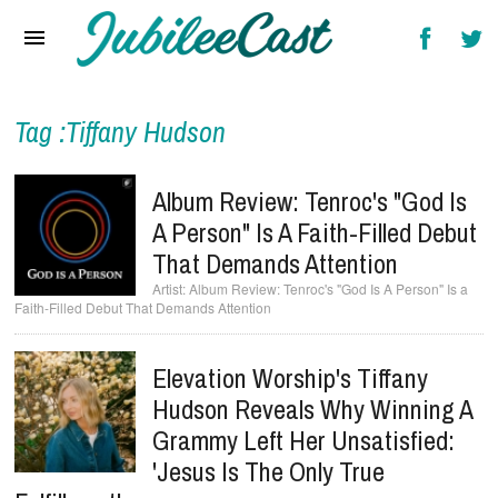
Home
News
Reviews
Tag :Tiffany Hudson
Interviews
Album Review: Tenroc's "God Is
Music Videos
A Person" Is A Faith-Filled Debut
That Demands Attention
Artists & Genres
Album Review: Tenroc's "God Is A Person" Is a
Faith-Filled Debut That Demands Attention
Songs & Radio
Elevation Worship's Tiffany
Hudson Reveals Why Winning A
Grammy Left Her Unsatisfied:
'Jesus Is The Only True