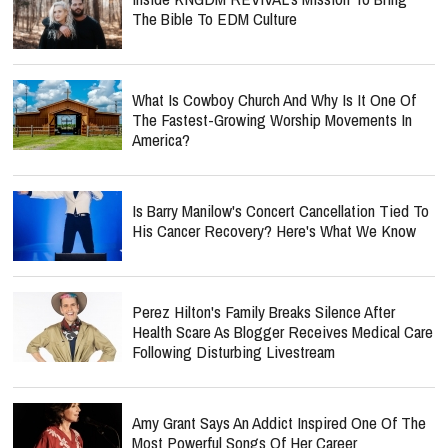
The Bible To EDM Culture
What Is Cowboy Church And Why Is It One Of
The Fastest-Growing Worship Movements In
America?
Is Barry Manilow's Concert Cancellation Tied To
His Cancer Recovery? Here's What We Know
Perez Hilton's Family Breaks Silence After
Health Scare As Blogger Receives Medical Care
Following Disturbing Livestream
Amy Grant Says An Addict Inspired One Of The
Most Powerful Songs Of Her Career