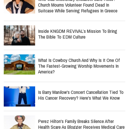
Church Mourns Volunteer Found Dead In
Suitcase While Serving Refugees In Greece
Inside KNGDM REVIVAL’s Mission To Bring
The Bible To EDM Culture
What Is Cowboy Church And Why Is It One Of
The Fastest-Growing Worship Movements In
America?
Is Barry Manilow's Concert Cancellation Tied To
His Cancer Recovery? Here's What We Know
Perez Hilton's Family Breaks Silence After
Health Scare As Blogger Receives Medical Care