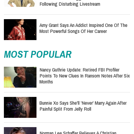
Following Disturbing Livestream
Amy Grant Says An Addict Inspired One Of The
Most Powerful Songs Of Her Career
MOST POPULAR
Nancy Guthrie Update: Retired FBI Profiler
Points To New Clues In Ransom Notes After Six
Months
Bunnie Xo Says She'll 'Never' Marry Again After
Painful Split From Jelly Roll
Norman Lee Schaffer Believes A Christian