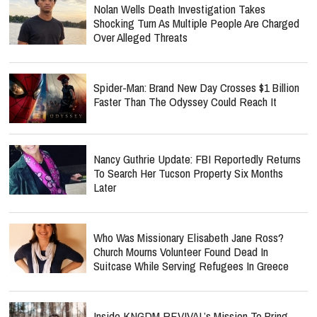
Nolan Wells Death Investigation Takes
Shocking Turn As Multiple People Are Charged
Over Alleged Threats
Spider-Man: Brand New Day Crosses $1 Billion
Faster Than The Odyssey Could Reach It
Nancy Guthrie Update: FBI Reportedly Returns
To Search Her Tucson Property Six Months
Later
Who Was Missionary Elisabeth Jane Ross?
Church Mourns Volunteer Found Dead In
Suitcase While Serving Refugees In Greece
Inside KNGDM REVIVAL’s Mission To Bring