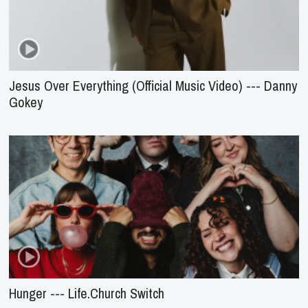
Jesus Over Everything (Official Music Video) --- Danny
Gokey
Hunger --- Life.Church Switch