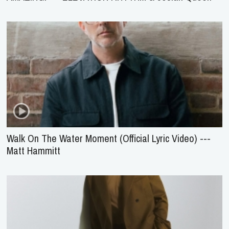
Walk On The Water Moment (Official Lyric Video) ---
Matt Hammitt