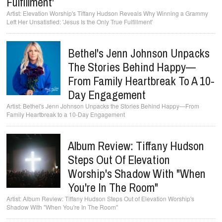
Fulfillment'
Elevation Worship's Tiffany Hudson Reveals Why Winning a Grammy
Left Her Unsatisfied: 'Jesus Is the Only True Fulfillment'
Bethel's Jenn Johnson Unpacks
The Stories Behind Happy—
From Family Heartbreak To A 10-
Day Engagement
Bethel's Jenn Johnson Unpacks the Stories Behind Happy—From
Family Heartbreak to a 10-Day Engagement
Album Review: Tiffany Hudson
Steps Out Of Elevation
Worship's Shadow With "When
You're In The Room"
Album Review: Tiffany Hudson Steps Out of Elevation Worship's
Shadow With "When You're In The Room"