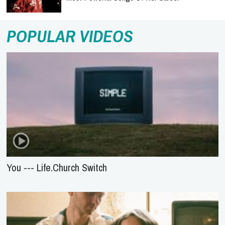
POPULAR VIDEOS
You --- Life.Church Switch