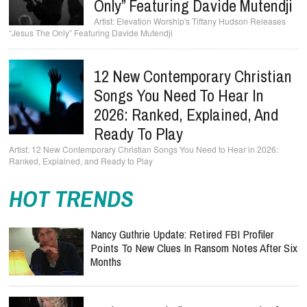
Only” Featuring Davide Mutendji
Elevation Worship's Tiffany Hudson Releases
“Jesus The Only” Featuring Davide Mutendji
12 New Contemporary Christian
Songs You Need To Hear In
2026: Ranked, Explained, And
Ready To Play
12 New Contemporary Christian Songs You Need to Hear in 2026:
Ranked, Explained, and Ready to Play
HOT TRENDS
Nancy Guthrie Update: Retired FBI Profiler
Points To New Clues In Ransom Notes After Six
Months