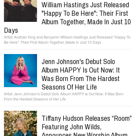
William Hastings Just Released
"Happy To Be Here": Their First
Album Together, Made In Just 10
Days
Aodhán King and Benjamin William Hastings Just Released "Happy To
Be Here": Their First Album Together, Made in Just 10 Days
Jenn Johnson's Debut Solo
Album HAPPY Is Out Now: It
Was Born From The Hardest
Seasons Of Her Life
Jenn Johnson's Debut Solo Album HAPPY Is Out Now: It Was Born
From the Hardest Seasons of Her Life
Tiffany Hudson Releases “Room”
Featuring John Wilds,
Announces New Worship Album