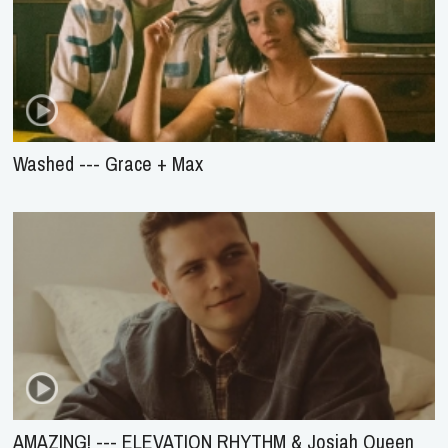
Washed --- Grace + Max
AMAZING! --- ELEVATION RHYTHM & Josiah Queen