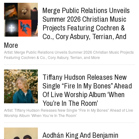
Merge Public Relations Unveils
Summer 2026 Christian Music
Projects Featuring Cochren &
Co., Cory Asbury, Terrian, And
More
Merge Public Relations Unveils Summer 2026 Christian Music Projects
Featuring Cochren & Co., Cory Asbury, Terrian, and More
Tiffany Hudson Releases New
Single “Fire In My Bones” Ahead
Of Live Worship Album ‘When
You’re In The Room’
Tiffany Hudson Releases New Single “Fire In My Bones” Ahead of Live
Worship Album ‘When You’re In The Room’
Aodhán King And Benjamin