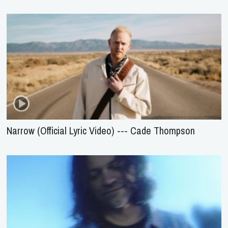
Narrow (Official Lyric Video) --- Cade Thompson