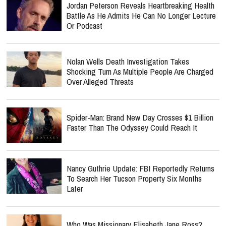
Jordan Peterson Reveals Heartbreaking Health
Battle As He Admits He Can No Longer Lecture
Or Podcast
Nolan Wells Death Investigation Takes
Shocking Turn As Multiple People Are Charged
Over Alleged Threats
Spider-Man: Brand New Day Crosses $1 Billion
Faster Than The Odyssey Could Reach It
Nancy Guthrie Update: FBI Reportedly Returns
To Search Her Tucson Property Six Months
Later
Who Was Missionary Elisabeth Jane Ross?