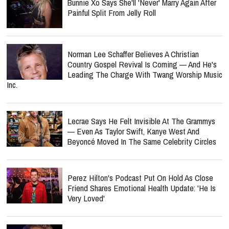
Bunnie Xo Says She'll 'Never' Marry Again After
Painful Split From Jelly Roll
Norman Lee Schaffer Believes A Christian
Country Gospel Revival Is Coming — And He's
Leading The Charge With Twang Worship Music
Inc.
Lecrae Says He Felt Invisible At The Grammys
— Even As Taylor Swift, Kanye West And
Beyoncé Moved In The Same Celebrity Circles
Perez Hilton's Podcast Put On Hold As Close
Friend Shares Emotional Health Update: 'He Is
Very Loved'