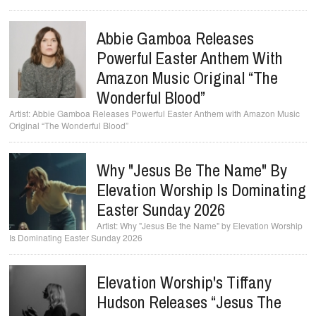
Abbie Gamboa Releases
Powerful Easter Anthem With
Amazon Music Original “The
Wonderful Blood”
Abbie Gamboa Releases Powerful Easter Anthem with Amazon Music
Original “The Wonderful Blood”
Why "Jesus Be The Name" By
Elevation Worship Is Dominating
Easter Sunday 2026
Why "Jesus Be the Name" by Elevation Worship
Is Dominating Easter Sunday 2026
Elevation Worship's Tiffany
Hudson Releases “Jesus The