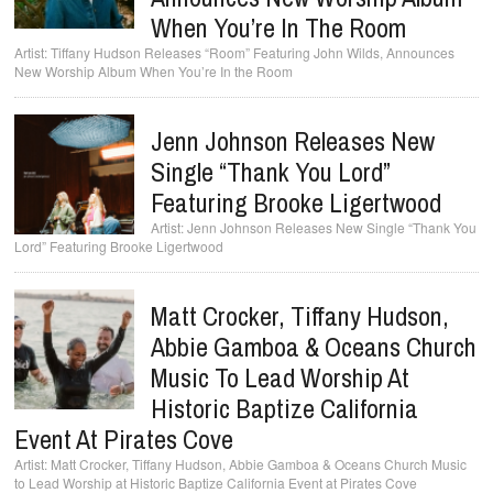
When You’re In The Room
Tiffany Hudson Releases “Room” Featuring John Wilds, Announces
New Worship Album When You’re In the Room
Jenn Johnson Releases New
Single “Thank You Lord”
Featuring Brooke Ligertwood
Jenn Johnson Releases New Single “Thank You
Lord” Featuring Brooke Ligertwood
Matt Crocker, Tiffany Hudson,
Abbie Gamboa & Oceans Church
Music To Lead Worship At
Historic Baptize California
Event At Pirates Cove
Matt Crocker, Tiffany Hudson, Abbie Gamboa & Oceans Church Music
to Lead Worship at Historic Baptize California Event at Pirates Cove