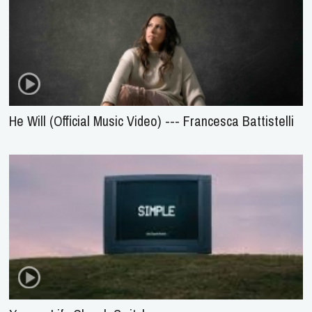
He Will (Official Music Video) --- Francesca Battistelli