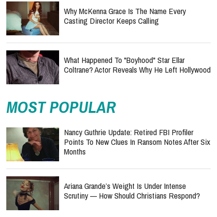
Why McKenna Grace Is The Name Every
Casting Director Keeps Calling
What Happened To "Boyhood" Star Ellar
Coltrane? Actor Reveals Why He Left Hollywood
MOST POPULAR
Nancy Guthrie Update: Retired FBI Profiler
Points To New Clues In Ransom Notes After Six
Months
Ariana Grande’s Weight Is Under Intense
Scrutiny — How Should Christians Respond?