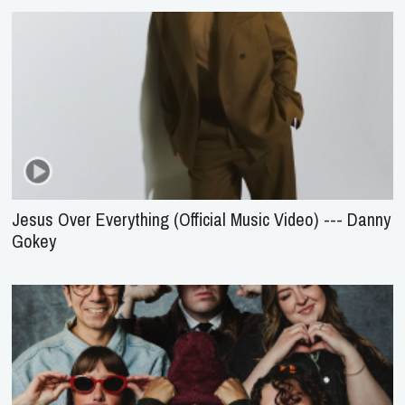
Jesus Over Everything (Official Music Video) --- Danny
Gokey