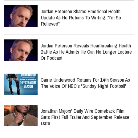
Jordan Peterson Shares Emotional Health
Update As He Returns To Writing: "I'm So
Relieved"
Jordan Peterson Reveals Heartbreaking Health
Battle As He Admits He Can No Longer Lecture
Or Podcast
Carrie Underwood Returns For 14th Season As
The Voice Of NBC's "Sunday Night Football"
Jonathan Majors' Daily Wire Comeback Film
Gets First Full Trailer And September Release
Date