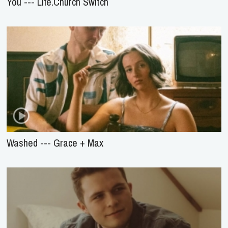
You --- Life.Church Switch
Washed --- Grace + Max