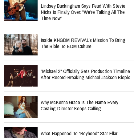
Lindsey Buckingham Says Feud With Stevie
Nicks Is Finally Over: "We're Talking All The
Time Now"
Inside KNGDM REVIVAL’s Mission To Bring
The Bible To EDM Culture
"Michael 2" Officially Sets Production Timeline
After Record-Breaking Michael Jackson Biopic
Why McKenna Grace Is The Name Every
Casting Director Keeps Calling
What Happened To "Boyhood" Star Ellar