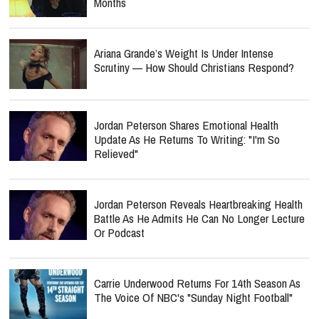
Months
Ariana Grande’s Weight Is Under Intense
Scrutiny — How Should Christians Respond?
Jordan Peterson Shares Emotional Health
Update As He Returns To Writing: "I'm So
Relieved"
Jordan Peterson Reveals Heartbreaking Health
Battle As He Admits He Can No Longer Lecture
Or Podcast
Carrie Underwood Returns For 14th Season As
The Voice Of NBC's "Sunday Night Football"