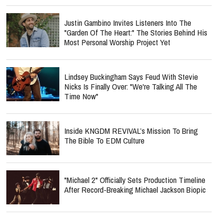
Justin Gambino Invites Listeners Into The
"Garden Of The Heart:" The Stories Behind His
Most Personal Worship Project Yet
Lindsey Buckingham Says Feud With Stevie
Nicks Is Finally Over: "We're Talking All The
Time Now"
Inside KNGDM REVIVAL’s Mission To Bring
The Bible To EDM Culture
"Michael 2" Officially Sets Production Timeline
After Record-Breaking Michael Jackson Biopic