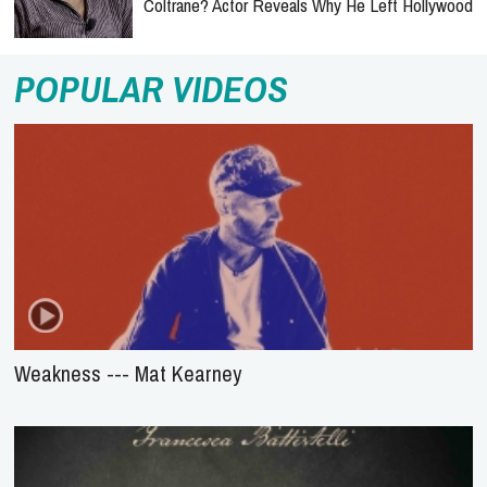
Coltrane? Actor Reveals Why He Left Hollywood
POPULAR VIDEOS
Weakness --- Mat Kearney