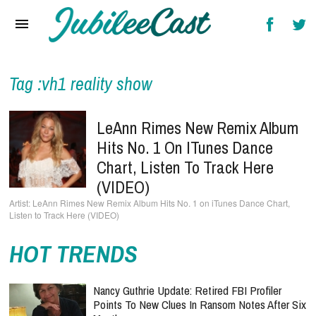
Home
News
Reviews
Tag :vh1 reality show
Interviews
LeAnn Rimes New Remix Album
Music Videos
Hits No. 1 On ITunes Dance
Chart, Listen To Track Here
Artists & Genres
(VIDEO)
Songs & Radio
LeAnn Rimes New Remix Album Hits No. 1 on iTunes Dance Chart,
Listen to Track Here (VIDEO)
HOT TRENDS
Nancy Guthrie Update: Retired FBI Profiler
Points To New Clues In Ransom Notes After Six