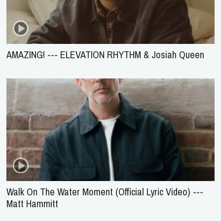
AMAZING! --- ELEVATION RHYTHM & Josiah Queen
Walk On The Water Moment (Official Lyric Video) ---
Matt Hammitt