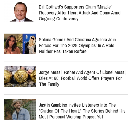
Bill Gothard’s Supporters Claim ‘Miracle’
Recovery After Heart Attack And Coma Amid
Ongoing Controversy
Selena Gomez And Christina Aguilera Join
Forces For The 2028 Olympics: In A Role
Neither Has Taken Before
Jorge Messi, Father And Agent Of Lionel Messi,
Dies At 68: Football World Offers Prayers For
The Family
Justin Gambino Invites Listeners Into The
"Garden Of The Heart:" The Stories Behind His
Most Personal Worship Project Yet