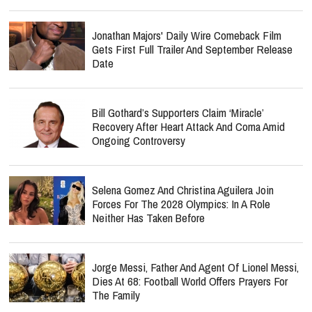
Jonathan Majors' Daily Wire Comeback Film
Gets First Full Trailer And September Release
Date
Bill Gothard’s Supporters Claim ‘Miracle’
Recovery After Heart Attack And Coma Amid
Ongoing Controversy
Selena Gomez And Christina Aguilera Join
Forces For The 2028 Olympics: In A Role
Neither Has Taken Before
Jorge Messi, Father And Agent Of Lionel Messi,
Dies At 68: Football World Offers Prayers For
The Family