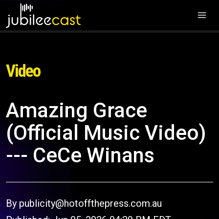
Video
Amazing Grace
(Official Music Video)
--- CeCe Winans
By publicity@hotoffthepress.com.au