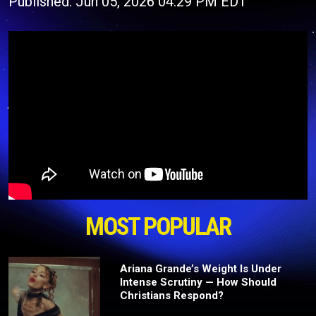
Published: Jun 05, 2026 04:29 PM EDT
MOST POPULAR
Ariana Grande’s Weight Is Under
Intense Scrutiny — How Should
Christians Respond?