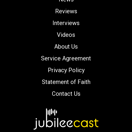
Reviews
Interviews
Videos
About Us
Service Agreement
Privacy Policy
Statement of Faith
Contact Us