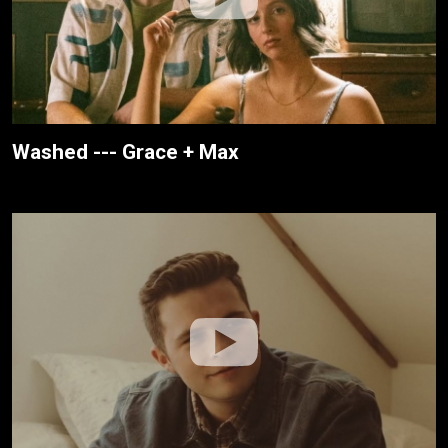
Washed --- Grace + Max