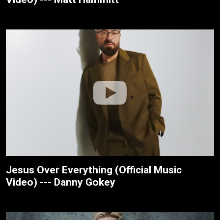
Jesus Over Everything (Official Music
Video) --- Danny Gokey