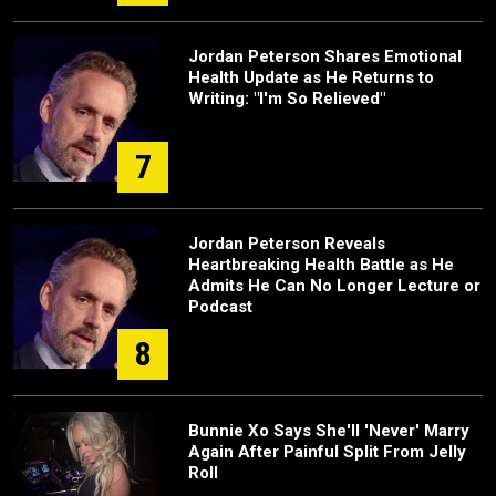
Jordan Peterson Shares Emotional
Health Update as He Returns to
Writing: "I'm So Relieved"
7
Jordan Peterson Reveals
Heartbreaking Health Battle as He
Admits He Can No Longer Lecture or
Podcast
8
Bunnie Xo Says She'll 'Never' Marry
Again After Painful Split From Jelly
Roll