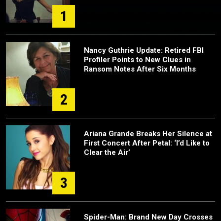
1
Nancy Guthrie Update: Retired FBI
Profiler Points to New Clues in
Ransom Notes After Six Months
2
Ariana Grande Breaks Her Silence at
First Concert After Petal: ‘I’d Like to
Clear the Air’
3
Spider-Man: Brand New Day Crosses