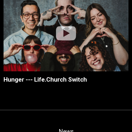
Hunger --- Life.Church Switch
News