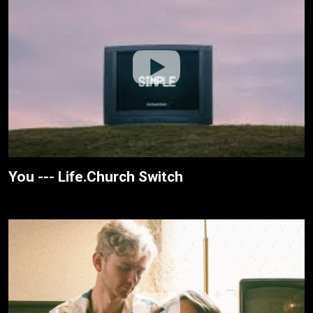
You --- Life.Church Switch