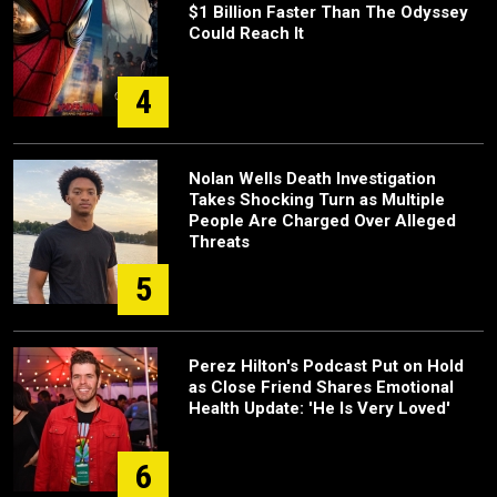
$1 Billion Faster Than The Odyssey
Could Reach It
4
Nolan Wells Death Investigation
Takes Shocking Turn as Multiple
People Are Charged Over Alleged
Threats
5
Perez Hilton's Podcast Put on Hold
as Close Friend Shares Emotional
Health Update: 'He Is Very Loved'
6