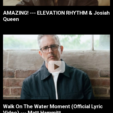
AMAZING! --- ELEVATION RHYTHM & Josiah
Queen
Walk On The Water Moment (Official Lyric
Video) --- Matt Hammitt