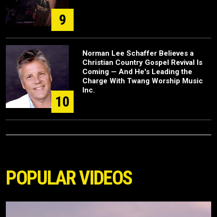
9
Norman Lee Schaffer Believes a
Christian Country Gospel Revival Is
Coming — And He's Leading the
Charge With Twang Worship Music
Inc.
10
POPULAR VIDEOS