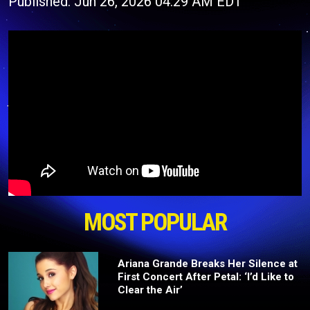
Published: Jun 26, 2026 04:29 AM EDT
MOST POPULAR
Ariana Grande Breaks Her Silence at
First Concert After Petal: ‘I’d Like to
Clear the Air’