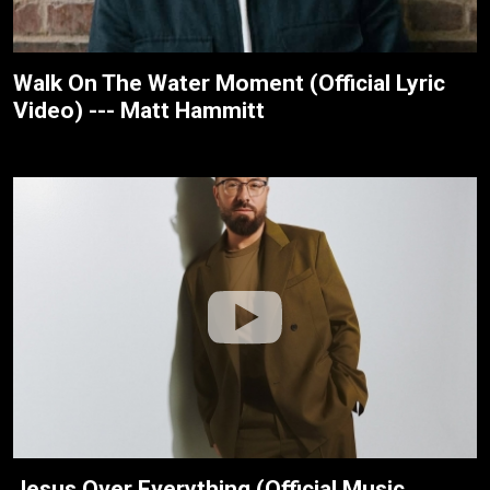
Walk On The Water Moment (Official Lyric
Video) --- Matt Hammitt
Jesus Over Everything (Official Music