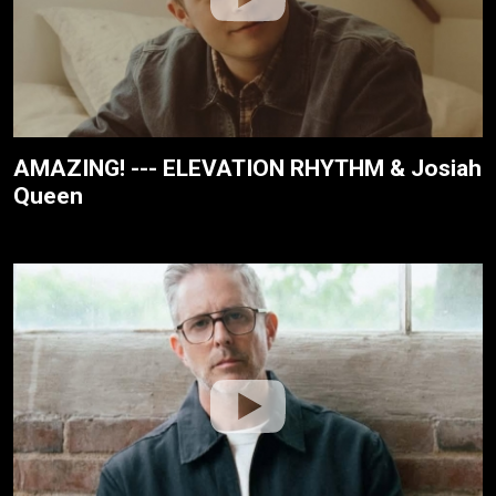
AMAZING! --- ELEVATION RHYTHM & Josiah
Queen