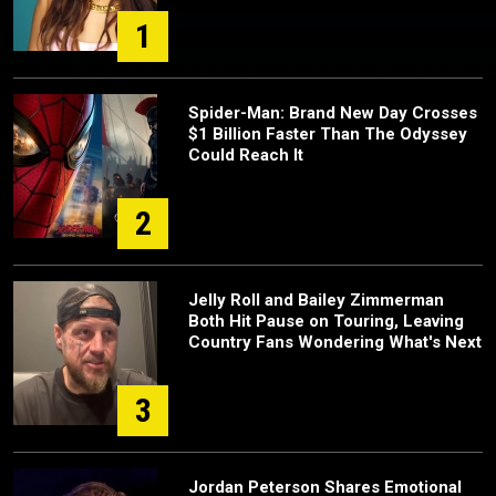
1
Spider-Man: Brand New Day Crosses
$1 Billion Faster Than The Odyssey
Could Reach It
2
Jelly Roll and Bailey Zimmerman
Both Hit Pause on Touring, Leaving
Country Fans Wondering What's Next
3
Jordan Peterson Shares Emotional