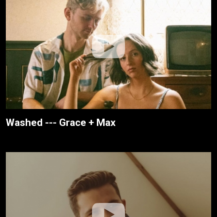
Washed --- Grace + Max