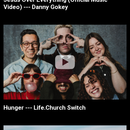
Video) --- Danny Gokey
Hunger --- Life.Church Switch