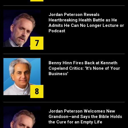
Jordan Peterson Reveals
Heartbreaking Health Battle as He
Admits He Can No Longer Lecture or
Podcast
7
Benny Hinn Fires Back at Kenneth
Copeland Critics: 'It's None of Your
Business'
8
Jordan Peterson Welcomes New
Grandson—and Says the Bible Holds
the Cure for an Empty Life