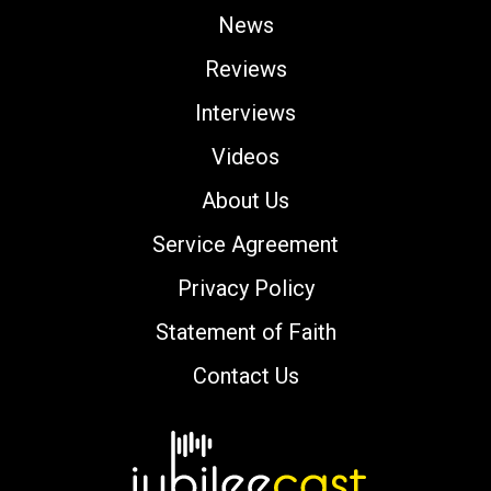
News
Reviews
Interviews
Videos
About Us
Service Agreement
Privacy Policy
Statement of Faith
Contact Us