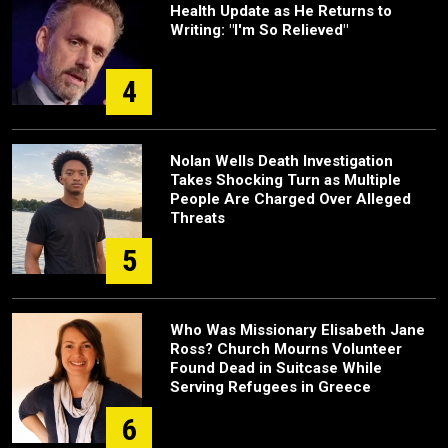
Health Update as He Returns to
Writing: "I'm So Relieved"
4
Nolan Wells Death Investigation
Takes Shocking Turn as Multiple
People Are Charged Over Alleged
Threats
5
Who Was Missionary Elisabeth Jane
Ross? Church Mourns Volunteer
Found Dead in Suitcase While
Serving Refugees in Greece
6