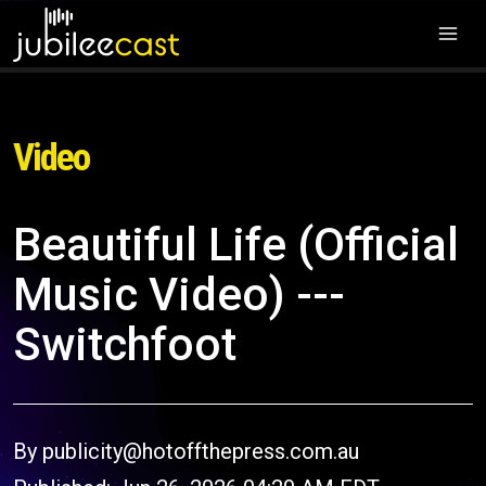
Video
Beautiful Life (Official
Music Video) ---
Switchfoot
By publicity@hotoffthepress.com.au