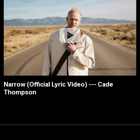
Narrow (Official Lyric Video) --- Cade
Thompson