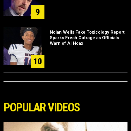
9
Nolan Wells Fake Toxicology Report
Sparks Fresh Outrage as Officials
Warn of AI Hoax
10
POPULAR VIDEOS