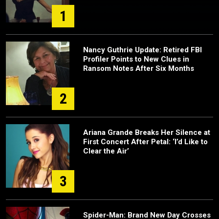
1
Nancy Guthrie Update: Retired FBI
Profiler Points to New Clues in
Ransom Notes After Six Months
2
Ariana Grande Breaks Her Silence at
First Concert After Petal: ‘I’d Like to
Clear the Air’
3
Spider-Man: Brand New Day Crosses