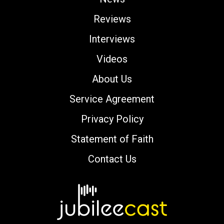
Reviews
Interviews
Videos
About Us
Service Agreement
Privacy Policy
Statement of Faith
Contact Us