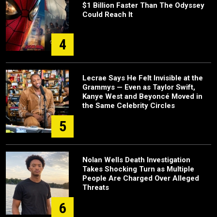
$1 Billion Faster Than The Odyssey
Could Reach It
4
Lecrae Says He Felt Invisible at the
Grammys — Even as Taylor Swift,
Kanye West and Beyoncé Moved in
the Same Celebrity Circles
5
Nolan Wells Death Investigation
Takes Shocking Turn as Multiple
People Are Charged Over Alleged
Threats
6