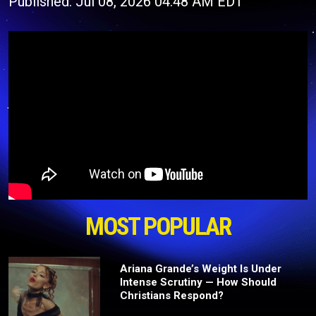
Published: Jul 08, 2026 04:48 AM EDT
MOST POPULAR
Ariana Grande’s Weight Is Under
Intense Scrutiny — How Should
Christians Respond?