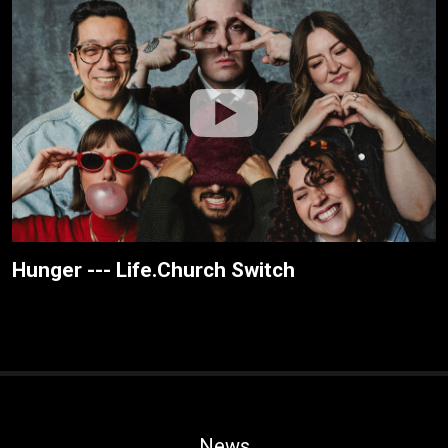
Hunger --- Life.Church Switch
News