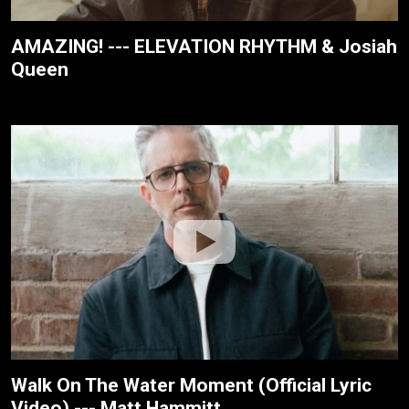
AMAZING! --- ELEVATION RHYTHM & Josiah
Queen
Walk On The Water Moment (Official Lyric
Video) --- Matt Hammitt