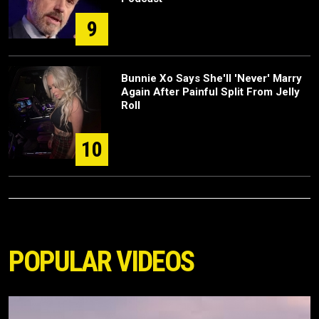
9
Bunnie Xo Says She'll 'Never' Marry
Again After Painful Split From Jelly
Roll
10
POPULAR VIDEOS