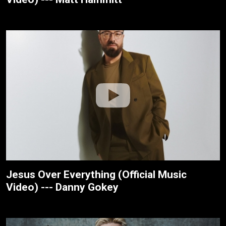
Jesus Over Everything (Official Music
Video) --- Danny Gokey