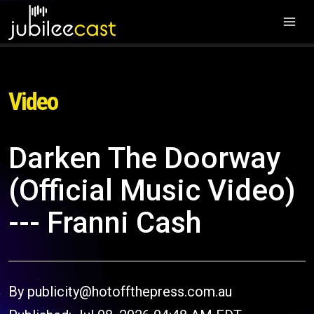
Video
Darken The Doorway
(Official Music Video)
--- Franni Cash
By publicity@hotoffthepress.com.au