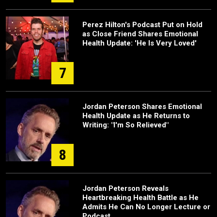
Perez Hilton's Podcast Put on Hold
as Close Friend Shares Emotional
Health Update: 'He Is Very Loved'
7
Jordan Peterson Shares Emotional
Health Update as He Returns to
Writing: "I'm So Relieved"
8
Jordan Peterson Reveals
Heartbreaking Health Battle as He
Admits He Can No Longer Lecture or
Podcast