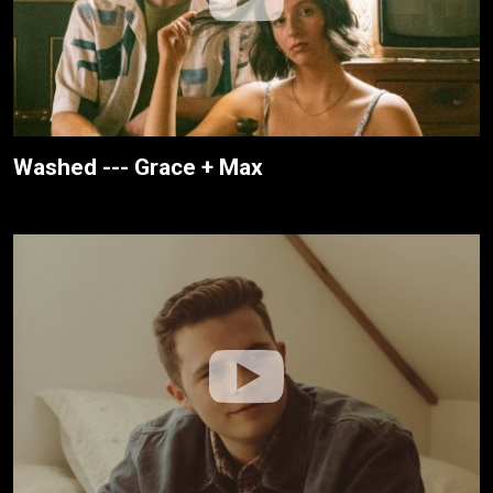
Washed --- Grace + Max