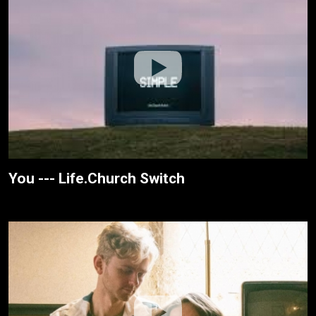
You --- Life.Church Switch