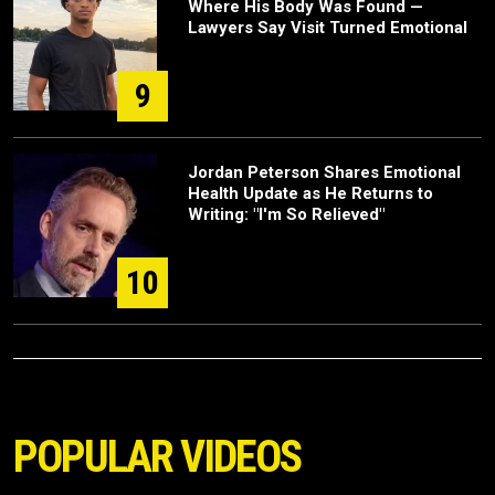
Where His Body Was Found —
Lawyers Say Visit Turned Emotional
9
Jordan Peterson Shares Emotional
Health Update as He Returns to
Writing: "I'm So Relieved"
10
POPULAR VIDEOS