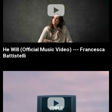
He Will (Official Music Video) --- Francesca
Battistelli