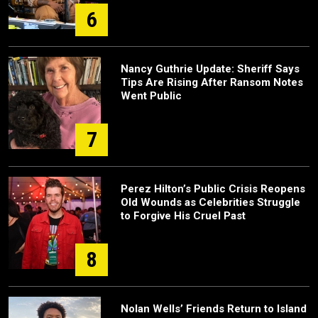
6
Nancy Guthrie Update: Sheriff Says
Tips Are Rising After Ransom Notes
Went Public
7
Perez Hilton’s Public Crisis Reopens
Old Wounds as Celebrities Struggle
to Forgive His Cruel Past
8
Nolan Wells’ Friends Return to Island