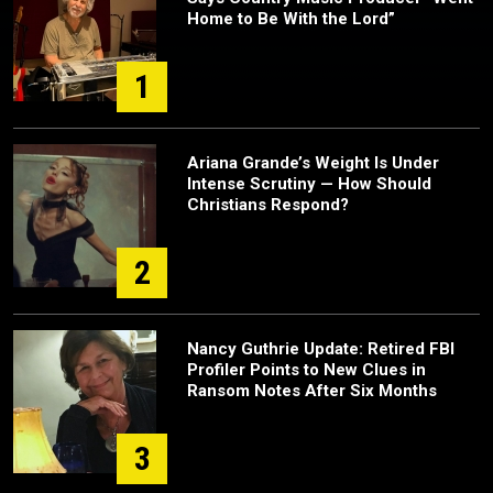
Home to Be With the Lord”
1
Ariana Grande’s Weight Is Under
Intense Scrutiny — How Should
Christians Respond?
2
Nancy Guthrie Update: Retired FBI
Profiler Points to New Clues in
Ransom Notes After Six Months
3