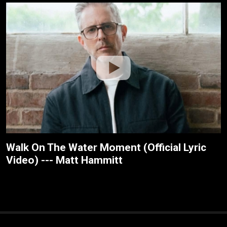
Walk On The Water Moment (Official Lyric
Video) --- Matt Hammitt