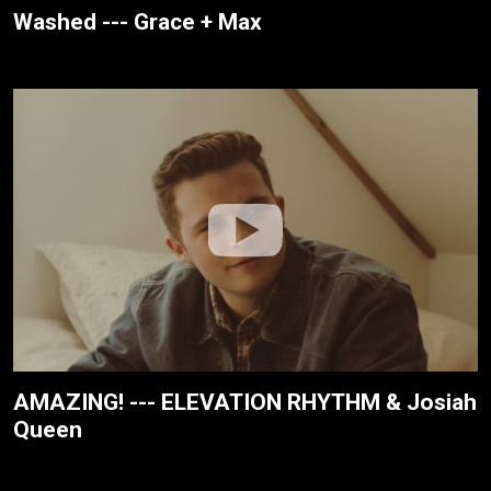
Washed --- Grace + Max
AMAZING! --- ELEVATION RHYTHM & Josiah
Queen