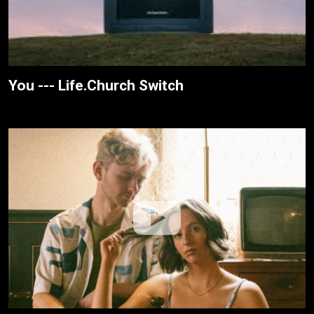
You --- Life.Church Switch