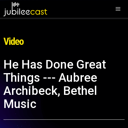
Video
He Has Done Great
Things --- Aubree
Archibeck, Bethel
Music