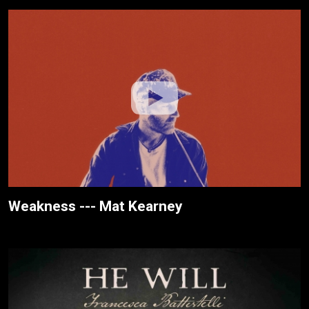
Weakness --- Mat Kearney