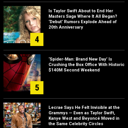
Is Taylor Swift About to End Her
Masters Saga Where It All Began?
‘Debut’ Rumors Explode Ahead of
20th Anniversary
4
‘Spider-Man: Brand New Day’ Is
Crushing the Box Office With Historic
$140M Second Weekend
5
Lecrae Says He Felt Invisible at the
Grammys — Even as Taylor Swift,
Kanye West and Beyoncé Moved in
the Same Celebrity Circles