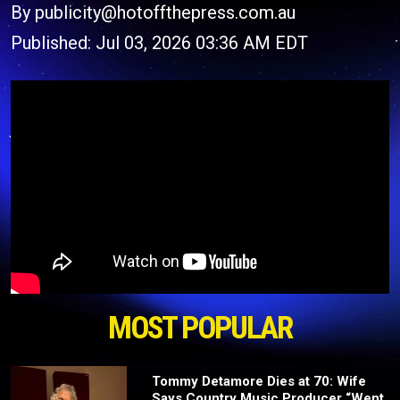
By publicity@hotoffthepress.com.au
Published: Jul 03, 2026 03:36 AM EDT
MOST POPULAR
Tommy Detamore Dies at 70: Wife
Says Country Music Producer “Went