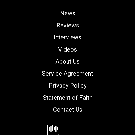
News
Reviews
Interviews
Videos
About Us
Service Agreement
Privacy Policy
Statement of Faith
Contact Us