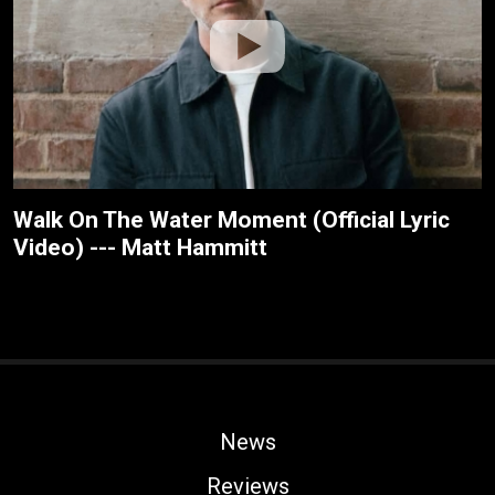
Walk On The Water Moment (Official Lyric
Video) --- Matt Hammitt
News
Reviews