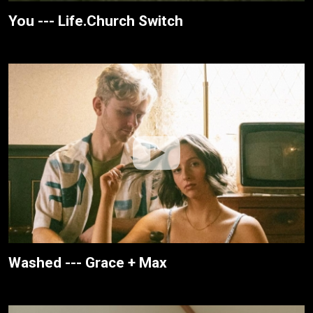
You --- Life.Church Switch
Washed --- Grace + Max