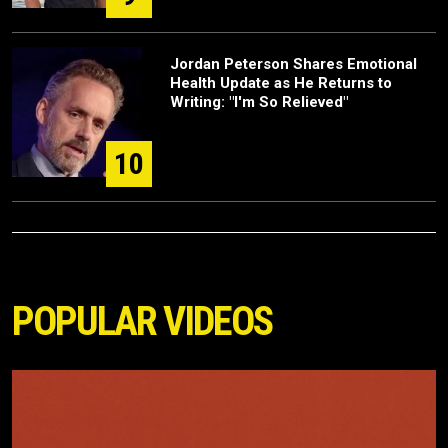
Jordan Peterson Shares Emotional
Health Update as He Returns to
Writing: "I'm So Relieved"
10
POPULAR VIDEOS