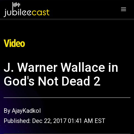
Video
J. Warner Wallace in
God's Not Dead 2
By AjayKadkol
Published: Dec 22, 2017 01:41 AM EST