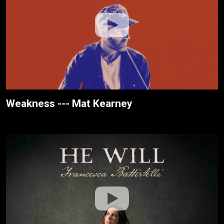
Weakness --- Mat Kearney