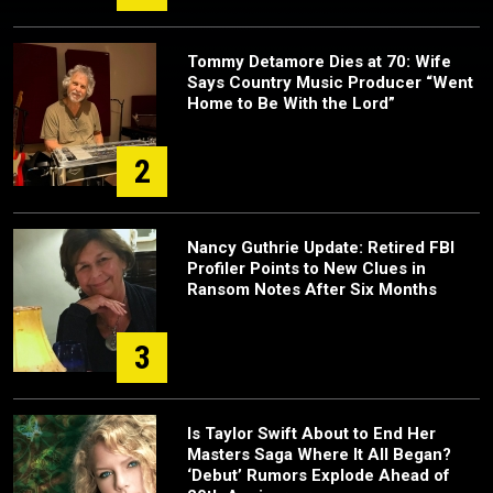
Tommy Detamore Dies at 70: Wife
Says Country Music Producer “Went
Home to Be With the Lord”
2
Nancy Guthrie Update: Retired FBI
Profiler Points to New Clues in
Ransom Notes After Six Months
3
Is Taylor Swift About to End Her
Masters Saga Where It All Began?
‘Debut’ Rumors Explode Ahead of