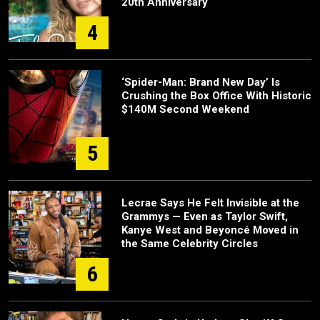
20th Anniversary
4
‘Spider-Man: Brand New Day’ Is
Crushing the Box Office With Historic
$140M Second Weekend
5
Lecrae Says He Felt Invisible at the
Grammys — Even as Taylor Swift,
Kanye West and Beyoncé Moved in
the Same Celebrity Circles
6