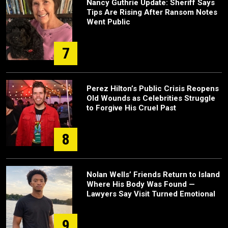
Nancy Guthrie Update: Sheriff Says
Tips Are Rising After Ransom Notes
Went Public
7
Perez Hilton’s Public Crisis Reopens
Old Wounds as Celebrities Struggle
to Forgive His Cruel Past
8
Nolan Wells’ Friends Return to Island
Where His Body Was Found —
Lawyers Say Visit Turned Emotional
9