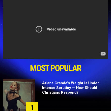
MOST POPULAR
Ariana Grande’s Weight Is Under
Intense Scrutiny — How Should
Christians Respond?
1