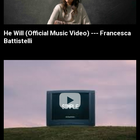
He Will (Official Music Video) --- Francesca
Battistelli