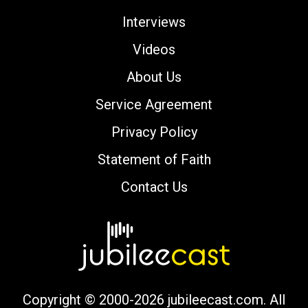
Interviews
Videos
About Us
Service Agreement
Privacy Policy
Statement of Faith
Contact Us
Copyright © 2000-2026 jubileecast.com. All