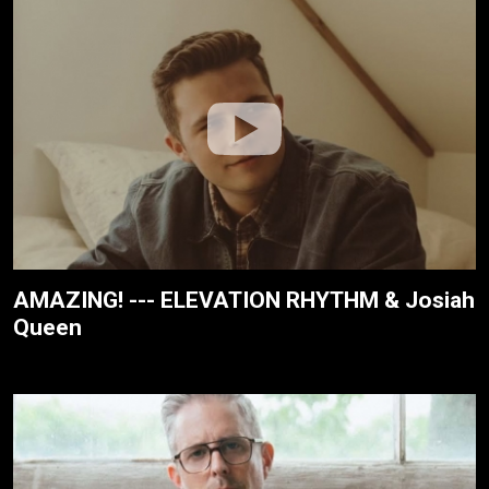
AMAZING! --- ELEVATION RHYTHM & Josiah
Queen