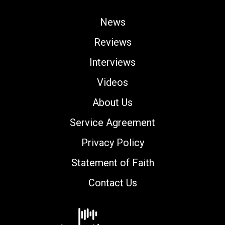
News
Reviews
Interviews
Videos
About Us
Service Agreement
Privacy Policy
Statement of Faith
Contact Us