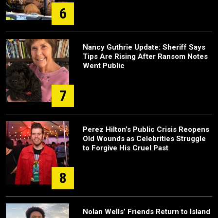
6
Nancy Guthrie Update: Sheriff Says
Tips Are Rising After Ransom Notes
Went Public
7
Perez Hilton’s Public Crisis Reopens
Old Wounds as Celebrities Struggle
to Forgive His Cruel Past
8
Nolan Wells’ Friends Return to Island