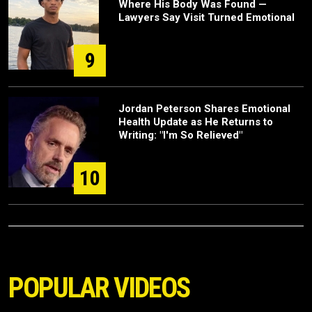
Where His Body Was Found —
Lawyers Say Visit Turned Emotional
9
Jordan Peterson Shares Emotional
Health Update as He Returns to
Writing: "I'm So Relieved"
10
POPULAR VIDEOS