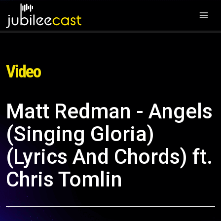
Video
Matt Redman - Angels
(Singing Gloria)
(Lyrics And Chords) ft.
Chris Tomlin