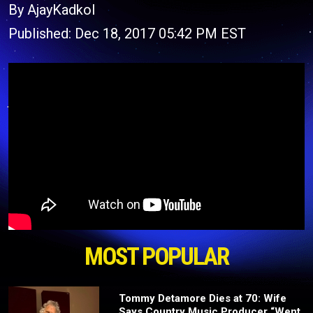
By AjayKadkol
Published: Dec 18, 2017 05:42 PM EST
MOST POPULAR
Tommy Detamore Dies at 70: Wife
Says Country Music Producer “Went