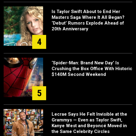
Is Taylor Swift About to End Her
Masters Saga Where It All Began?
‘Debut’ Rumors Explode Ahead of
20th Anniversary
4
‘Spider-Man: Brand New Day’ Is
Crushing the Box Office With Historic
$140M Second Weekend
5
Lecrae Says He Felt Invisible at the
Grammys — Even as Taylor Swift,
Kanye West and Beyoncé Moved in
the Same Celebrity Circles