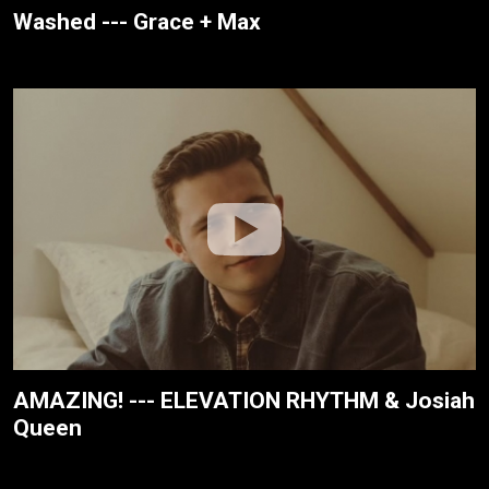
Washed --- Grace + Max
AMAZING! --- ELEVATION RHYTHM & Josiah
Queen