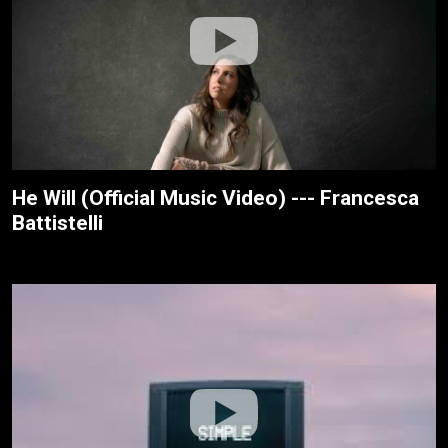
He Will (Official Music Video) --- Francesca
Battistelli