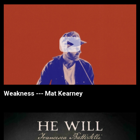
Weakness --- Mat Kearney