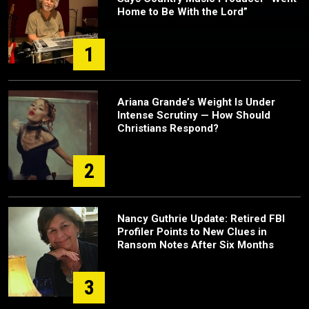
Home to Be With the Lord”
1
Ariana Grande’s Weight Is Under
Intense Scrutiny — How Should
Christians Respond?
2
Nancy Guthrie Update: Retired FBI
Profiler Points to New Clues in
Ransom Notes After Six Months
3