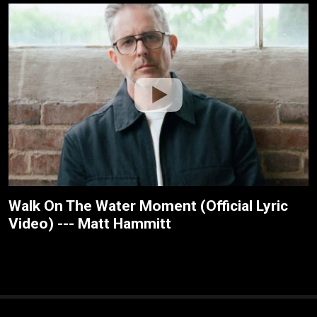
Walk On The Water Moment (Official Lyric
Video) --- Matt Hammitt