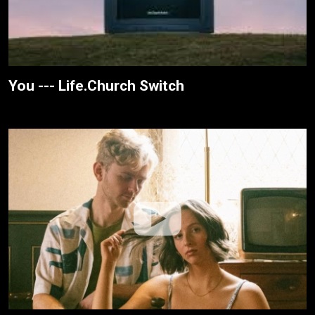
You --- Life.Church Switch