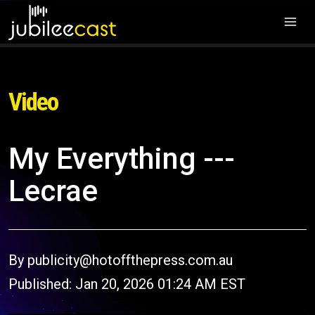
Video
My Everything ---
Lecrae
By publicity@hotoffthepress.com.au
Published: Jan 20, 2026 01:24 AM EST