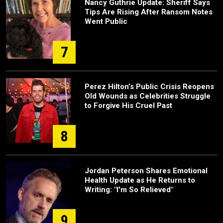
Nancy Guthrie Update: Sheriff Says
Tips Are Rising After Ransom Notes
Went Public
7
Perez Hilton’s Public Crisis Reopens
Old Wounds as Celebrities Struggle
to Forgive His Cruel Past
8
Jordan Peterson Shares Emotional
Health Update as He Returns to
Writing: "I'm So Relieved"
9