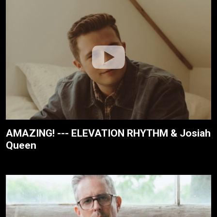
AMAZING! --- ELEVATION RHYTHM & Josiah
Queen