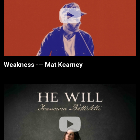
Weakness --- Mat Kearney