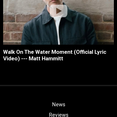
Walk On The Water Moment (Official Lyric
Video) --- Matt Hammitt
News
Reviews