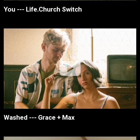
You --- Life.Church Switch
Washed --- Grace + Max