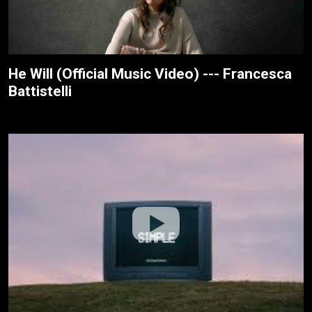
He Will (Official Music Video) --- Francesca
Battistelli