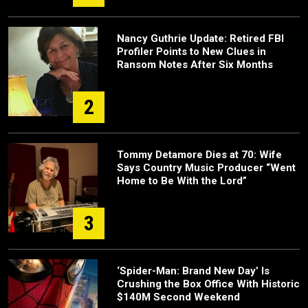
Nancy Guthrie Update: Retired FBI
Profiler Points to New Clues in
Ransom Notes After Six Months
2
Tommy Detamore Dies at 70: Wife
Says Country Music Producer “Went
Home to Be With the Lord”
3
‘Spider-Man: Brand New Day’ Is
Crushing the Box Office With Historic
$140M Second Weekend