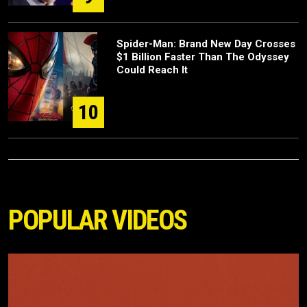
Spider-Man: Brand New Day Crosses
$1 Billion Faster Than The Odyssey
Could Reach It
10
POPULAR VIDEOS