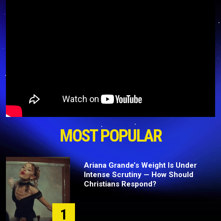
MOST POPULAR
Ariana Grande’s Weight Is Under
Intense Scrutiny — How Should
Christians Respond?
1