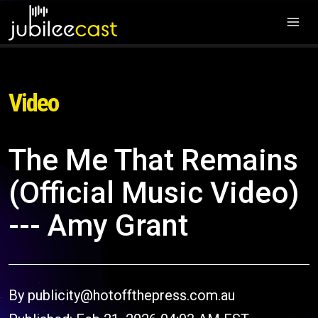
Video
The Me That Remains
(Official Music Video)
--- Amy Grant
By publicity@hotoffthepress.com.au