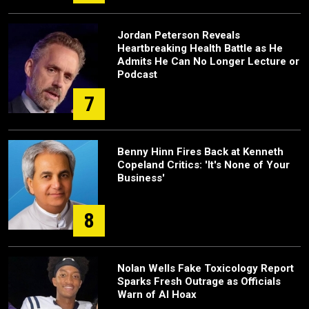
Jordan Peterson Reveals
Heartbreaking Health Battle as He
Admits He Can No Longer Lecture or
Podcast
7
Benny Hinn Fires Back at Kenneth
Copeland Critics: 'It's None of Your
Business'
8
Nolan Wells Fake Toxicology Report
Sparks Fresh Outrage as Officials
Warn of AI Hoax