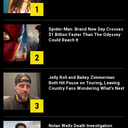
1
Spider-Man: Brand New Day Crosses
$1 Billion Faster Than The Odyssey
Could Reach It
2
Jelly Roll and Bailey Zimmerman
Both Hit Pause on Touring, Leaving
Country Fans Wondering What's Next
3
Nolan Wells Death Investigation