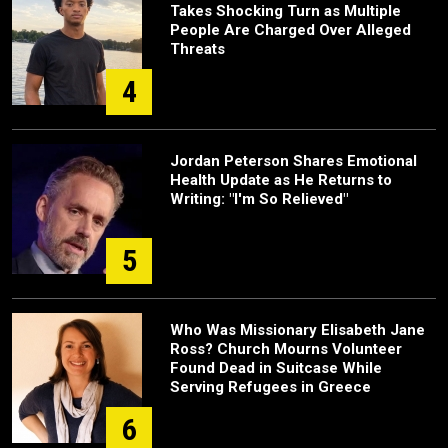
Takes Shocking Turn as Multiple
People Are Charged Over Alleged
Threats
4
Jordan Peterson Shares Emotional
Health Update as He Returns to
Writing: "I'm So Relieved"
5
Who Was Missionary Elisabeth Jane
Ross? Church Mourns Volunteer
Found Dead in Suitcase While
Serving Refugees in Greece
6