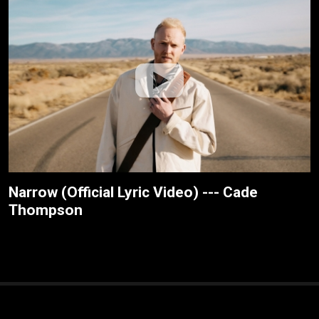
Narrow (Official Lyric Video) --- Cade
Thompson