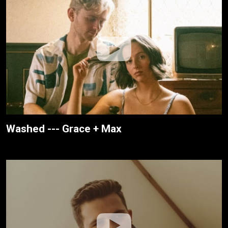
Washed --- Grace + Max