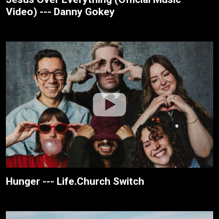
Video) --- Danny Gokey
Hunger --- Life.Church Switch