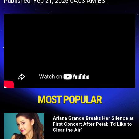
Published: Feb 21, 2026 04:03 AM EST
MOST POPULAR
Ariana Grande Breaks Her Silence at
First Concert After Petal: ‘I’d Like to
Clear the Air’