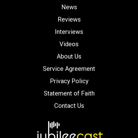
News
Reviews
Interviews
Videos
About Us
Service Agreement
Privacy Policy
Statement of Faith
Contact Us