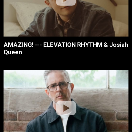
AMAZING! --- ELEVATION RHYTHM & Josiah
Queen