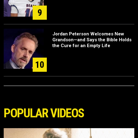
9
Jordan Peterson Welcomes New
Grandson—and Says the Bible Holds
the Cure for an Empty Life
10
POPULAR VIDEOS