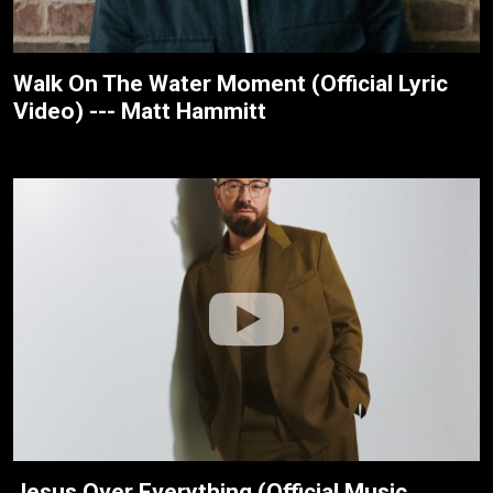
Walk On The Water Moment (Official Lyric
Video) --- Matt Hammitt
Jesus Over Everything (Official Music