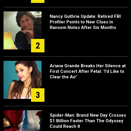
Nancy Guthrie Update: Retired FBI
Profiler Points to New Clues in
Ransom Notes After Six Months
2
Ariana Grande Breaks Her Silence at
First Concert After Petal: ‘I’d Like to
Clear the Air’
3
Spider-Man: Brand New Day Crosses
$1 Billion Faster Than The Odyssey
Could Reach It