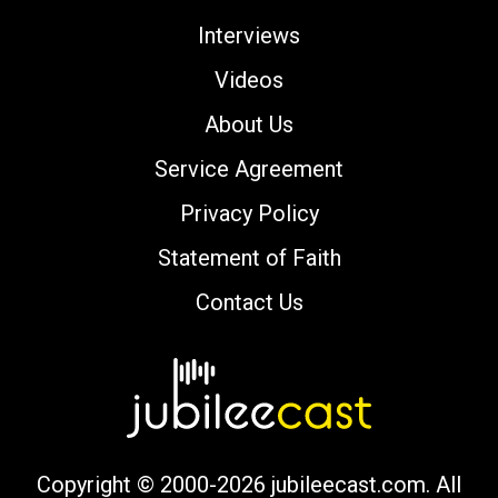
Interviews
Videos
About Us
Service Agreement
Privacy Policy
Statement of Faith
Contact Us
Copyright © 2000-2026 jubileecast.com. All