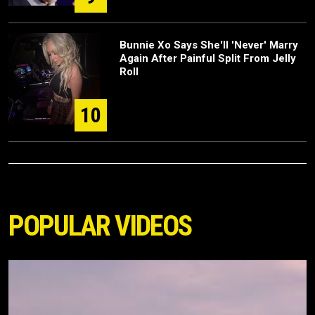
Bunnie Xo Says She'll 'Never' Marry
Again After Painful Split From Jelly
Roll
10
POPULAR VIDEOS