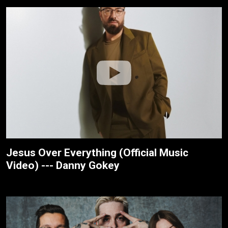
Jesus Over Everything (Official Music
Video) --- Danny Gokey