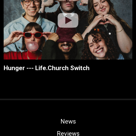
Hunger --- Life.Church Switch
News
Reviews