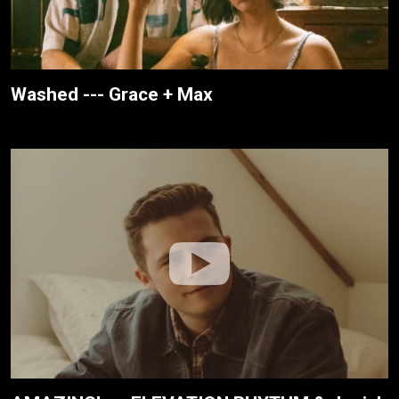
Washed --- Grace + Max