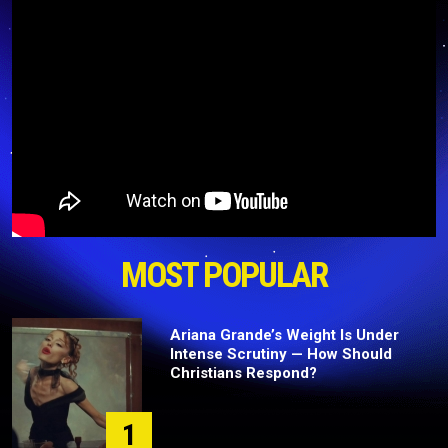
MOST POPULAR
Ariana Grande’s Weight Is Under
Intense Scrutiny — How Should
Christians Respond?
1