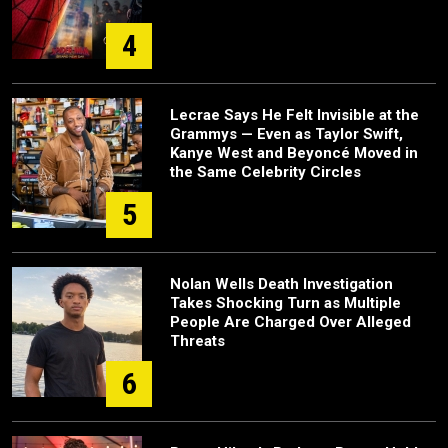
4
Lecrae Says He Felt Invisible at the
Grammys — Even as Taylor Swift,
Kanye West and Beyoncé Moved in
the Same Celebrity Circles
5
Nolan Wells Death Investigation
Takes Shocking Turn as Multiple
People Are Charged Over Alleged
Threats
6