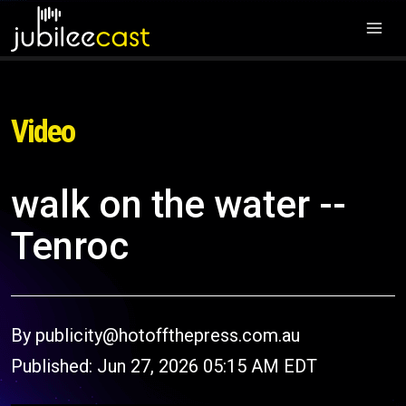
Video
walk on the water --
Tenroc
By publicity@hotoffthepress.com.au
Published: Jun 27, 2026 05:15 AM EDT