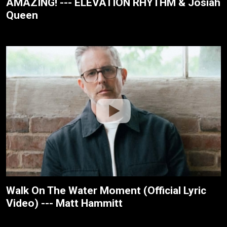
AMAZING! --- ELEVATION RHYTHM & Josiah
Queen
Walk On The Water Moment (Official Lyric
Video) --- Matt Hammitt