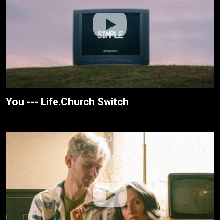
You --- Life.Church Switch