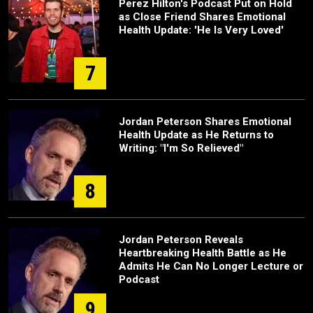
Perez Hilton's Podcast Put on Hold
as Close Friend Shares Emotional
Health Update: 'He Is Very Loved'
7
Jordan Peterson Shares Emotional
Health Update as He Returns to
Writing: "I'm So Relieved"
8
Jordan Peterson Reveals
Heartbreaking Health Battle as He
Admits He Can No Longer Lecture or
Podcast
9