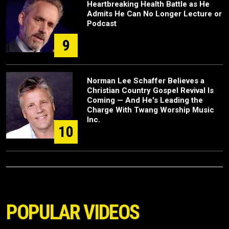
Heartbreaking Health Battle as He
Admits He Can No Longer Lecture or
Podcast
9
Norman Lee Schaffer Believes a
Christian Country Gospel Revival Is
Coming — And He's Leading the
Charge With Twang Worship Music
Inc.
10
POPULAR VIDEOS