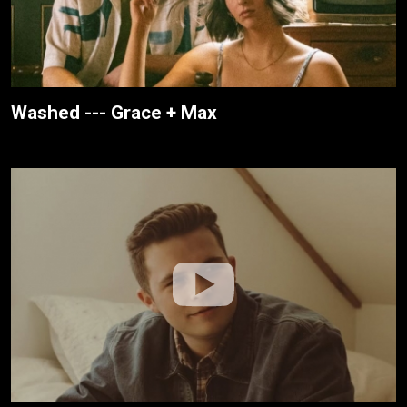
Washed --- Grace + Max