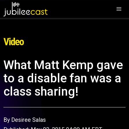
Video
What Matt Kemp gave
to a disable fan was a
class sharing!
By Desiree Salas