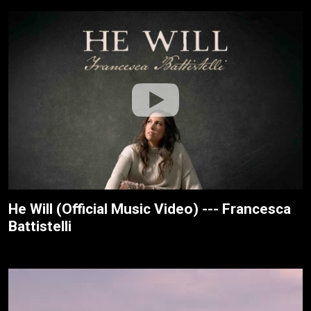
He Will (Official Music Video) --- Francesca
Battistelli