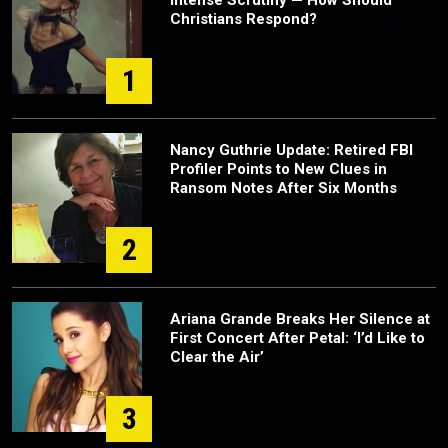
Christians Respond?
1
Nancy Guthrie Update: Retired FBI
Profiler Points to New Clues in
Ransom Notes After Six Months
2
Ariana Grande Breaks Her Silence at
First Concert After Petal: ‘I’d Like to
Clear the Air’
3