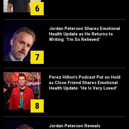
6
Jordan Peterson Shares Emotional
Health Update as He Returns to
Writing: "I'm So Relieved"
7
Perez Hilton's Podcast Put on Hold
as Close Friend Shares Emotional
Health Update: 'He Is Very Loved'
8
Jordan Peterson Reveals