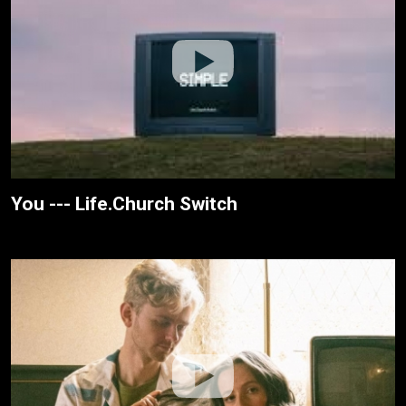
You --- Life.Church Switch