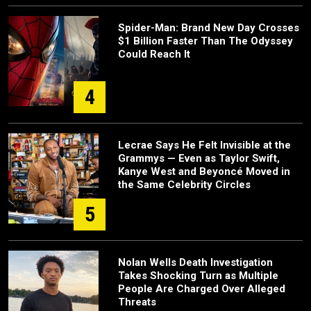
Spider-Man: Brand New Day Crosses
$1 Billion Faster Than The Odyssey
Could Reach It
4
Lecrae Says He Felt Invisible at the
Grammys — Even as Taylor Swift,
Kanye West and Beyoncé Moved in
the Same Celebrity Circles
5
Nolan Wells Death Investigation
Takes Shocking Turn as Multiple
People Are Charged Over Alleged
Threats