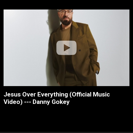
Jesus Over Everything (Official Music
Video) --- Danny Gokey