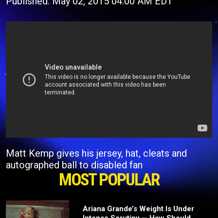
Published: May 02, 2015 04:00 AM EDT
Matt Kemp gives his jersey, hat, cleats and
autographed ball to disabled fan
MOST POPULAR
Ariana Grande’s Weight Is Under
Intense Scrutiny — How Should