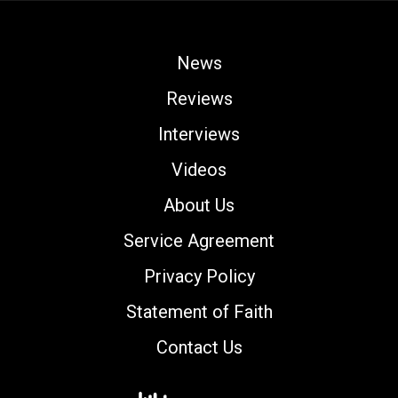
News
Reviews
Interviews
Videos
About Us
Service Agreement
Privacy Policy
Statement of Faith
Contact Us