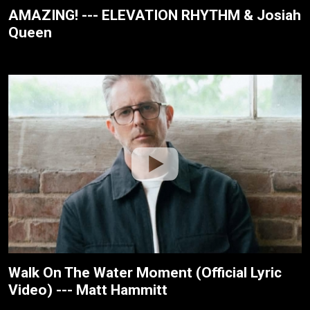
AMAZING! --- ELEVATION RHYTHM & Josiah
Queen
Walk On The Water Moment (Official Lyric
Video) --- Matt Hammitt