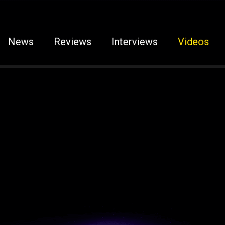
News
Reviews
Interviews
Videos