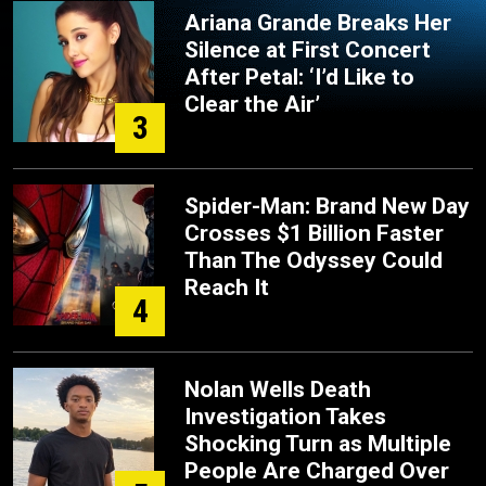
Ariana Grande Breaks Her
Silence at First Concert
After Petal: ‘I’d Like to
Clear the Air’
3
Spider-Man: Brand New Day
Crosses $1 Billion Faster
Than The Odyssey Could
Reach It
4
Nolan Wells Death
Investigation Takes
Shocking Turn as Multiple
People Are Charged Over