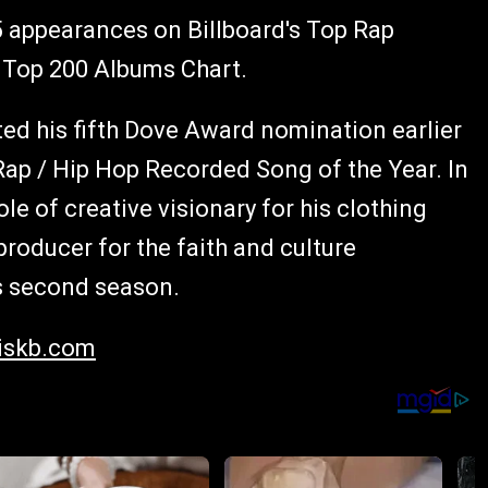
 5 appearances on Billboard's Top Rap
 Top 200 Albums Chart.
ted his fifth Dove Award nomination earlier
Rap / Hip Hop Recorded Song of the Year. In
le of creative visionary for his clothing
producer for the faith and culture
ts second season.
skb.com