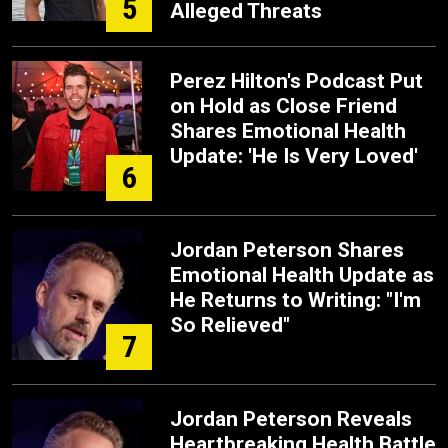
5
Alleged Threats
Perez Hilton's Podcast Put
on Hold as Close Friend
Shares Emotional Health
Update: 'He Is Very Loved'
6
Jordan Peterson Shares
Emotional Health Update as
He Returns to Writing: "I'm
So Relieved"
7
Jordan Peterson Reveals
Heartbreaking Health Battle