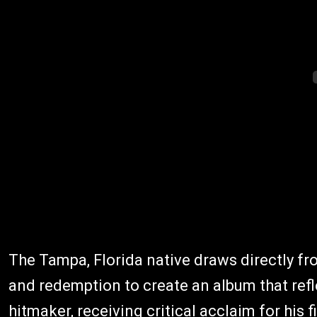
The Tampa, Florida native draws directly fro
and redemption to create an album that refle
hitmaker, receiving critical acclaim for his 