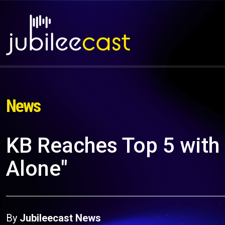
News
KB Reaches Top 5 with
Alone"
By
Jubileecast News