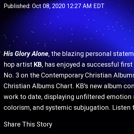
Published: Oct 08, 2020 12:27 AM EDT
His Glory Alone
, the blazing personal state
hop artist
KB
, has enjoyed a successful firs
No. 3 on the Contemporary Christian Albums 
Christian Albums Chart. KB's new album con
work to date, displaying unfiltered emotion 
colorism, and systemic subjugation. Listen 
Share This Story