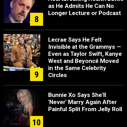
as He Admits He Can No
Longer Lecture or Podcast
8
Lecrae Says He Felt
Invisible at the Grammys —
Even as Taylor Swift, Kanye
West and Beyoncé Moved
in the Same Celebrity
9
Circles
Bunnie Xo Says She'll
'Never' Marry Again After
Painful Split From Jelly Roll
10