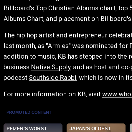
Billboard's Top Christian Albums chart, top
Albums Chart, and placement on Billboard's
The hip hop artist and entrepreneur celebra
last month, as "Armies" was nominated for 
addition to music, KB has stepped into the ro
business
Native Supply
, and as host and co-
podcast
Southside Rabbi
, which is now in i
For more information on KB, visit
www.whoi