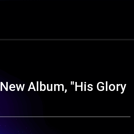
 New Album, "His Glory