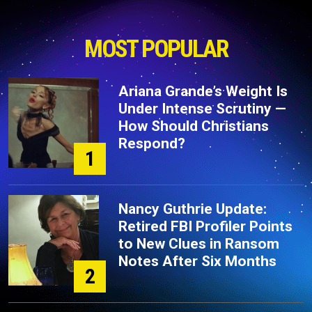
MOST POPULAR
Ariana Grande’s Weight Is
Under Intense Scrutiny —
How Should Christians
Respond?
1
Nancy Guthrie Update:
Retired FBI Profiler Points
to New Clues in Ransom
Notes After Six Months
2