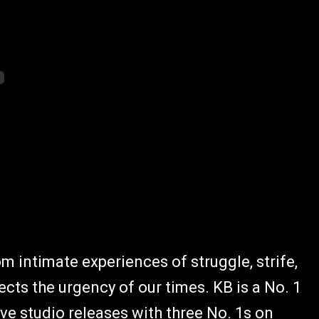
m intimate experiences of struggle, strife,
cts the urgency of our times. KB is a No. 1
five studio releases with three No. 1s on