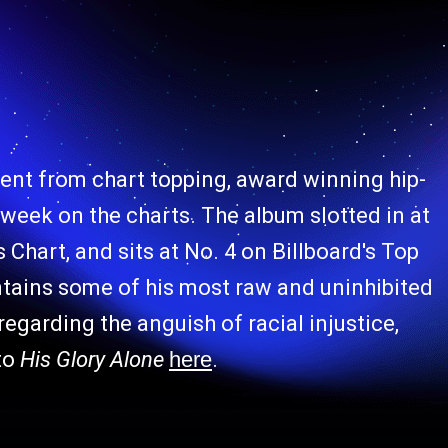
ment from chart topping, award winning hip-
t week on the charts. The album slotted in at
Chart, and sits at No. 4 on Billboard's Top
tains some of his most raw and uninhibited
regarding the anguish of racial injustice,
to
His Glory Alone
here
.