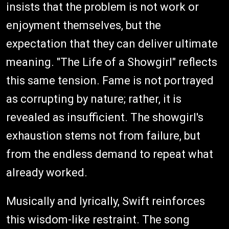
insists that the problem is not work or
enjoyment themselves, but the
expectation that they can deliver ultimate
meaning. "The Life of a Showgirl" reflects
this same tension. Fame is not portrayed
as corrupting by nature; rather, it is
revealed as insufficient. The showgirl's
exhaustion stems not from failure, but
from the endless demand to repeat what
already worked.
Musically and lyrically, Swift reinforces
this wisdom-like restraint. The song