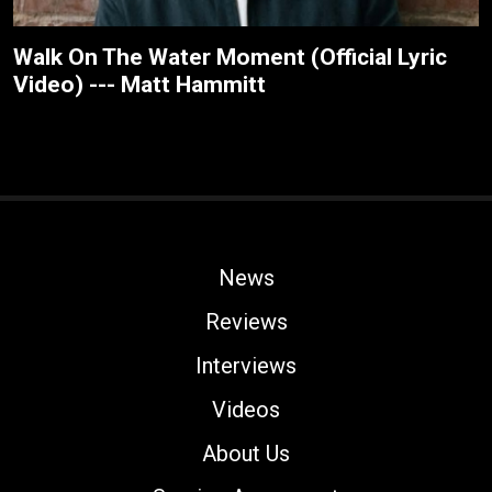
Walk On The Water Moment (Official Lyric
Video) --- Matt Hammitt
News
Reviews
Interviews
Videos
About Us