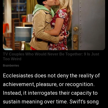
Ecclesiastes does not deny the reality of
achievement, pleasure, or recognition.
Instead, it interrogates their capacity to
sustain meaning over time. Swift's song