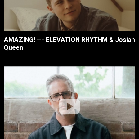
AMAZING! --- ELEVATION RHYTHM & Josiah
Queen