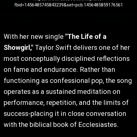
fbid=1456485745843239&set=pcb.1456485859176561
With her new single
"The Life of a
Showgirl,"
Taylor Swift delivers one of her
most conceptually disciplined reflections
on fame and endurance. Rather than
functioning as confessional pop, the song
operates as a sustained meditation on
performance, repetition, and the limits of
success-placing it in close conversation
with the biblical book of Ecclesiastes.