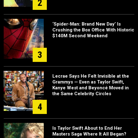
2
‘Spider-Man: Brand New Day’ Is
Crushing the Box Office With Historic
$140M Second Weekend
3
Lecrae Says He Felt Invisible at the
Grammys — Even as Taylor Swift,
Kanye West and Beyoncé Moved in
the Same Celebrity Circles
4
Is Taylor Swift About to End Her
Masters Saga Where It All Began?