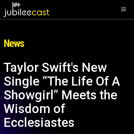
News
Taylor Swift's New
Single “The Life Of A
Showgirl” Meets the
Wisdom of
Ecclesiastes