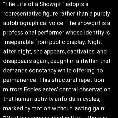
"The Life of a Showgirl" adopts a
representative figure rather than a purely
autobiographical voice. The showgirl is a
professional performer whose identity is
inseparable from public display. Night
after night, she appears, captivates, and
disappears again, caught in a rhythm that
demands constancy while offering no
permanence. This structural repetition
mirrors Ecclesiastes' central observation
that human activity unfolds in cycles,
marked by motion without lasting gain:
"What has been is what will be... there is