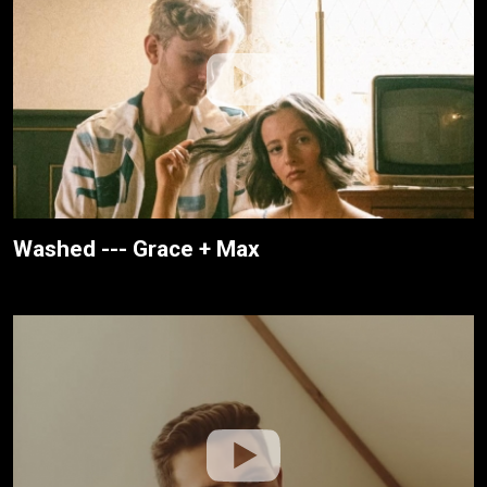
Washed --- Grace + Max