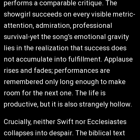
performs a comparable critique. The
showgirl succeeds on every visible metric-
attention, admiration, professional
survival-yet the song's emotional gravity
lies in the realization that success does
not accumulate into fulfillment. Applause
rises and fades; performances are
remembered only long enough to make
room for the next one. The life is
productive, but it is also strangely hollow.
Crucially, neither Swift nor Ecclesiastes
collapses into despair. The biblical text