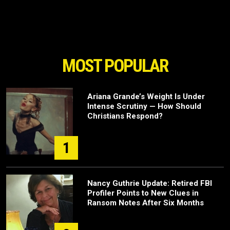
MOST POPULAR
Ariana Grande’s Weight Is Under
Intense Scrutiny — How Should
Christians Respond?
1
Nancy Guthrie Update: Retired FBI
Profiler Points to New Clues in
Ransom Notes After Six Months