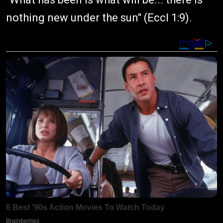
nothing new under the sun" (Eccl 1:9).