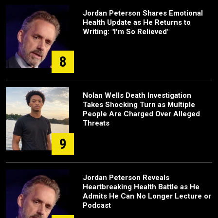
Jordan Peterson Shares Emotional
Health Update as He Returns to
Writing: "I'm So Relieved"
8
Nolan Wells Death Investigation
Takes Shocking Turn as Multiple
People Are Charged Over Alleged
Threats
9
Jordan Peterson Reveals
Heartbreaking Health Battle as He
Admits He Can No Longer Lecture or
Podcast