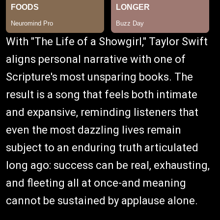
With "The Life of a Showgirl," Taylor Swift
aligns personal narrative with one of
Scripture's most unsparing books. The
result is a song that feels both intimate
and expansive, reminding listeners that
even the most dazzling lives remain
subject to an enduring truth articulated
long ago: success can be real, exhausting,
and fleeting all at once-and meaning
cannot be sustained by applause alone.