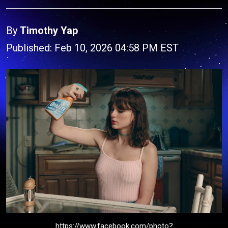
By
Timothy Yap
Published: Feb 10, 2026 04:58 PM EST
https://www.facebook.com/photo?