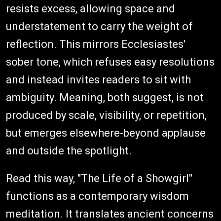
resists excess, allowing space and
understatement to carry the weight of
reflection. This mirrors Ecclesiastes'
sober tone, which refuses easy resolutions
and instead invites readers to sit with
ambiguity. Meaning, both suggest, is not
produced by scale, visibility, or repetition,
but emerges elsewhere-beyond applause
and outside the spotlight.
Read this way, "The Life of a Showgirl"
functions as a contemporary wisdom
meditation. It translates ancient concerns