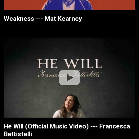
Weakness --- Mat Kearney
He Will (Official Music Video) --- Francesca
Battistelli