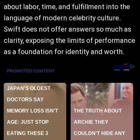
about labor, time, and fulfillment into the
language of modern celebrity culture.
Swift does not offer answers so much as
clarity, exposing the limits of performance
as a foundation for identity and worth.