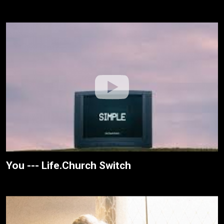
You --- Life.Church Switch