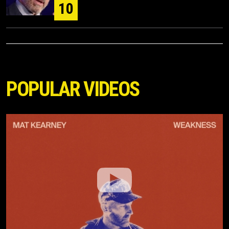
10
POPULAR VIDEOS