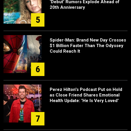
‘Debut’ Rumors Explode Ahead of
20th Anniversary
5
Spider-Man: Brand New Day Crosses
$1 Billion Faster Than The Odyssey
Could Reach It
6
Perez Hilton's Podcast Put on Hold
as Close Friend Shares Emotional
Health Update: 'He Is Very Loved'
7