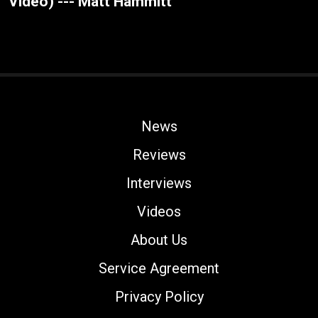
Video) --- Matt Hammitt
News
Reviews
Interviews
Videos
About Us
Service Agreement
Privacy Policy