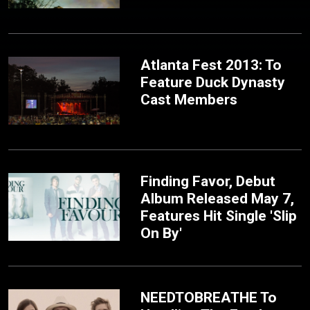
Atlanta Fest 2013: To
Feature Duck Dynasty
Cast Members
Finding Favor, Debut
Album Released May 7,
Features Hit Single 'Slip
On By'
NEEDTOBREATHE To