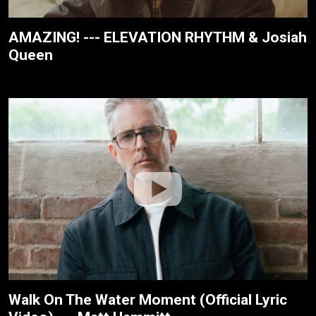
AMAZING! --- ELEVATION RHYTHM & Josiah
Queen
Walk On The Water Moment (Official Lyric