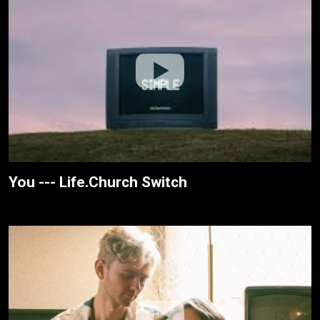
You --- Life.Church Switch