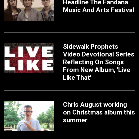
Headline The Fandana
Music And Arts Festival
Sidewalk Prophets
Video Devotional Series
Reflecting On Songs
From New Album, 'Live
Like That'
Chris August working
on Christmas album this
summer