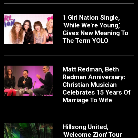
1 Girl Nation Single,
'While We're Young,'
Gives New Meaning To
The Term YOLO
Matt Redman, Beth
Redman Anniversary:
Christian Musician
Celebrates 15 Years Of
Marriage To Wife
Hillsong United,
'Welcome Zion' Tour