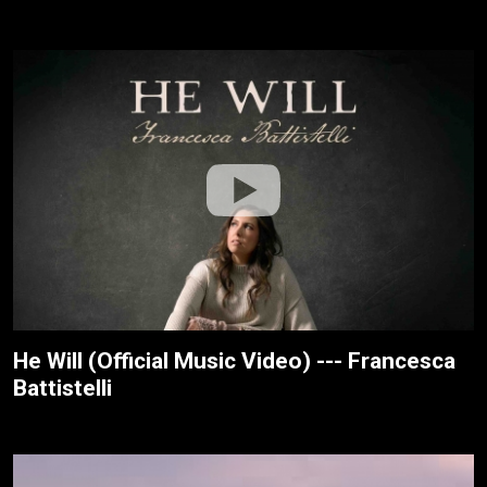
He Will (Official Music Video) --- Francesca
Battistelli