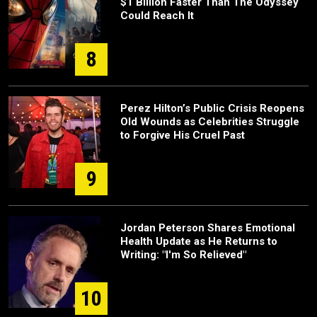
$1 Billion Faster Than The Odyssey
Could Reach It
8
Perez Hilton’s Public Crisis Reopens
Old Wounds as Celebrities Struggle
to Forgive His Cruel Past
9
Jordan Peterson Shares Emotional
Health Update as He Returns to
Writing: "I'm So Relieved"
10