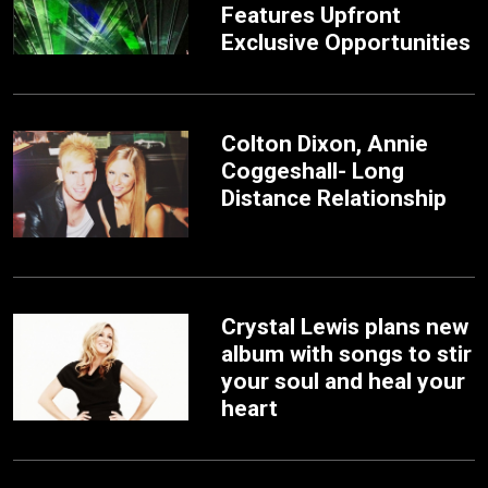
Features Upfront
Exclusive Opportunities
Colton Dixon, Annie
Coggeshall- Long
Distance Relationship
Crystal Lewis plans new
album with songs to stir
your soul and heal your
heart