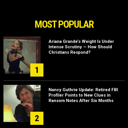
MOST POPULAR
Ariana Grande’s Weight Is Under
Intense Scrutiny — How Should
Christians Respond?
1
Nancy Guthrie Update: Retired FBI
Profiler Points to New Clues in
Ransom Notes After Six Months
2