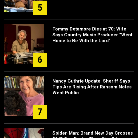
5
Tommy Detamore Dies at 70: Wife
Says Country Music Producer “Went
Home to Be With the Lord”
6
Nancy Guthrie Update: Sheriff Says
Tips Are Rising After Ransom Notes
Went Public
7
Spider-Man: Brand New Day Crosses