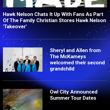
Hawk Nelson Chats It Up With Fans As Part
Of The Family Christian Stores Hawk Nelson
'Takeover'
Sheryl and Allen from
The McKameys
welcomed their second
grandchild
Owl City Announced
Summer Tour Dates