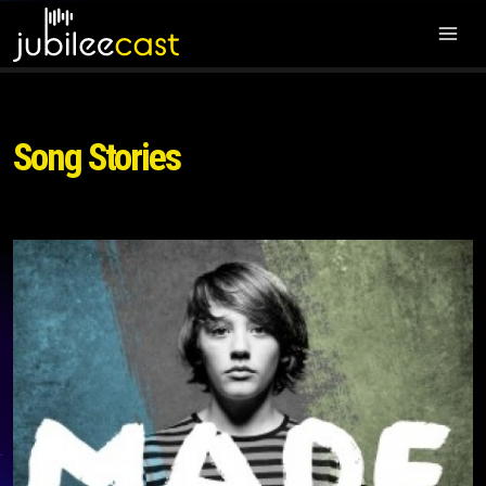
Song Stories