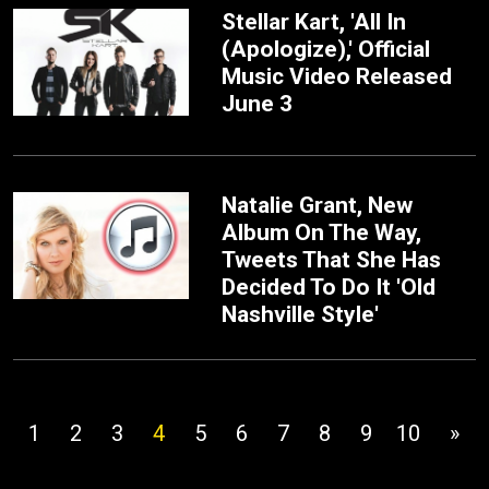
Stellar Kart, 'All In
(Apologize),' Official
Music Video Released
June 3
Natalie Grant, New
Album On The Way,
Tweets That She Has
Decided To Do It 'Old
Nashville Style'
1
2
3
4
5
6
7
8
9
10
»