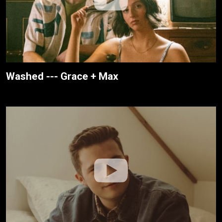
Washed --- Grace + Max