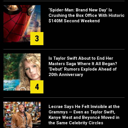
‘Spider-Man: Brand New Day’ Is
Crushing the Box Office With Historic
$140M Second Weekend
3
Is Taylor Swift About to End Her
Masters Saga Where It All Began?
‘Debut’ Rumors Explode Ahead of
20th Anniversary
4
Lecrae Says He Felt Invisible at the
Grammys — Even as Taylor Swift,
Kanye West and Beyoncé Moved in
the Same Celebrity Circles