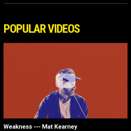
POPULAR VIDEOS
Weakness --- Mat Kearney