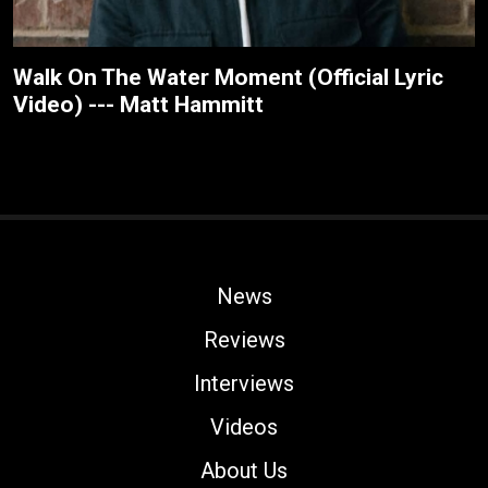
Walk On The Water Moment (Official Lyric
Video) --- Matt Hammitt
News
Reviews
Interviews
Videos
About Us