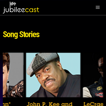
Song Stories