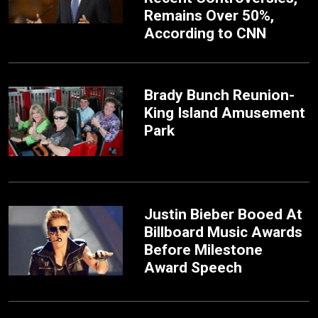
Remains Over 50%,
According to CNN
Brady Bunch Reunion-
King Island Amusement
Park
Justin Bieber Booed At
Billboard Music Awards
Before Milestone
Award Speech