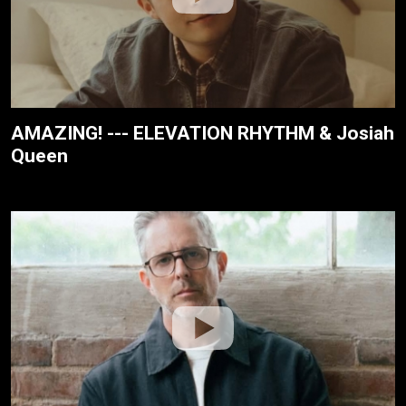
AMAZING! --- ELEVATION RHYTHM & Josiah
Queen