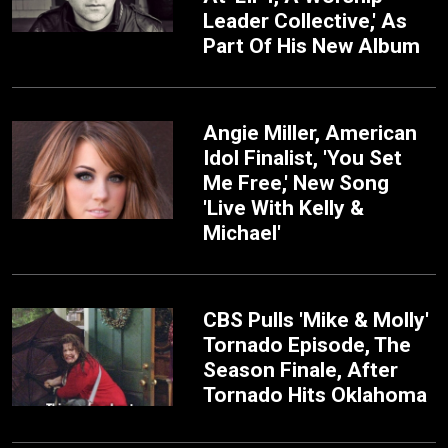
Leader Collective,' As
Part Of His New Album
Angie Miller, American
Idol Finalist, 'You Set
Me Free,' New Song
'Live With Kelly &
Michael'
CBS Pulls 'Mike & Molly'
Tornado Episode, The
Season Finale, After
Tornado Hits Oklahoma