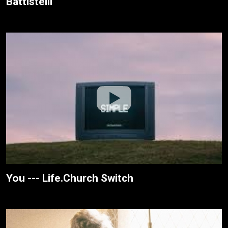
Battistelli
You --- Life.Church Switch