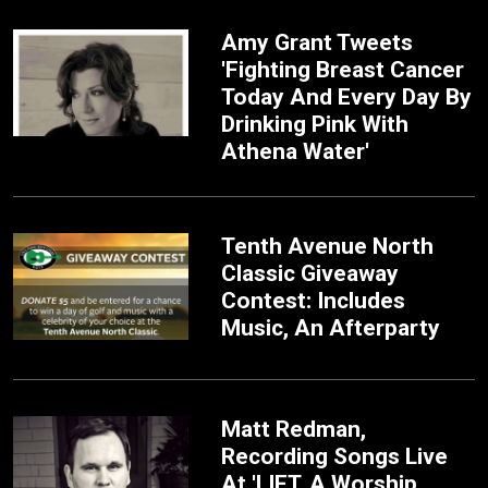
Amy Grant Tweets
'Fighting Breast Cancer
Today And Every Day By
Drinking Pink With
Athena Water'
Tenth Avenue North
Classic Giveaway
Contest: Includes
Music, An Afterparty
Matt Redman,
Recording Songs Live
At 'LIFT, A Worship