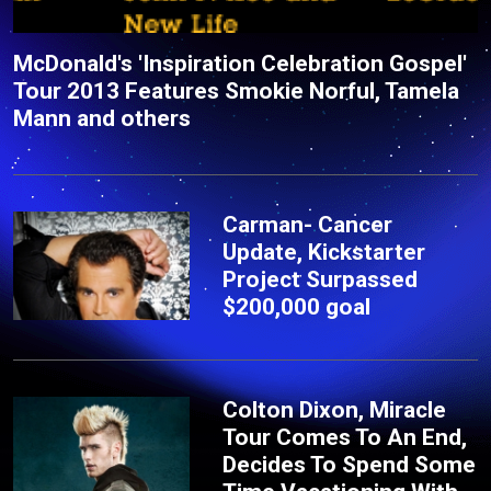
McDonald's 'Inspiration Celebration Gospel'
Tour 2013 Features Smokie Norful, Tamela
Mann and others
Carman- Cancer
Update, Kickstarter
Project Surpassed
$200,000 goal
Colton Dixon, Miracle
Tour Comes To An End,
Decides To Spend Some