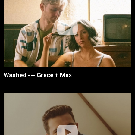
Washed --- Grace + Max