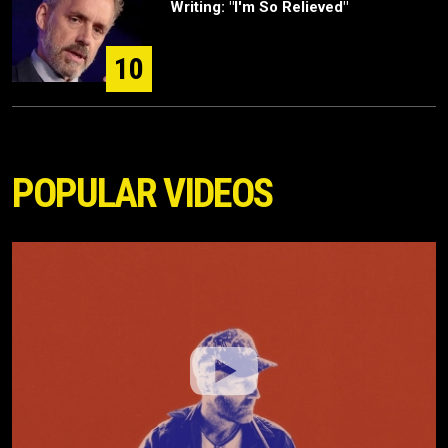
Writing: "I'm So Relieved"
10
POPULAR VIDEOS