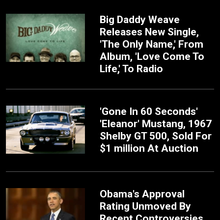
Big Daddy Weave
Releases New Single,
'The Only Name,' From
Album, 'Love Come To
Life,' To Radio
'Gone In 60 Seconds'
'Eleanor' Mustang, 1967
Shelby GT 500, Sold For
$1 million At Auction
Obama's Approval
Rating Unmoved By
Recent Controversies,