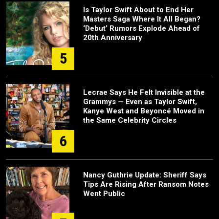
Is Taylor Swift About to End Her
Masters Saga Where It All Began?
‘Debut’ Rumors Explode Ahead of
20th Anniversary
5
Lecrae Says He Felt Invisible at the
Grammys — Even as Taylor Swift,
Kanye West and Beyoncé Moved in
the Same Celebrity Circles
6
Nancy Guthrie Update: Sheriff Says
Tips Are Rising After Ransom Notes
Went Public