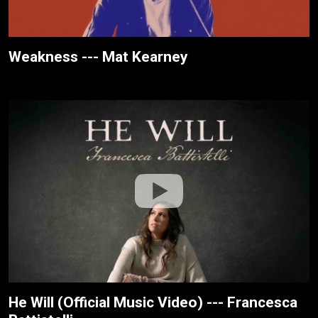
Weakness --- Mat Kearney
He Will (Official Music Video) --- Francesca