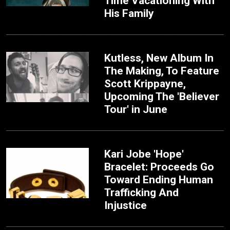
Time Vacationing With
His Family
Kutless, New Album In
The Making, To Feature
Scott Krippayne,
Upcoming The 'Believer
Tour' in June
Kari Jobe 'Hope'
Bracelet: Proceeds Go
Toward Ending Human
Trafficking And
Injustice