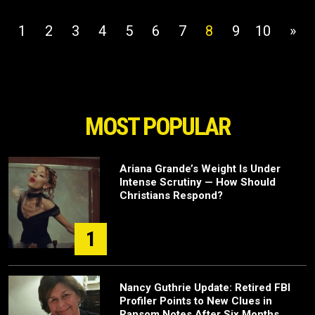
1
2
3
4
5
6
7
8
9
10
»
MOST POPULAR
Ariana Grande’s Weight Is Under
Intense Scrutiny — How Should
Christians Respond?
1
Nancy Guthrie Update: Retired FBI
Profiler Points to New Clues in
Ransom Notes After Six Months