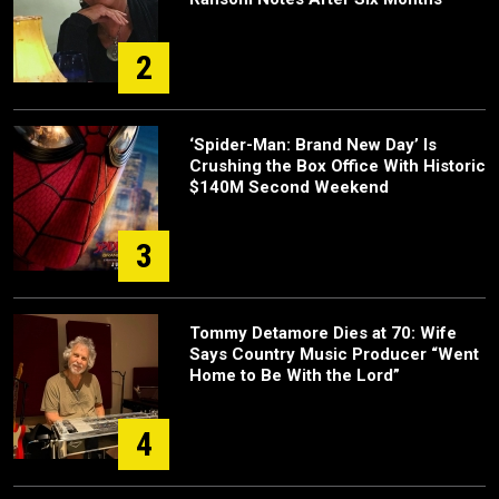
2
‘Spider-Man: Brand New Day’ Is
Crushing the Box Office With Historic
$140M Second Weekend
3
Tommy Detamore Dies at 70: Wife
Says Country Music Producer “Went
Home to Be With the Lord”
4