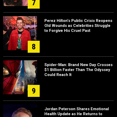
7
Perez Hilton’s Public Crisis Reopens
Old Wounds as Celebrities Struggle
to Forgive His Cruel Past
8
Spider-Man: Brand New Day Crosses
$1 Billion Faster Than The Odyssey
Could Reach It
9
Jordan Peterson Shares Emotional
Health Update as He Returns to