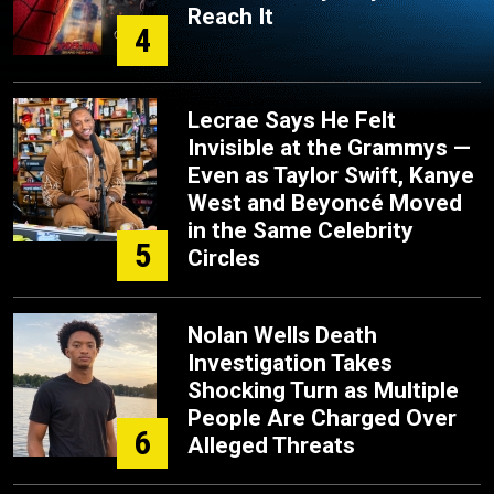
Reach It
4
Lecrae Says He Felt
Invisible at the Grammys —
Even as Taylor Swift, Kanye
West and Beyoncé Moved
in the Same Celebrity
5
Circles
Nolan Wells Death
Investigation Takes
Shocking Turn as Multiple
People Are Charged Over
6
Alleged Threats