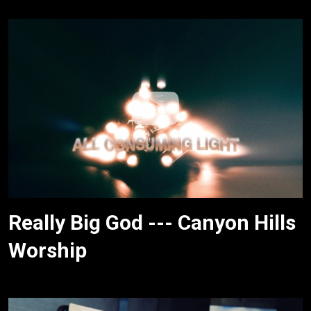
Really Big God --- Canyon Hills
Worship