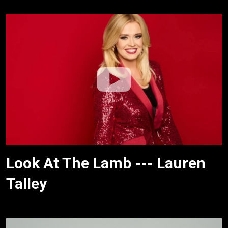
Look At The Lamb --- Lauren
Talley