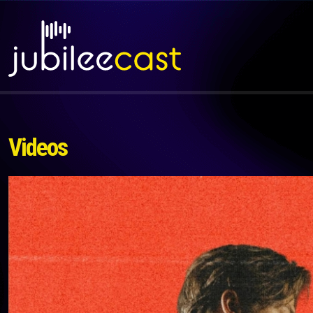
Videos