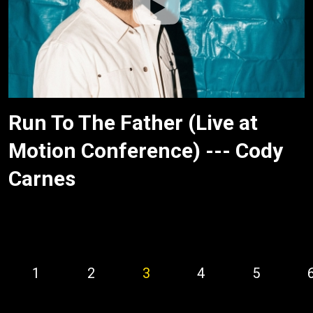
Run To The Father (Live at
Motion Conference) --- Cody
Carnes
1
2
3
4
5