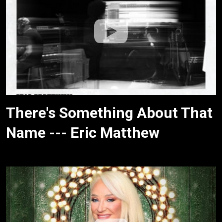
There's Something About That
Name --- Eric Matthew