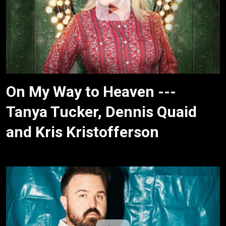
On My Way to Heaven ---
Tanya Tucker, Dennis Quaid
and Kris Kristofferson