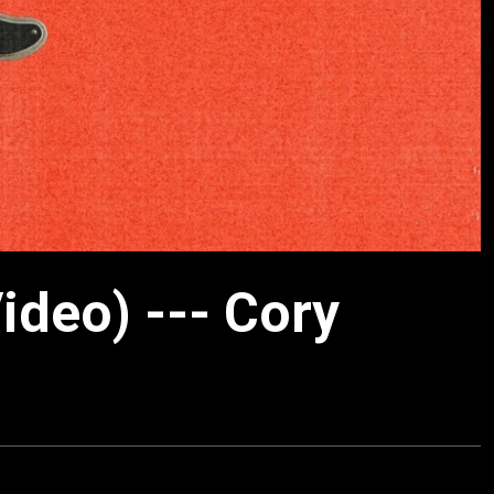
Video) --- Cory