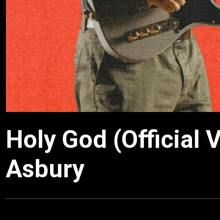
Holy God (Official 
Asbury