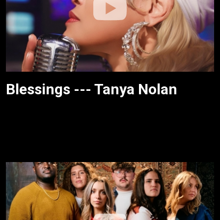
Blessings --- Tanya Nolan