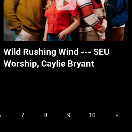
Wild Rushing Wind --- SEU
Worship, Caylie Bryant
6
7
8
9
10
»