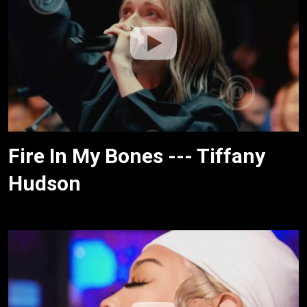
Fire In My Bones --- Tiffany
Hudson