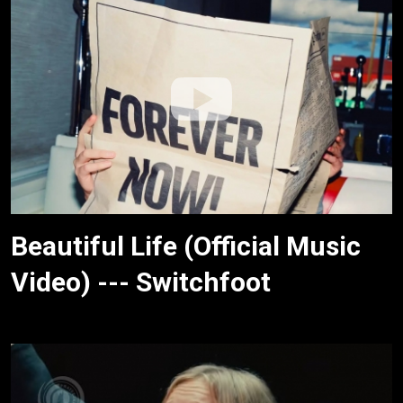
Beautiful Life (Official Music
Video) --- Switchfoot