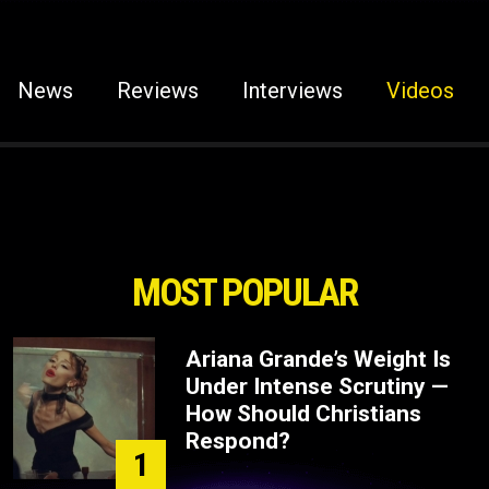
News
Reviews
Interviews
Videos
MOST POPULAR
Ariana Grande’s Weight Is
Under Intense Scrutiny —
How Should Christians
Respond?
1