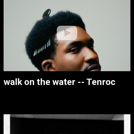
walk on the water -- Tenroc