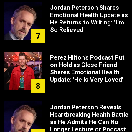
Jordan Peterson Shares
Emotional Health Update as
He Returns to Writing: "I'm
So Relieved"
7
Perez Hilton's Podcast Put
on Hold as Close Friend
Shares Emotional Health
Update: 'He Is Very Loved'
8
Jordan Peterson Reveals
Heartbreaking Health Battle
as He Admits He Can No
Longer Lecture or Podcast