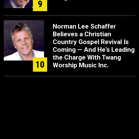
9
Norman Lee Schaffer
Believes a Christian
Country Gospel Revival Is
Coming — And He's Leading
the Charge With Twang
10
Worship Music Inc.