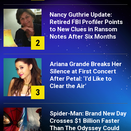
Nancy Guthrie Update:
Retired FBI Profiler Points
to New Clues in Ransom
Notes After Six Months
2
Ariana Grande Breaks Her
Silence at First Concert
After Petal: ‘I’d Like to
Clear the Air’
3
Spider-Man: Brand New Day
Crosses $1 Billion Faster
Than The Odyssey Could