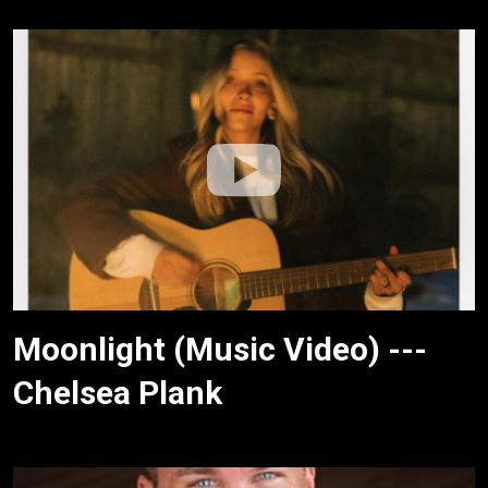
Moonlight (Music Video) ---
Chelsea Plank