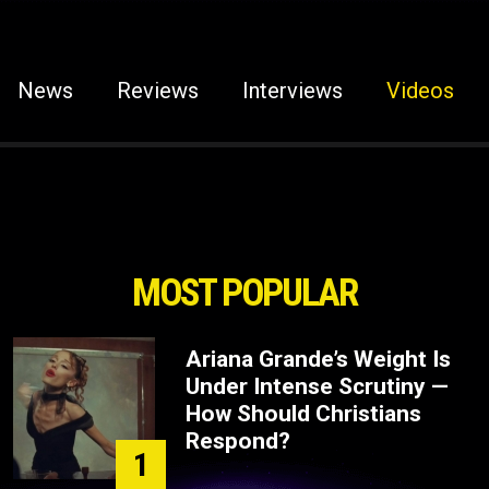
News
Reviews
Interviews
Videos
MOST POPULAR
Ariana Grande’s Weight Is
Under Intense Scrutiny —
How Should Christians
Respond?
1