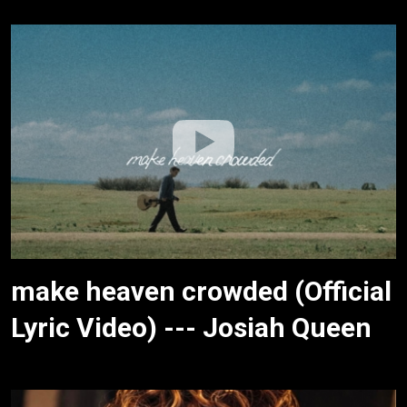
make heaven crowded (Official
Lyric Video) --- Josiah Queen