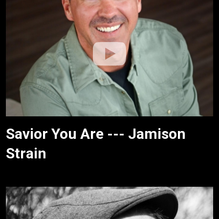
Savior You Are --- Jamison
Strain