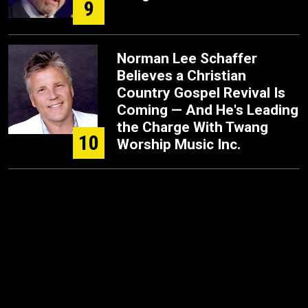
9
Norman Lee Schaffer
Believes a Christian
Country Gospel Revival Is
Coming — And He's Leading
the Charge With Twang
10
Worship Music Inc.