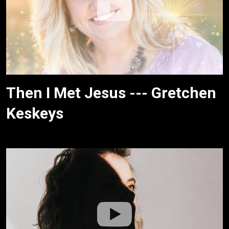
Then I Met Jesus --- Gretchen
Keskeys