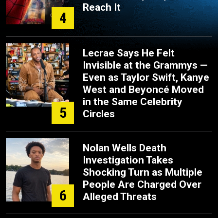
Reach It
4
Lecrae Says He Felt
Invisible at the Grammys —
Even as Taylor Swift, Kanye
West and Beyoncé Moved
in the Same Celebrity
5
Circles
Nolan Wells Death
Investigation Takes
Shocking Turn as Multiple
People Are Charged Over
6
Alleged Threats