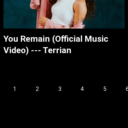
You Remain (Official Music
Video) --- Terrian
1
2
3
4
5