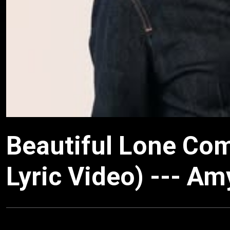
Beautiful Lone Com
Lyric Video) --- Am