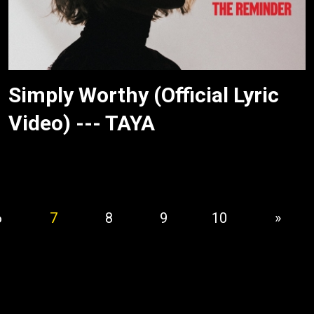
Simply Worthy (Official Lyric
Video) --- TAYA
6
7
8
9
10
»