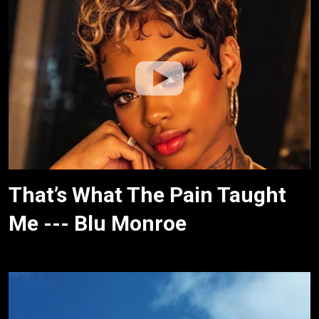
That’s What The Pain Taught
Me --- Blu Monroe