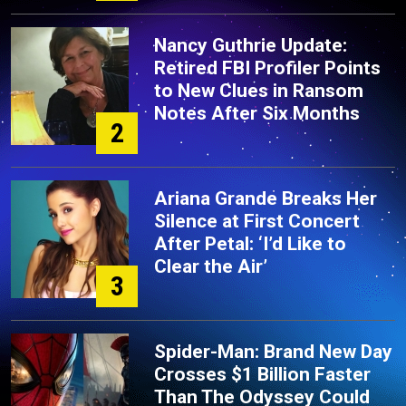
Nancy Guthrie Update:
Retired FBI Profiler Points
to New Clues in Ransom
Notes After Six Months
2
Ariana Grande Breaks Her
Silence at First Concert
After Petal: ‘I’d Like to
Clear the Air’
3
Spider-Man: Brand New Day
Crosses $1 Billion Faster
Than The Odyssey Could