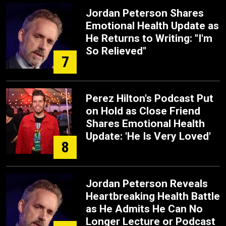
Jordan Peterson Shares
Emotional Health Update as
He Returns to Writing: "I'm
So Relieved"
7
Perez Hilton's Podcast Put
on Hold as Close Friend
Shares Emotional Health
Update: 'He Is Very Loved'
8
Jordan Peterson Reveals
Heartbreaking Health Battle
as He Admits He Can No
Longer Lecture or Podcast