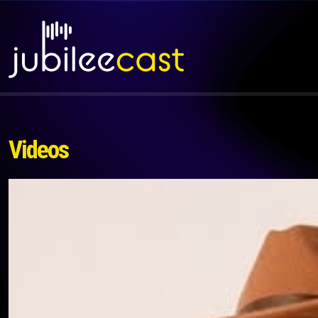
Videos