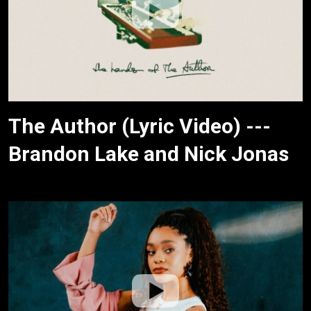
The Author (Lyric Video) ---
Brandon Lake and Nick Jonas