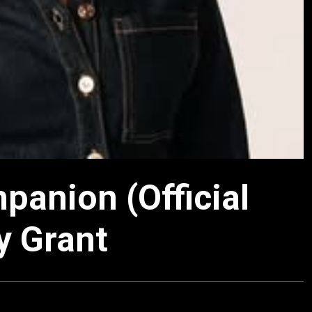
panion (Official
y Grant