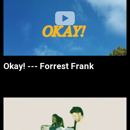
Okay! --- Forrest Frank