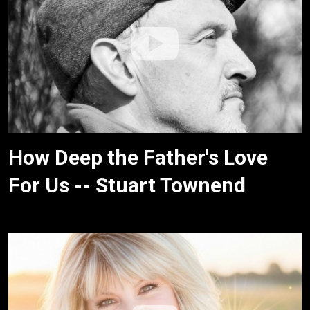
How Deep the Father's Love
For Us -- Stuart Townend