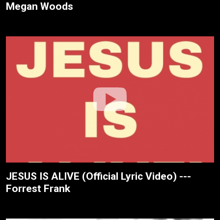
Megan Woods
JESUS IS ALIVE (Official Lyric Video) ---
Forrest Frank