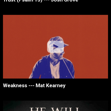
Weakness --- Mat Kearney