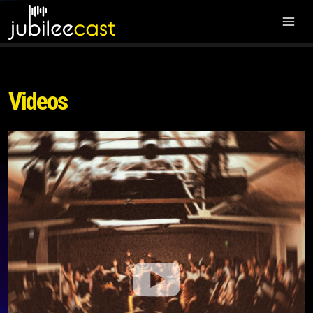
Videos