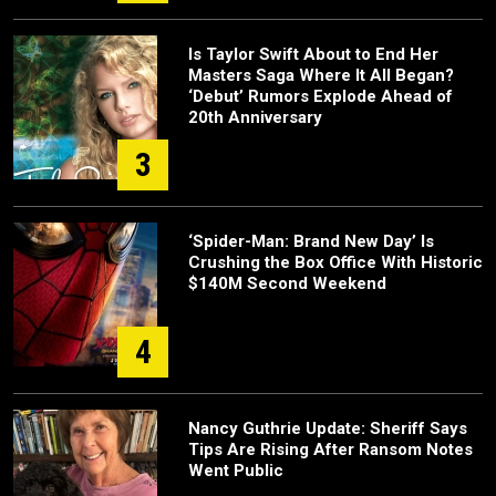
Is Taylor Swift About to End Her
Masters Saga Where It All Began?
‘Debut’ Rumors Explode Ahead of
20th Anniversary
3
‘Spider-Man: Brand New Day’ Is
Crushing the Box Office With Historic
$140M Second Weekend
4
Nancy Guthrie Update: Sheriff Says
Tips Are Rising After Ransom Notes
Went Public