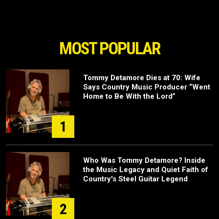
MOST POPULAR
Tommy Detamore Dies at 70: Wife
Says Country Music Producer “Went
Home to Be With the Lord”
1
Who Was Tommy Detamore? Inside
the Music Legacy and Quiet Faith of
Country's Steel Guitar Legend
2