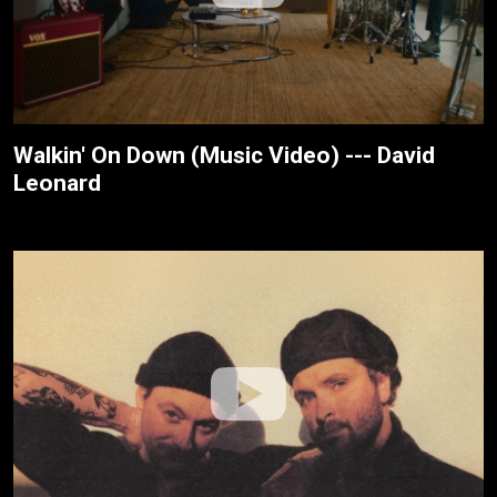
Walkin' On Down (Music Video) --- David
Leonard