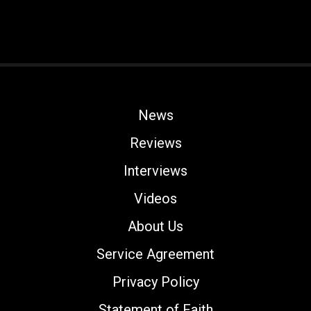
News
Reviews
Interviews
Videos
About Us
Service Agreement
Privacy Policy
Statement of Faith