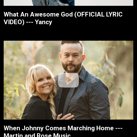
What An Awesome God (OFFICIAL LYRIC
VIDEO) --- Yancy
When Johnny Comes Marching Home ---
Martin and Rose Music