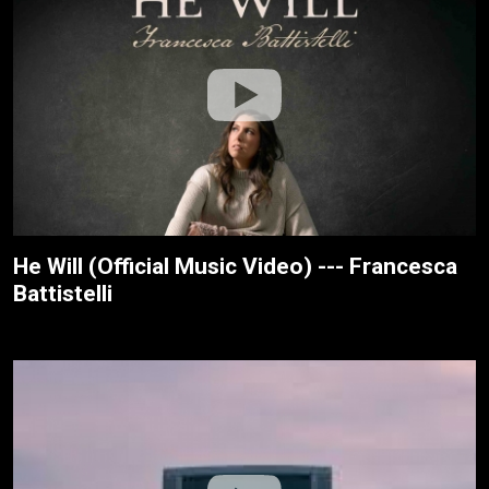
He Will (Official Music Video) --- Francesca
Battistelli