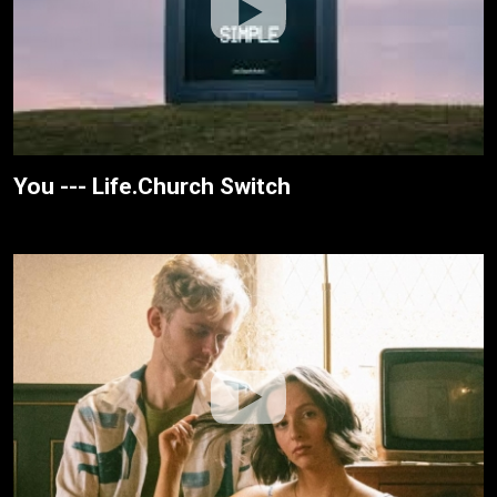
You --- Life.Church Switch