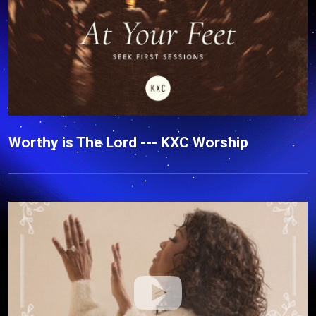
Worthy is The Lord --- KXC Worship