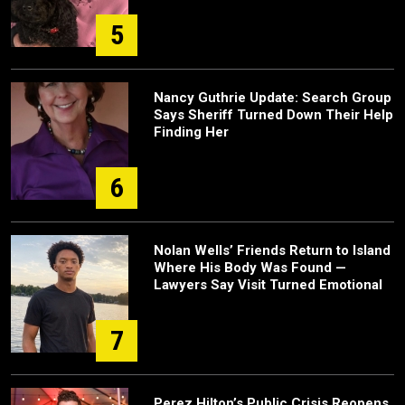
5
Nancy Guthrie Update: Search Group
Says Sheriff Turned Down Their Help
Finding Her
6
Nolan Wells’ Friends Return to Island
Where His Body Was Found —
Lawyers Say Visit Turned Emotional
7
Perez Hilton’s Public Crisis Reopens