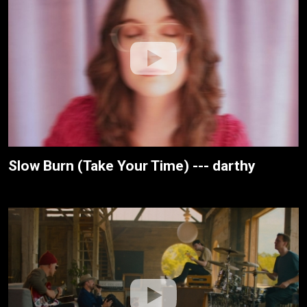
Slow Burn (Take Your Time) --- darthy