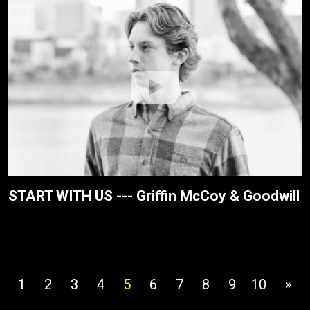
START WITH US --- Griffin McCoy & Goodwill
1
2
3
4
5
6
7
8
9
10
»