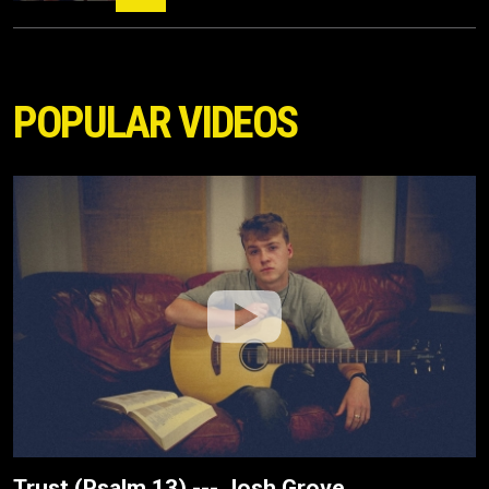
POPULAR VIDEOS
Trust (Psalm 13) --- Josh Grove