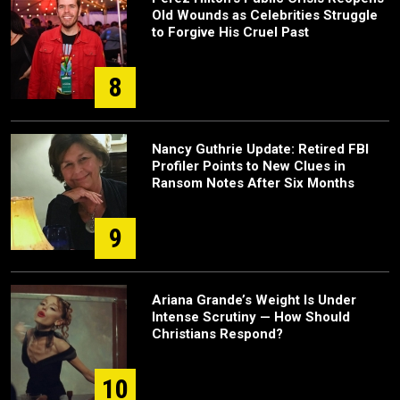
Old Wounds as Celebrities Struggle
to Forgive His Cruel Past
8
Nancy Guthrie Update: Retired FBI
Profiler Points to New Clues in
Ransom Notes After Six Months
9
Ariana Grande’s Weight Is Under
Intense Scrutiny — How Should
Christians Respond?
10