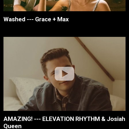
Washed --- Grace + Max
AMAZING! --- ELEVATION RHYTHM & Josiah
Queen