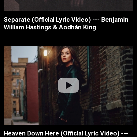
Separate (Official Lyric Video) --- Benjamin
William Hastings & Aodhán King
Heaven Down Here (Official Lyric Video) ---