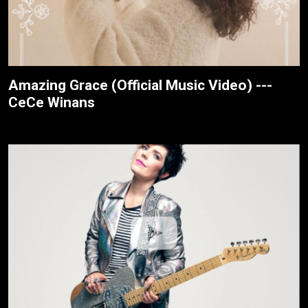
Amazing Grace (Official Music Video) ---
CeCe Winans