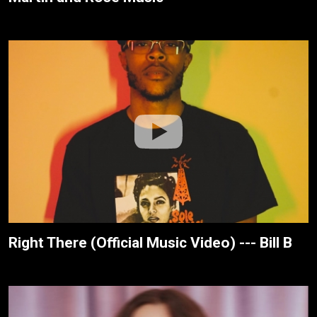
Right There (Official Music Video) --- Bill B