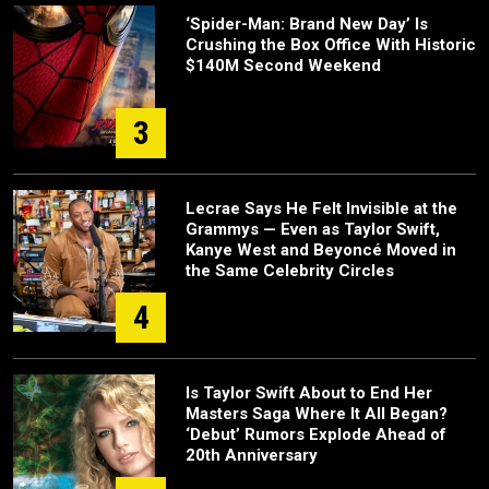
‘Spider-Man: Brand New Day’ Is
Crushing the Box Office With Historic
$140M Second Weekend
3
Lecrae Says He Felt Invisible at the
Grammys — Even as Taylor Swift,
Kanye West and Beyoncé Moved in
the Same Celebrity Circles
4
Is Taylor Swift About to End Her
Masters Saga Where It All Began?
‘Debut’ Rumors Explode Ahead of
20th Anniversary