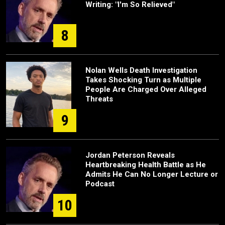
Writing: "I'm So Relieved"
8
Nolan Wells Death Investigation
Takes Shocking Turn as Multiple
People Are Charged Over Alleged
Threats
9
Jordan Peterson Reveals
Heartbreaking Health Battle as He
Admits He Can No Longer Lecture or
Podcast
10