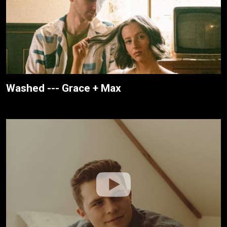
Washed --- Grace + Max