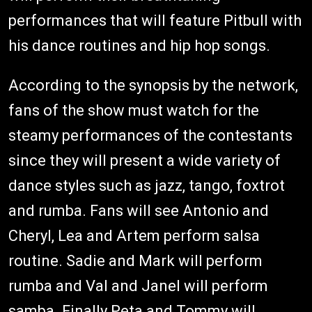
performances that will feature Pitbull with
his dance routines and hip hop songs.
According to the synopsis by the network,
fans of the show must watch for the
steamy performances of the contestants
since they will present a wide variety of
dance styles such as jazz, tango, foxtrot
and rumba. Fans will see Antonio and
Cheryl, Lea and Artem perform salsa
routine. Sadie and Mark will perform
rumba and Val and Janel will perform
samba. Finally Peta and Tommy will