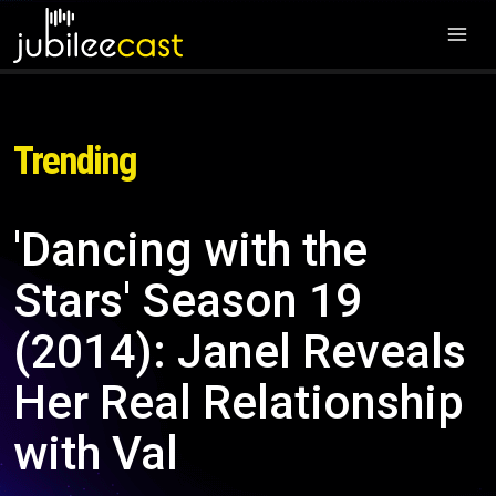
Trending
'Dancing with the
Stars' Season 19
(2014): Janel Reveals
Her Real Relationship
with Val