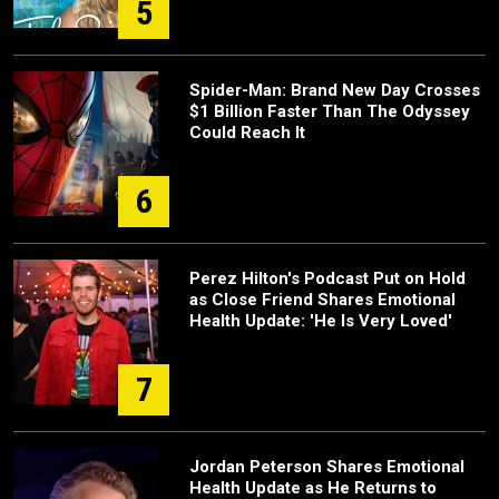
5
Spider-Man: Brand New Day Crosses
$1 Billion Faster Than The Odyssey
Could Reach It
6
Perez Hilton's Podcast Put on Hold
as Close Friend Shares Emotional
Health Update: 'He Is Very Loved'
7
Jordan Peterson Shares Emotional
Health Update as He Returns to