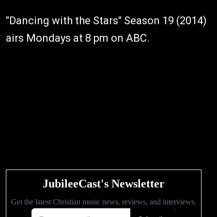
"Dancing with the Stars" Season 19 (2014)
airs Mondays at 8 pm on ABC.