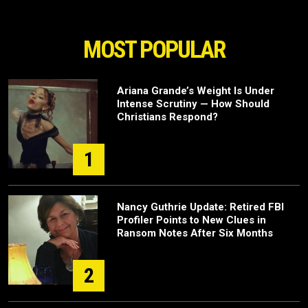
MOST POPULAR
Ariana Grande’s Weight Is Under
Intense Scrutiny — How Should
Christians Respond?
1
Nancy Guthrie Update: Retired FBI
Profiler Points to New Clues in
Ransom Notes After Six Months
2