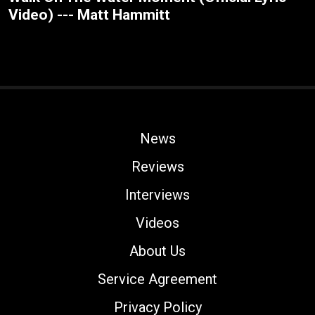
Video) --- Matt Hammitt
News
Reviews
Interviews
Videos
About Us
Service Agreement
Privacy Policy