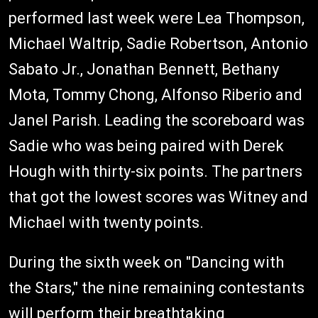
performed last week were Lea Thompson,
Michael Waltrip, Sadie Robertson, Antonio
Sabato Jr., Jonathan Bennett, Bethany
Mota, Tommy Chong, Alfonso Riberio and
Janel Parish. Leading the scoreboard was
Sadie who was being paired with Derek
Hough with thirty-six points. The partners
that got the lowest scores was Witney and
Michael with twenty points.
During the sixth week on "Dancing with
the Stars," the nine remaining contestants
will perform their breathtaking