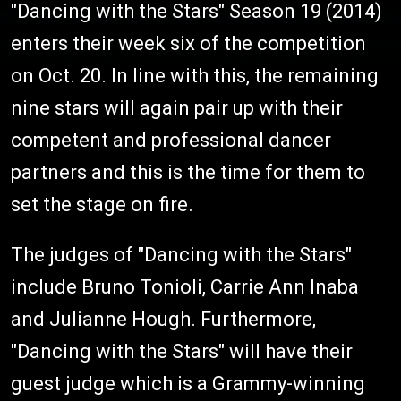
"Dancing with the Stars" Season 19 (2014)
enters their week six of the competition
on Oct. 20. In line with this, the remaining
nine stars will again pair up with their
competent and professional dancer
partners and this is the time for them to
set the stage on fire.
The judges of "Dancing with the Stars"
include Bruno Tonioli, Carrie Ann Inaba
and Julianne Hough. Furthermore,
"Dancing with the Stars" will have their
guest judge which is a Grammy-winning