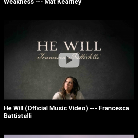
Weakness --- Mat Kearney
He Will (Official Music Video) --- Francesca
Battistelli