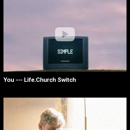
You --- Life.Church Switch