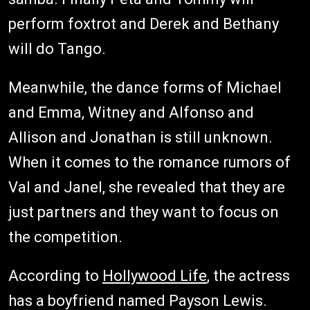
perform foxtrot and Derek and Bethany
will do Tango.
Meanwhile, the dance forms of Michael
and Emma, Witney and Alfonso and
Allison and Jonathan is still unknown.
When it comes to the romance rumors of
Val and Janel, she revealed that they are
just partners and they want to focus on
the competition.
According to
Hollywood Life
, the actress
has a boyfriend named Payson Lewis.