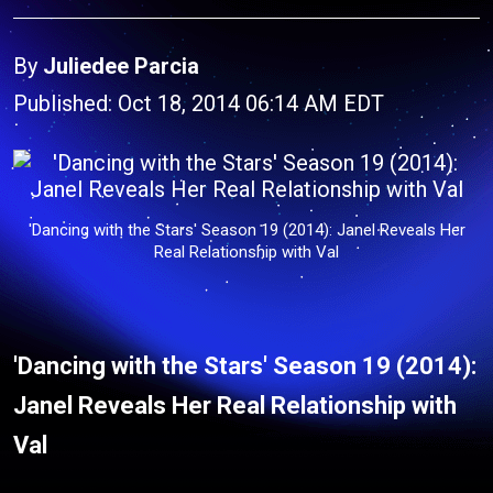
By
Juliedee Parcia
Published: Oct 18, 2014 06:14 AM EDT
'Dancing with the Stars' Season 19 (2014): Janel Reveals Her
Real Relationship with Val
'Dancing with the Stars' Season 19 (2014):
Janel Reveals Her Real Relationship with
Val