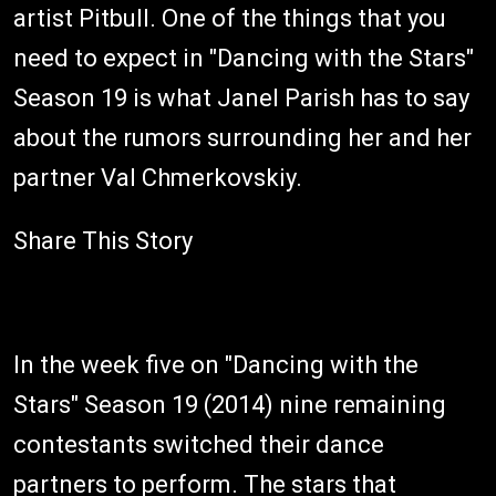
artist Pitbull. One of the things that you
need to expect in "Dancing with the Stars"
Season 19 is what Janel Parish has to say
about the rumors surrounding her and her
partner Val Chmerkovskiy.
Share This Story
In the week five on "Dancing with the
Stars" Season 19 (2014) nine remaining
contestants switched their dance
partners to perform. The stars that