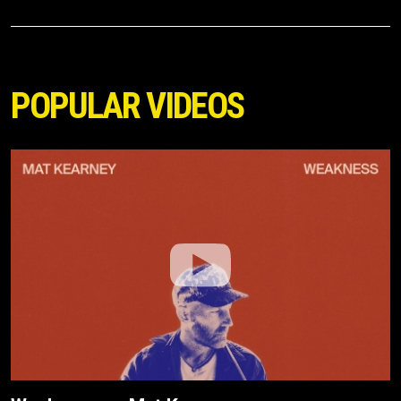
POPULAR VIDEOS