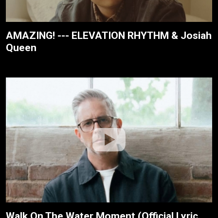
AMAZING! --- ELEVATION RHYTHM & Josiah
Queen
Walk On The Water Moment (Official Lyric