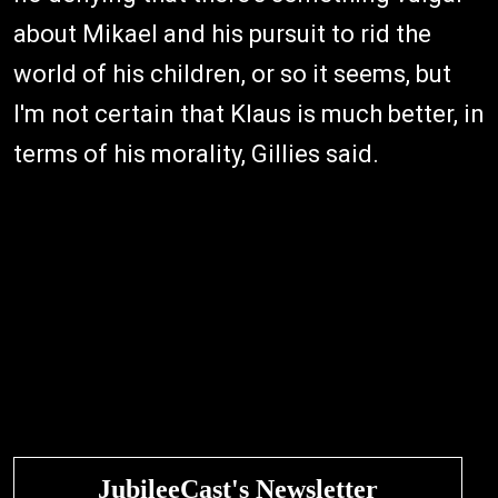
about Mikael and his pursuit to rid the
world of his children, or so it seems, but
I'm not certain that Klaus is much better, in
terms of his morality, Gillies said.