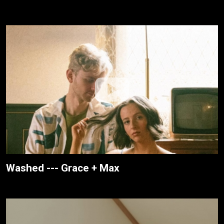
Washed --- Grace + Max