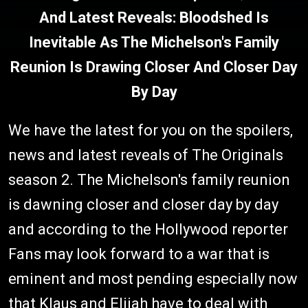
And Latest Reveals: Bloodshed Is
Inevitable As The Michelson's Family
Reunion Is Drawing Closer And Closer Day
By Day
We have the latest for you on the spoilers,
news and latest reveals of The Originals
season 2. The Michelson's family reunion
is dawning closer and closer day by day
and according to the Hollywood reporter
Fans may look forward to a war that is
eminent and most pending especially now
that Klaus and Elijah have to deal with