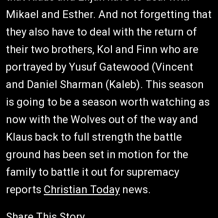
Mikael and Esther. And not forgetting that
they also have to deal with the return of
their two brothers, Kol and Finn who are
portrayed by Yusuf Gatewood (Vincent
and Daniel Sharman (Kaleb). This season
is going to be a season worth watching as
now with the Wolves out of the way and
Klaus back to full strength the battle
ground has been set in motion for the
family to battle it out for supremacy
reports
Christian Today
news.
Share This Story