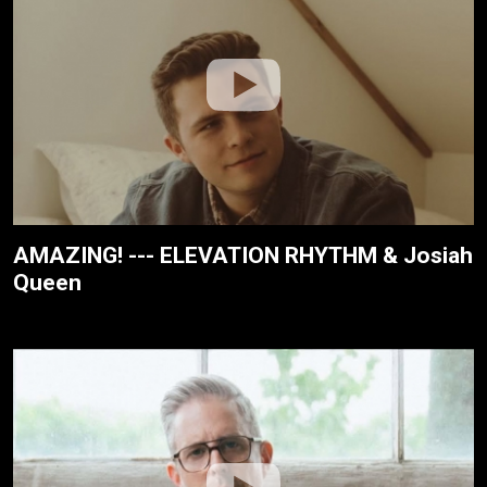
AMAZING! --- ELEVATION RHYTHM & Josiah
Queen