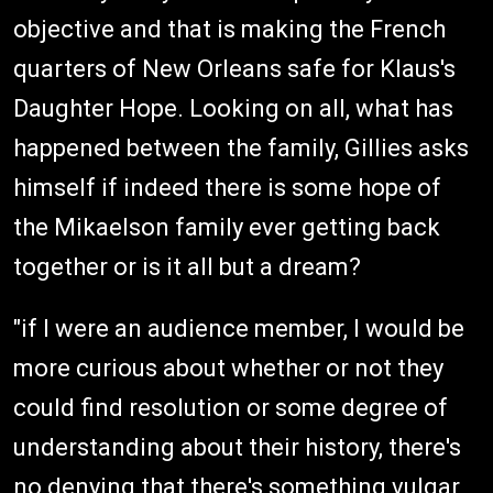
objective and that is making the French
quarters of New Orleans safe for Klaus's
Daughter Hope. Looking on all, what has
happened between the family, Gillies asks
himself if indeed there is some hope of
the Mikaelson family ever getting back
together or is it all but a dream?
"if I were an audience member, I would be
more curious about whether or not they
could find resolution or some degree of
understanding about their history, there's
no denying that there's something vulgar