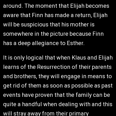
around. The moment that Elijah becomes
aware that Finn has made a return, Elijah
will be suspicious that his mother is
somewhere in the picture because Finn
has a deep allegiance to Esther.
It is only logical that when Klaus and Elijah
learns of the Resurrection of their parents
and brothers, they will engage in means to
get rid of them as soon as possible as past
events have proven that the family can be
quite a handful when dealing with and this
will stray away from their primary