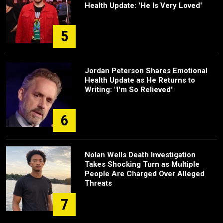
Health Update: 'He Is Very Loved'
5
Jordan Peterson Shares Emotional
Health Update as He Returns to
Writing: "I'm So Relieved"
6
Nolan Wells Death Investigation
Takes Shocking Turn as Multiple
People Are Charged Over Alleged
Threats
7