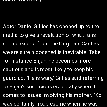
Actor Daniel Gillies has opened up to the
media to give a revelation of what fans
should expect from the Originals Cast as
we are sure bloodshed is inevitable. Take
for instance Elijah; he becomes more
cautious and is most likely to keep his
guard up. "He is wary," Gillies said referring
to Elijah's suspicions especially when it
comes to issues involving his mother. "Kol
was certainly troublesome when he was