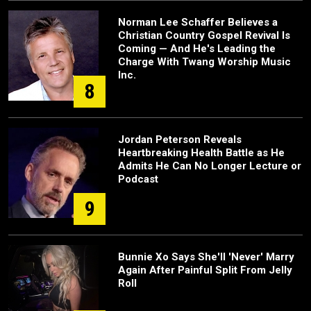
Norman Lee Schaffer Believes a
Christian Country Gospel Revival Is
Coming — And He's Leading the
Charge With Twang Worship Music
Inc.
8
Jordan Peterson Reveals
Heartbreaking Health Battle as He
Admits He Can No Longer Lecture or
Podcast
9
Bunnie Xo Says She'll 'Never' Marry
Again After Painful Split From Jelly
Roll