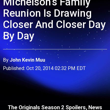
Michelson’s Family
Reunion Is Drawing
Closer And Closer Day
By Day
By
John Kevin Muu
Published: Oct 20, 2014 02:32 PM EDT
The Originals Season 2 Spoilers, News