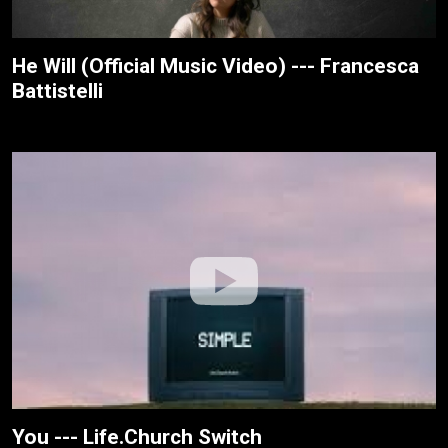
He Will (Official Music Video) --- Francesca
Battistelli
You --- Life.Church Switch