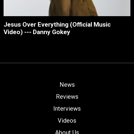
Jesus Over Everything (Official Music
Video) --- Danny Gokey
News
Reviews
Interviews
Videos
About Us