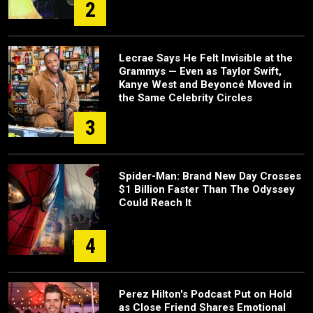
2
Lecrae Says He Felt Invisible at the
Grammys — Even as Taylor Swift,
Kanye West and Beyoncé Moved in
the Same Celebrity Circles
3
Spider-Man: Brand New Day Crosses
$1 Billion Faster Than The Odyssey
Could Reach It
4
Perez Hilton's Podcast Put on Hold
as Close Friend Shares Emotional