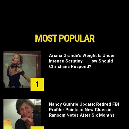
MOST POPULAR
Ariana Grande’s Weight Is Under
Intense Scrutiny — How Should
Christians Respond?
1
Nancy Guthrie Update: Retired FBI
Profiler Points to New Clues in
Ransom Notes After Six Months