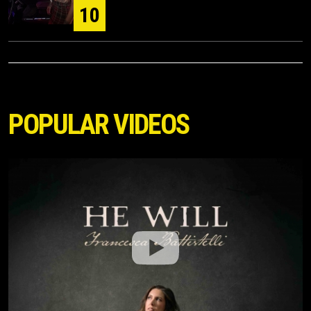
10
POPULAR VIDEOS