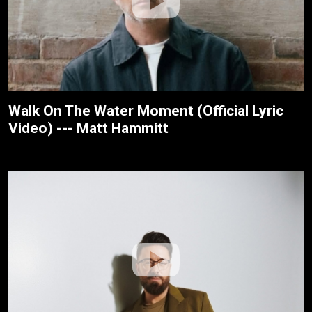
Walk On The Water Moment (Official Lyric
Video) --- Matt Hammitt