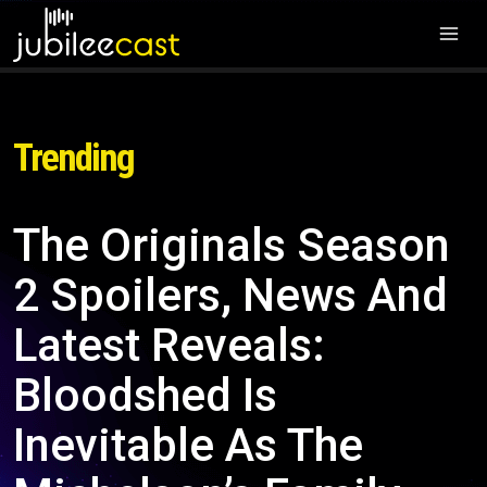
Trending
The Originals Season
2 Spoilers, News And
Latest Reveals:
Bloodshed Is
Inevitable As The