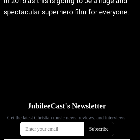
in 2016 as this is going to be a huge and
spectacular superhero film for everyone.