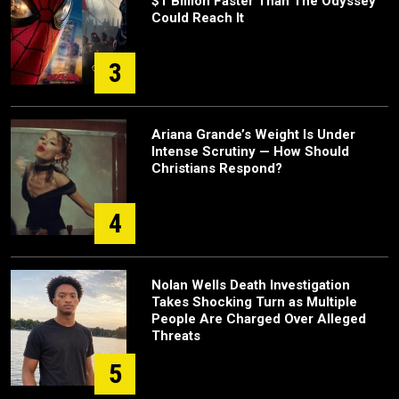
$1 Billion Faster Than The Odyssey
Could Reach It
3
Ariana Grande’s Weight Is Under
Intense Scrutiny — How Should
Christians Respond?
4
Nolan Wells Death Investigation
Takes Shocking Turn as Multiple
People Are Charged Over Alleged
Threats
5