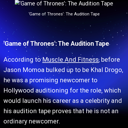
‘Game of Thrones’: The Audition Tape
'Game of Thrones': The Audition Tape
According to
Muscle And Fitness
, before
Jason Momoa bulked up to be Khal Drogo,
he was a promising newcomer to
Hollywood auditioning for the role, which
would launch his career as a celebrity and
his audition tape proves that he is not an
ordinary newcomer.