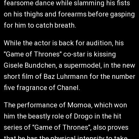
fearsome dance while slamming his fists
on his thighs and forearms before gasping
for him to catch breath.
While the actor is back for audition, his
"Game of Thrones" co-star is kissing
Gisele Bundchen, a supermodel, in the new
short film of Baz Luhrmann for the number
five fragrance of Chanel.
The performance of Momoa, which won
him the beastly role of Drogo in the hit
series of "Game of Thrones", also proves
that he has the physical intensity to take