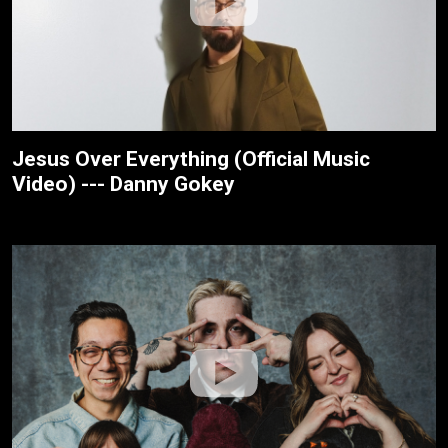
Jesus Over Everything (Official Music
Video) --- Danny Gokey