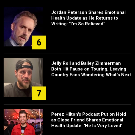
Jordan Peterson Shares Emotional
Health Update as He Returns to
Writing: "I'm So Relieved"
6
Jelly Roll and Bailey Zimmerman
Both Hit Pause on Touring, Leaving
Country Fans Wondering What's Next
7
Perez Hilton's Podcast Put on Hold
as Close Friend Shares Emotional
Health Update: 'He Is Very Loved'