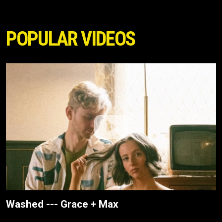
POPULAR VIDEOS
Washed --- Grace + Max