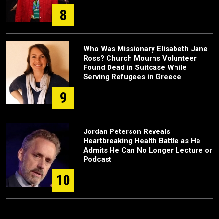
8
Who Was Missionary Elisabeth Jane
Ross? Church Mourns Volunteer
Found Dead in Suitcase While
Serving Refugees in Greece
9
Jordan Peterson Reveals
Heartbreaking Health Battle as He
Admits He Can No Longer Lecture or
Podcast
10