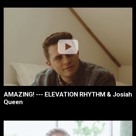
AMAZING! --- ELEVATION RHYTHM & Josiah
Queen