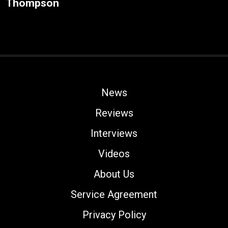
Thompson
News
Reviews
Interviews
Videos
About Us
Service Agreement
Privacy Policy