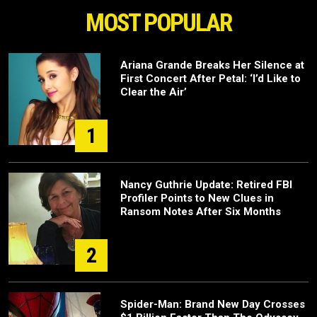
MOST POPULAR
Ariana Grande Breaks Her Silence at
First Concert After Petal: ‘I’d Like to
Clear the Air’
1
Nancy Guthrie Update: Retired FBI
Profiler Points to New Clues in
Ransom Notes After Six Months
2
Spider-Man: Brand New Day Crosses