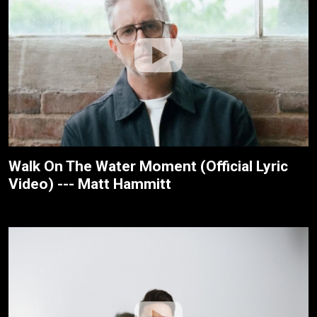
Walk On The Water Moment (Official Lyric
Video) --- Matt Hammitt