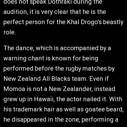
does not speak Dothraki during the
audition, it is very clear that he is the
perfect person for the Khal Drogo's beastly
role.
The dance, which is accompanied by a
warning chant is known for being
performed before the rugby matches by
New Zealand All Blacks team. Even if
Momoa is not a New Zealander, instead
grew up in Hawaii, the actor nailed it. With
his trademark hair as well as goatee beard,
he disappeared in the zone, performing a