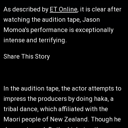
As described by
ET Online
, it is clear after
watching the audition tape, Jason
Momoa's performance is exceptionally
intense and terrifying.
Share This Story
In the audition tape, the actor attempts to
impress the producers by doing haka, a
tribal dance, which affiliated with the
Maori people of New Zealand. Though he