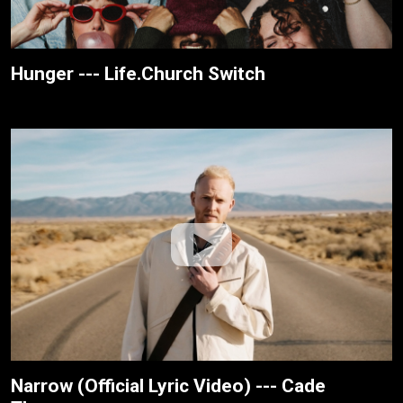
Hunger --- Life.Church Switch
Narrow (Official Lyric Video) --- Cade