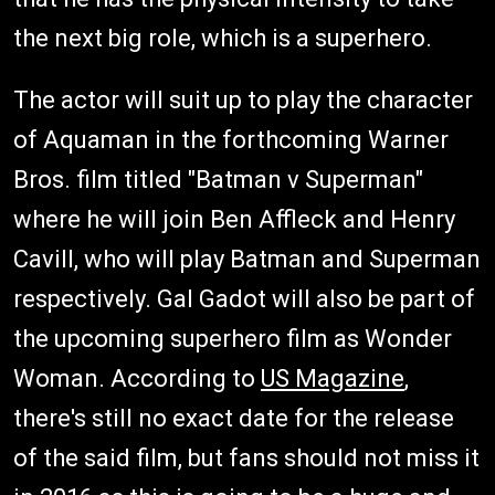
the next big role, which is a superhero.
The actor will suit up to play the character
of Aquaman in the forthcoming Warner
Bros. film titled "Batman v Superman"
where he will join Ben Affleck and Henry
Cavill, who will play Batman and Superman
respectively. Gal Gadot will also be part of
the upcoming superhero film as Wonder
Woman. According to
US Magazine
,
there's still no exact date for the release
of the said film, but fans should not miss it