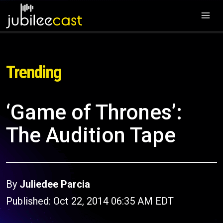
Trending
‘Game of Thrones’:
The Audition Tape
By
Juliedee Parcia
Published: Oct 22, 2014 06:35 AM EDT