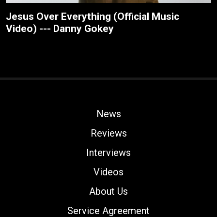
Jesus Over Everything (Official Music
Video) --- Danny Gokey
News
Reviews
Interviews
Videos
About Us
Service Agreement