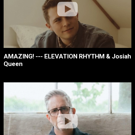
AMAZING! --- ELEVATION RHYTHM & Josiah
Queen