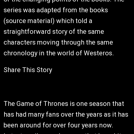
series was adapted from the books
(source material) which told a
straightforward story of the same
characters moving through the same
chronology in the world of Westeros.
Share This Story
The Game of Thrones is one season that
has had many fans over the years as it has
been around for over four years now.