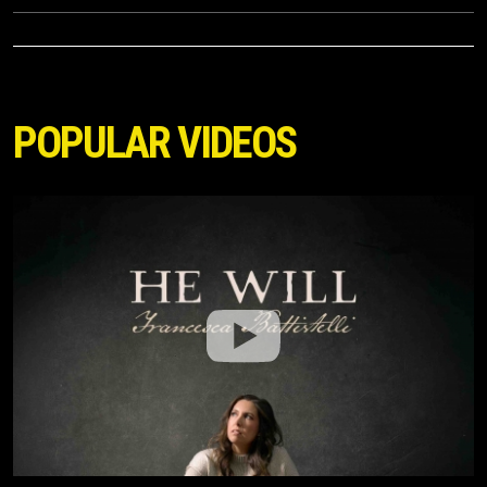
POPULAR VIDEOS