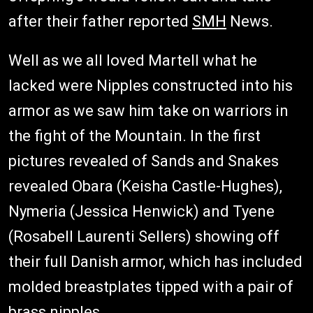
after their father reported
SMH
News.
Well as we all loved Martell what he
lacked were Nipples constructed into his
armor as we saw him take on warriors in
the fight of the Mountain. In the first
pictures revealed of Sands and Snakes
revealed Obara (Keisha Castle-Hughes),
Nymeria (Jessica Henwick) and Tyene
(Rosabell Laurenti Sellers) showing off
their full Danish armor, which has included
molded breastplates tipped with a pair of
brass nipples.