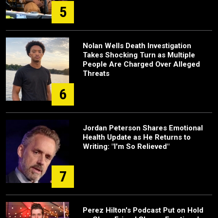
5
Nolan Wells Death Investigation
Takes Shocking Turn as Multiple
People Are Charged Over Alleged
Threats
6
Jordan Peterson Shares Emotional
Health Update as He Returns to
Writing: "I'm So Relieved"
7
Perez Hilton's Podcast Put on Hold