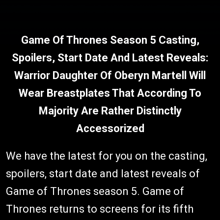
Game Of Thrones Season 5 Casting,
Spoilers, Start Date And Latest Reveals:
Warrior Daughter Of Oberyn Martell Will
Wear Breastplates That According To
Majority Are Rather Distinctly
Accessorized
We have the latest for you on the casting,
spoilers, start date and latest reveals of
Game of Thrones season 5. Game of
Thrones returns to screens for its fifth