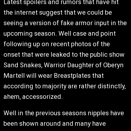
Latest spoilers and rumors that have hit
the internet suggest that we could be
seeing a version of fake armor input in the
upcoming season. Well case and point
following up on recent photos of the
onset that were leaked to the public show
Sand Snakes, Warrior Daughter of Oberyn
Martell will wear Breastplates that
according to majority are rather distinctly,
ahem, accessorized.
Well in the previous seasons nipples have
been shown around and many have