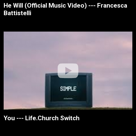
He Will (Official Music Video) --- Francesca
Battistelli
You --- Life.Church Switch