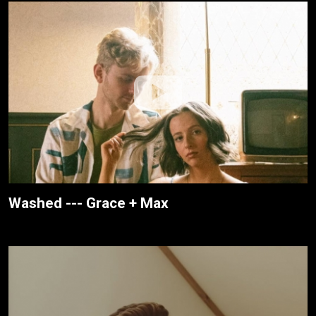
Washed --- Grace + Max