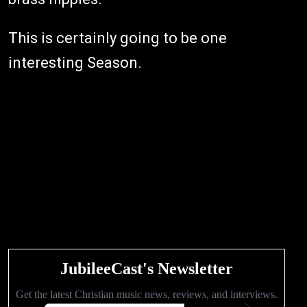
This is certainly going to be one
interesting Season.