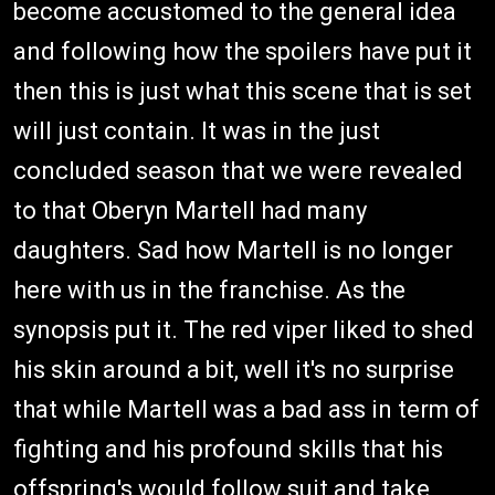
become accustomed to the general idea
and following how the spoilers have put it
then this is just what this scene that is set
will just contain. It was in the just
concluded season that we were revealed
to that Oberyn Martell had many
daughters. Sad how Martell is no longer
here with us in the franchise. As the
synopsis put it. The red viper liked to shed
his skin around a bit, well it's no surprise
that while Martell was a bad ass in term of
fighting and his profound skills that his
offspring's would follow suit and take