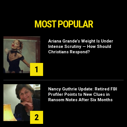
MOST POPULAR
Ariana Grande’s Weight Is Under
Intense Scrutiny — How Should
Christians Respond?
1
Nancy Guthrie Update: Retired FBI
Profiler Points to New Clues in
Ransom Notes After Six Months
2