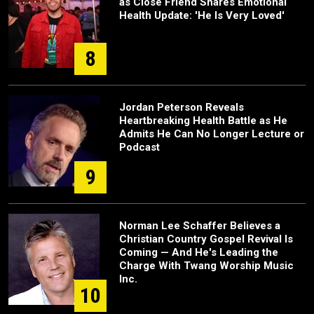
as Close Friend Shares Emotional
Health Update: 'He Is Very Loved'
8
Jordan Peterson Reveals
Heartbreaking Health Battle as He
Admits He Can No Longer Lecture or
Podcast
9
Norman Lee Schaffer Believes a
Christian Country Gospel Revival Is
Coming — And He's Leading the
Charge With Twang Worship Music
Inc.
10