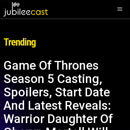
Trending
Game Of Thrones
Season 5 Casting,
Spoilers, Start Date
And Latest Reveals:
Warrior Daughter Of