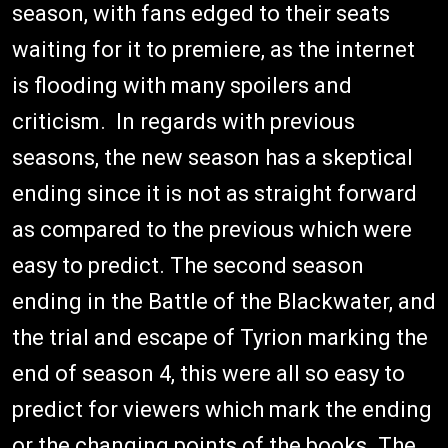
season, with fans edged to their seats
waiting for it to premiere, as the internet
is flooding with many spoilers and
criticism. In regards with previous
seasons, the new season has a skeptical
ending since it is not as straight forward
as compared to the previous which were
easy to predict. The second season
ending in the Battle of the Blackwater, and
the trial and escape of Tyrion marking the
end of season 4, this were all so easy to
predict for viewers which mark the ending
or the changing points of the books. The