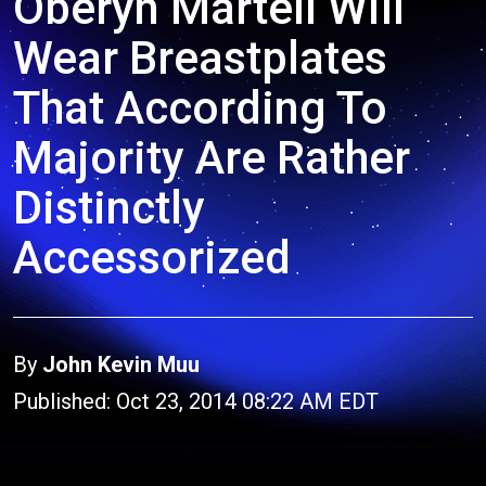
Oberyn Martell Will
Wear Breastplates
That According To
Majority Are Rather
Distinctly
Accessorized
By
John Kevin Muu
Published: Oct 23, 2014 08:22 AM EDT