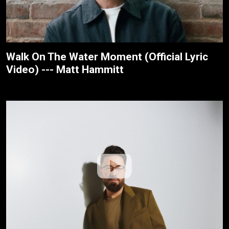
Walk On The Water Moment (Official Lyric
Video) --- Matt Hammitt