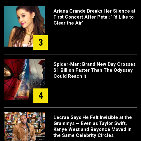
Ariana Grande Breaks Her Silence at
First Concert After Petal: ‘I’d Like to
Clear the Air’
3
Spider-Man: Brand New Day Crosses
$1 Billion Faster Than The Odyssey
Could Reach It
4
Lecrae Says He Felt Invisible at the
Grammys — Even as Taylor Swift,
Kanye West and Beyoncé Moved in
the Same Celebrity Circles