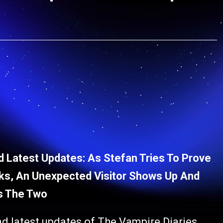
 Latest Updates: As Stefan Tries To Prove
rks, An Unexpected Visitor Shows Up And
s The Two
nd latest updates of The Vampire Diaries