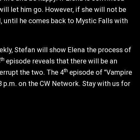
ill let him go. However, if she will not be
d, until he comes back to Mystic Falls with
kly, Stefan will show Elena the process of
th
4
episode reveals that there will be an
th
errupt the two. The 4
episode of "Vampire
8 p.m. on the CW Network. Stay with us for