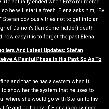
new life actually ended when Enzo murdered
 so he will start a fresh. Elena asks him, "By
" Stefan obviously tries not to get into an
o grief Damon's (Ian Somerhalder) death.
 how easy it is to forget the past Elena.
oilers And Latest Updates: Stefan
live A Painful Phase In His Past So As To
 fine and that he has a system when it
m to show her the system that he uses to
eal where she would go with Stefan to his
life and be happy. If Elena is convinced