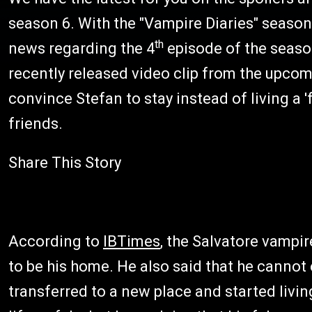
season 6. With the "Vampire Diaries" seaso
th
news regarding the 4
episode of the season
recently released video clip from the upcom
convince Stefan to stay instead of living a '
friends.
Share This Story
According to
IBTimes
, the Salvatore vampir
to be his home. He also said that he cannot
transferred to a new place and started livin