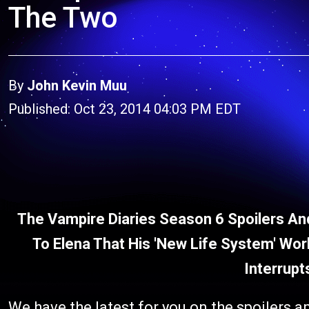
The Two
By
John Kevin Muu
Published: Oct 23, 2014 04:03 PM EDT
The Vampire Diaries Season 6 Spoilers And
To Elena That His 'New Life System' Wo
Interrupt
We have the latest for you on the spoilers a