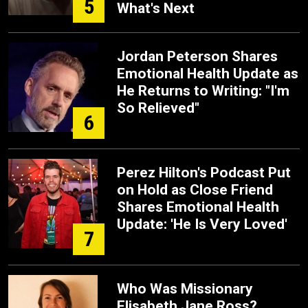
5
What's Next
Jordan Peterson Shares
Emotional Health Update as
He Returns to Writing: "I'm
So Relieved"
6
Perez Hilton's Podcast Put
on Hold as Close Friend
Shares Emotional Health
Update: 'He Is Very Loved'
7
Who Was Missionary
Elisabeth Jane Ross?