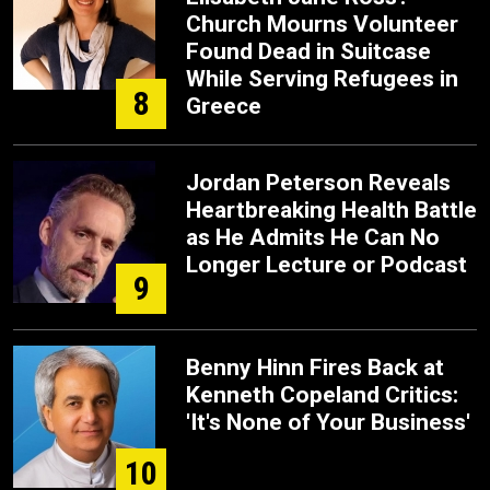
Church Mourns Volunteer
Found Dead in Suitcase
While Serving Refugees in
8
Greece
Jordan Peterson Reveals
Heartbreaking Health Battle
as He Admits He Can No
Longer Lecture or Podcast
9
Benny Hinn Fires Back at
Kenneth Copeland Critics:
'It's None of Your Business'
10