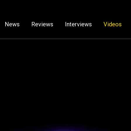
News
Reviews
Interviews
Videos