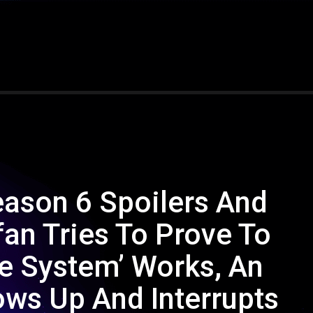
eason 6 Spoilers And
fan Tries To Prove To
fe System’ Works, An
ows Up And Interrupts