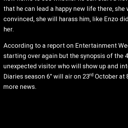
that he can lead a happy new life there, she w
convinced, she will harass him, like Enzo di
her.
According to a report on Entertainment Wee
starting over again but the synopsis of the 
unexpected visitor who will show up and int
rd
Diaries season 6" will air on 23
October at 
more news.