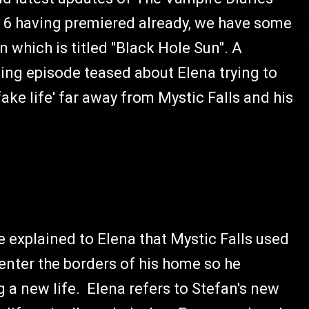
n 6 having premiered already, we have some
 which is titled "Black Hole Sun". A
ing episode teased about Elena trying to
fake life' far away from Mystic Falls and his
e explained to Elena that Mystic Falls used
 enter the borders of his home so he
g a new life. Elena refers to Stefan's new