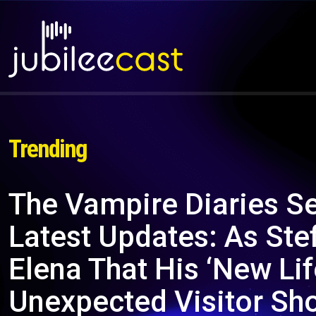
Trending
The Vampire Diaries S
Latest Updates: As Ste
Elena That His ‘New Li
Unexpected Visitor Sh