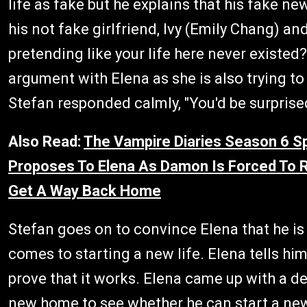
life as fake but he explains that his fake 
his not fake girlfriend, Ivy (Emily Chang) and
pretending like your life here never existed?
argument with Elena as she is also trying t
Stefan responded calmly, "You'd be surprised
Also Read:
The Vampire Diaries Season 6 Sp
Proposes To Elena As Damon Is Forced To Re
Get A Way Back Home
Stefan goes on to convince Elena that he is
comes to starting a new life. Elena tells hi
prove that it works. Elena came up with a d
new home to see whether he can start a new 