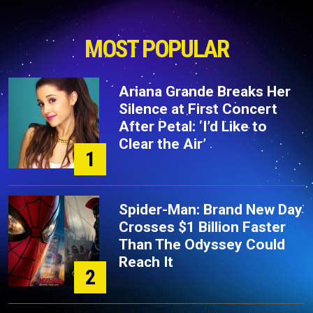
MOST POPULAR
Ariana Grande Breaks Her
Silence at First Concert
After Petal: ‘I’d Like to
Clear the Air’
1
Spider-Man: Brand New Day
Crosses $1 Billion Faster
Than The Odyssey Could
Reach It
2