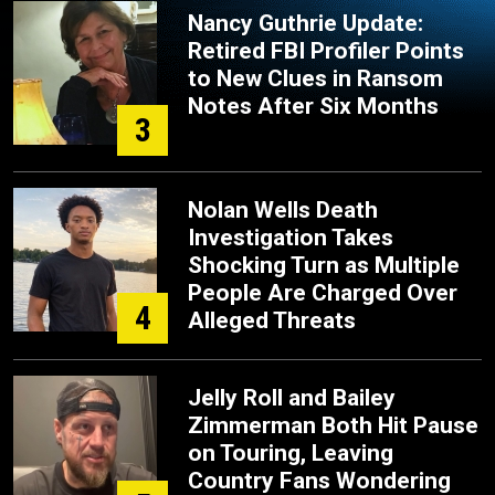
Nancy Guthrie Update:
Retired FBI Profiler Points
to New Clues in Ransom
Notes After Six Months
3
Nolan Wells Death
Investigation Takes
Shocking Turn as Multiple
People Are Charged Over
4
Alleged Threats
Jelly Roll and Bailey
Zimmerman Both Hit Pause
on Touring, Leaving
Country Fans Wondering