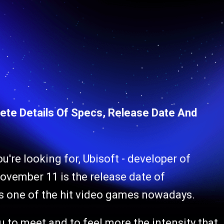
plete Details Of Specs, Release Date And
ou're looking for, Ubisoft - developer of
ovember 11 is the release date of
is one of the hit video games nowadays.
u to meet and to feel more the intensity that