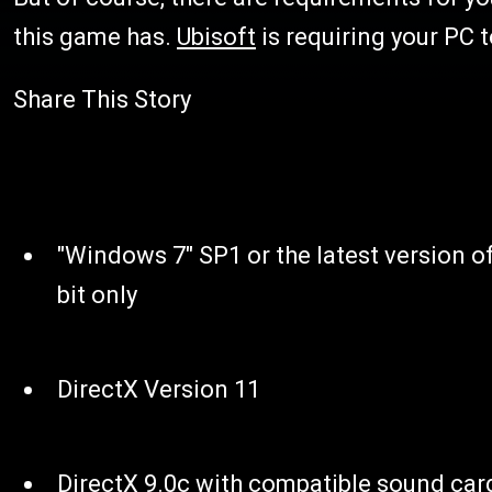
this game has.
Ubisoft
is requiring your PC t
Share This Story
"Windows 7" SP1 or the latest version 
bit only
DirectX Version 11
DirectX 9.0c with compatible sound card