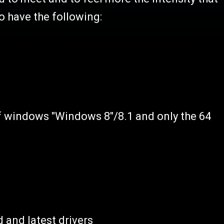
o have the following:
of windows "Windows 8"/8.1 and only the 64
 and latest drivers