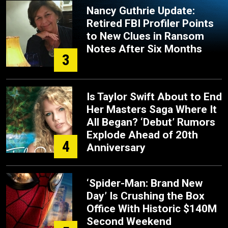
Nancy Guthrie Update:
Retired FBI Profiler Points
to New Clues in Ransom
Notes After Six Months
3
Is Taylor Swift About to End
Her Masters Saga Where It
All Began? ‘Debut’ Rumors
Explode Ahead of 20th
4
Anniversary
‘Spider-Man: Brand New
Day’ Is Crushing the Box
Office With Historic $140M
Second Weekend