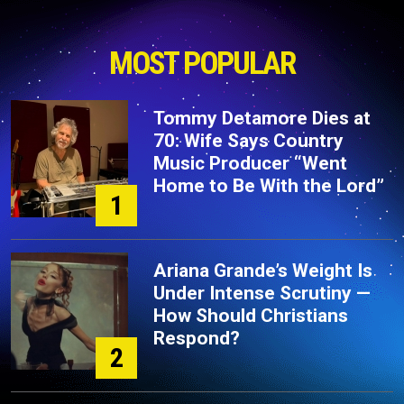
MOST POPULAR
Tommy Detamore Dies at
70: Wife Says Country
Music Producer “Went
Home to Be With the Lord”
1
Ariana Grande’s Weight Is
Under Intense Scrutiny —
How Should Christians
Respond?
2