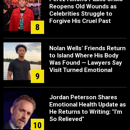
Reopens Old Wounds as
Celebrities Struggle to
Forgive His Cruel Past
8
Nolan Wells’ Friends Return
to Island Where His Body
Was Found — Lawyers Say
Visit Turned Emotional
9
Jordan Peterson Shares
Emotional Health Update as
He Returns to Writing: "I'm
So Relieved"
10