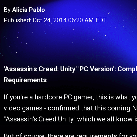
By
Alicia Pablo
Published: Oct 24, 2014 06:20 AM EDT
'Assassin's Creed: Unity' 'PC Version': Com
Requirements
If you're a hardcore PC gamer, this is what y
video games - confirmed that this coming N
"Assassin's Creed Unity" which we all know 
But of course, there are requirements for yo