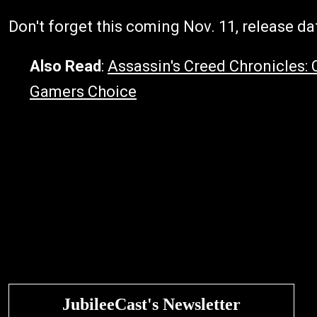
Don't forget this coming Nov. 11, release dat
Also Read
:
Assassin's Creed Chronicles: 
Gamers Choice