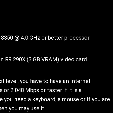
-8350 @ 4.0 GHz or better processor
n R9 290X (3 GB VRAM) video card
xt level, you have to have an internet
or 2.048 Mbps or faster if it is a
e you need a keyboard, a mouse or if you are
hen you may use it.