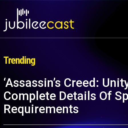
Trending
‘Assassin’s Creed: Unity
Complete Details Of S
Requirements