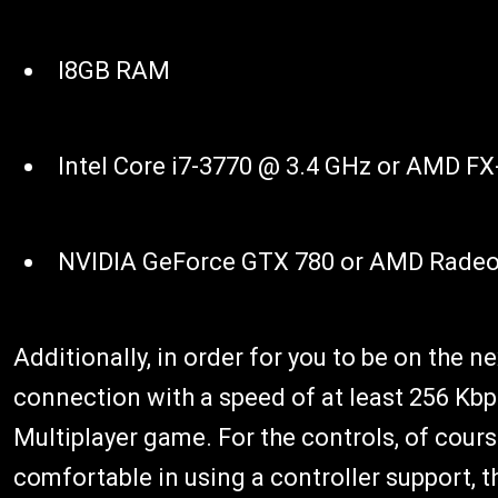
I8GB RAM
Intel Core i7-3770 @ 3.4 GHz or AMD FX
NVIDIA GeForce GTX 780 or AMD Radeo
Additionally, in order for you to be on the ne
connection with a speed of at least 256 Kbps 
Multiplayer game. For the controls, of cours
comfortable in using a controller support, t