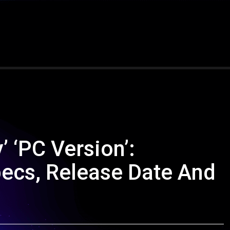
’ ‘PC Version’:
pecs, Release Date And