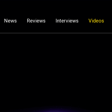
News
Reviews
Interviews
Videos