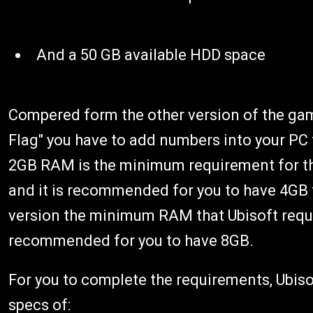
And a 50 GB available HDD space
Compered form the other version of the game
Flag" you have to add numbers into your PC t
2GB RAM is the minimum requirement for the
and it is recommended for you to have 4GB t
version the minimum RAM that Ubisoft requir
recommended for you to have 8GB.
For you to complete the requirements, Ubis
specs of: