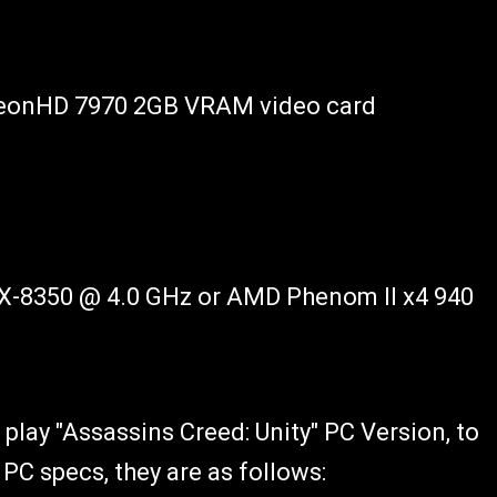
eonHD 7970 2GB VRAM video card
FX-8350 @ 4.0 GHz or AMD Phenom II x4 940
 play "Assassins Creed: Unity" PC Version, to
C specs, they are as follows: