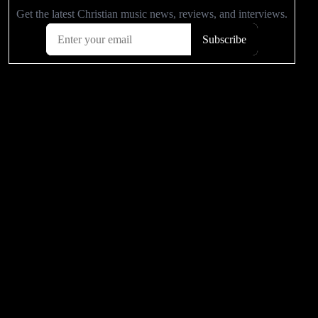
Related Articles
‘Assassin’s Creed’ ‘Chronicles:
She Is The Gamers Choice