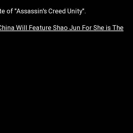
e of "Assassin's Creed Unity".
China Will Feature Shao Jun For She is The