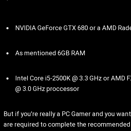
NVIDIA GeForce GTX 680 or a AMD Rad
As mentioned 6GB RAM
Intel Core i5-2500K @ 3.3 GHz or AMD 
@ 3.0 GHz proccessor
But if you're really a PC Gamer and you want
are required to complete the recommended P