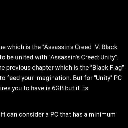
 which is the "Assassin's Creed IV: Black
o be united with "Assassin's Creed: Unity".
 previous chapter which is the "Black Flag"
o feed your imagination. But for "Unity" PC
es you to have is 6GB but it its
oft can consider a PC that has a minimum