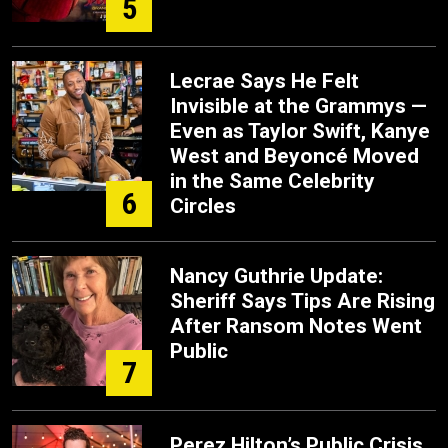
5
Lecrae Says He Felt
Invisible at the Grammys —
Even as Taylor Swift, Kanye
West and Beyoncé Moved
in the Same Celebrity
6
Circles
Nancy Guthrie Update:
Sheriff Says Tips Are Rising
After Ransom Notes Went
Public
7
Perez Hilton’s Public Crisis