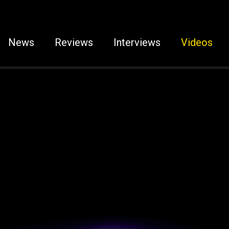
News
Reviews
Interviews
Videos