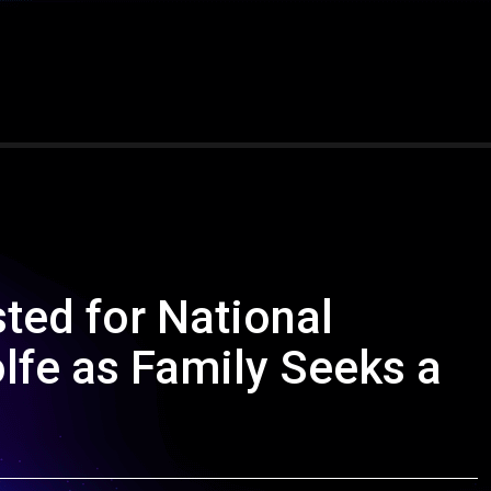
ted for National
fe as Family Seeks a