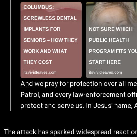
And we pray for protection over all me
Patrol, and every law-enforcement offi
protect and serve us. In Jesus' name, 
The attack has sparked widespread reaction