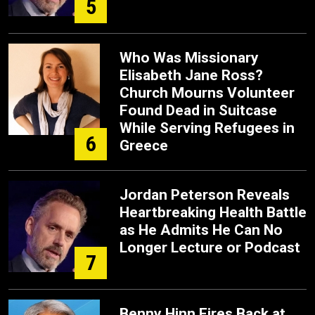
5
Who Was Missionary
Elisabeth Jane Ross?
Church Mourns Volunteer
Found Dead in Suitcase
While Serving Refugees in
6
Greece
Jordan Peterson Reveals
Heartbreaking Health Battle
as He Admits He Can No
Longer Lecture or Podcast
7
Benny Hinn Fires Back at