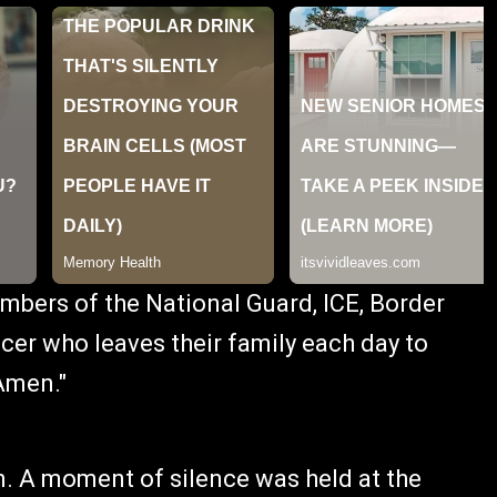
mbers of the National Guard, ICE, Border
cer who leaves their family each day to
Amen."
. A moment of silence was held at the