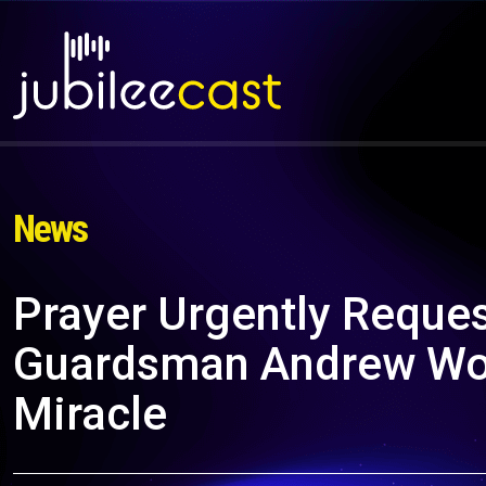
News
Prayer Urgently Reques
Guardsman Andrew Wol
Miracle