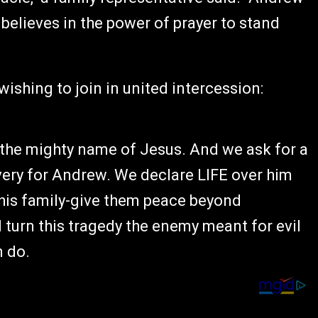
believes in the power of prayer to stand
wishing to join in united intercession:
 the mighty name of Jesus. And we ask for a
very for Andrew. We declare LIFE over him
 his family-give them peace beyond
turn this tragedy the enemy meant for evil
n do.