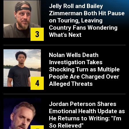
Jelly Roll and Bailey
Zimmerman Both Hit Pause
on Touring, Leaving
Country Fans Wondering
3
What's Next
Nolan Wells Death
Investigation Takes
Shocking Turn as Multiple
People Are Charged Over
4
Alleged Threats
Jordan Peterson Shares
Emotional Health Update as
He Returns to Writing: "I'm
So Relieved"