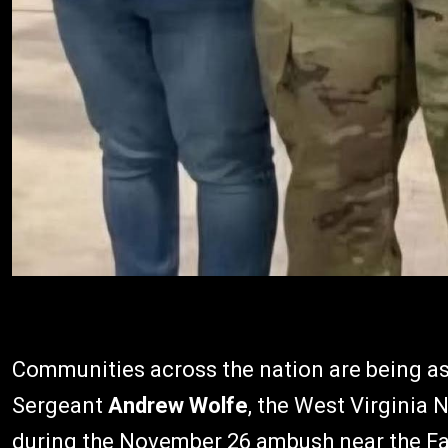
Communities across the nation are being ask
Sergeant
Andrew Wolfe
, the West Virginia
during the November 26 ambush near the Fa