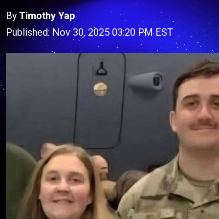
By
Timothy Yap
Published: Nov 30, 2025 03:20 PM EST