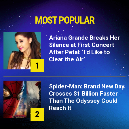
MOST POPULAR
Ariana Grande Breaks Her
Silence at First Concert
After Petal: ‘I’d Like to
Clear the Air’
1
Spider-Man: Brand New Day
Crosses $1 Billion Faster
Than The Odyssey Could
Reach It
2