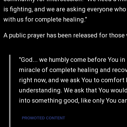
is fighting, and we are asking everyone who 
with us for complete healing."
A public prayer has been released for those 
"God... we humbly come before You in
miracle of complete healing and reco
right now, and we ask You to comfort
understanding. We ask that You would 
into something good, like only You ca