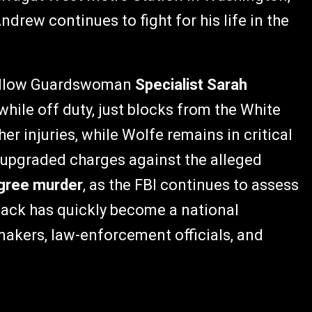
ndrew continues to fight for his life in the
 fellow Guardswoman
Specialist Sarah
ile off duty, just blocks from the White
r injuries, while Wolfe remains in critical
e upgraded charges against the alleged
egree murder
, as the FBI continues to assess
tack has quickly become a national
akers, law-enforcement officials, and