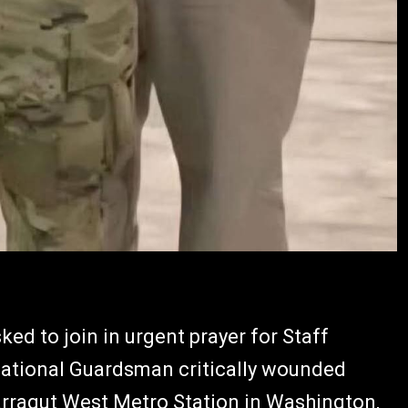
ed to join in urgent prayer for Staff
 National Guardsman critically wounded
rragut West Metro Station in Washington,