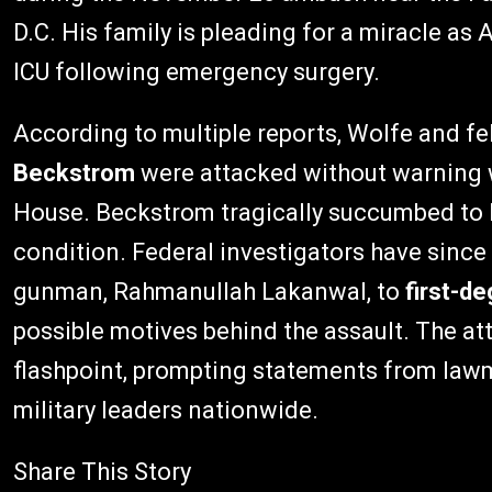
D.C. His family is pleading for a miracle as A
ICU following emergency surgery.
According to multiple reports, Wolfe and
Beckstrom
were attacked without warning wh
House. Beckstrom tragically succumbed to he
condition. Federal investigators have sinc
gunman, Rahmanullah Lakanwal, to
first-d
possible motives behind the assault. The at
flashpoint, prompting statements from lawm
military leaders nationwide.
Share This Story