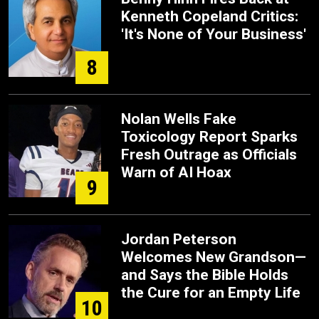
Kenneth Copeland Critics:
'It's None of Your Business'
8
Nolan Wells Fake
Toxicology Report Sparks
Fresh Outrage as Officials
Warn of AI Hoax
9
Jordan Peterson
Welcomes New Grandson—
and Says the Bible Holds
the Cure for an Empty Life
10