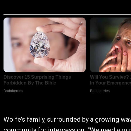
Wolfe's family, surrounded by a growing wave
community for intercession. "We need a mira