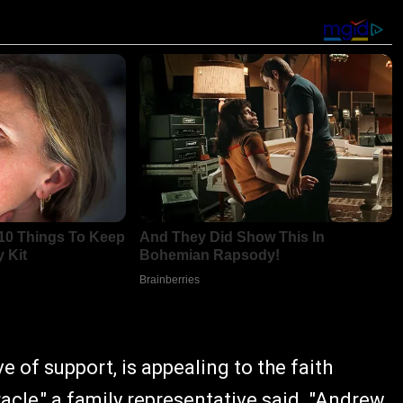
 of support, is appealing to the faith
cle," a family representative said. "Andrew