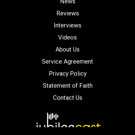
News
Reviews
Interviews
Videos
About Us
Service Agreement
Privacy Policy
Statement of Faith
Contact Us