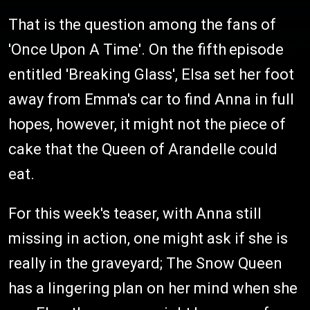
That is the question among the fans of
'Once Upon A Time'. On the fifth
episode
entitled 'Breaking Glass', Elsa set her foot
away from Emma's car to find Anna in full
hopes, however, it might not the piece of
cake that the Queen of Arandelle could
eat.
For this week's teaser, with Anna still
missing in action, one might ask if she is
really in the graveyard; The Snow Queen
has a lingering plan on her mind when she