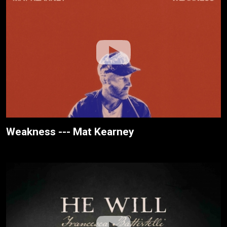
Weakness --- Mat Kearney