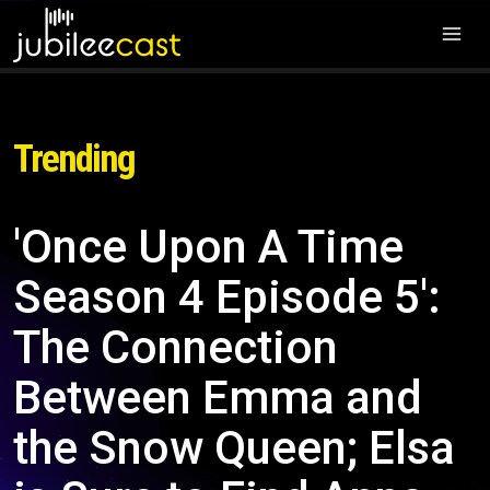
Trending
'Once Upon A Time
Season 4 Episode 5':
The Connection
Between Emma and
the Snow Queen; Elsa