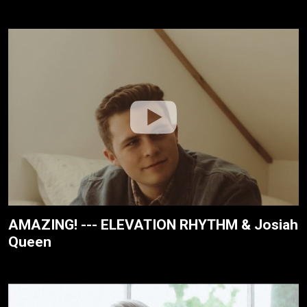
AMAZING! --- ELEVATION RHYTHM & Josiah
Queen