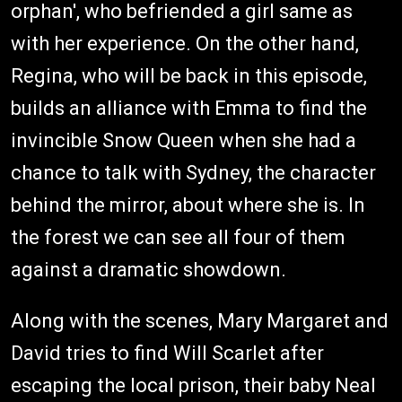
orphan', who befriended a girl same as
with her experience. On the other hand,
Regina, who will be back in this episode,
builds an alliance with Emma to find the
invincible Snow Queen when she had a
chance to talk with Sydney, the character
behind the mirror, about where she is. In
the forest we can see all four of them
against a dramatic showdown.
Along with the scenes, Mary Margaret and
David tries to find Will Scarlet after
escaping the local prison, their baby Neal