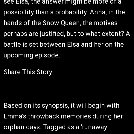
see Elsa, the answer might be more of a
possibility than a probability. Anna, in the
hands of the Snow Queen, the motives
perhaps are justified, but to what extent? A
battle is set between Elsa and her on the
upcoming episode.
Share This Story
Based on its synopsis, it will begin with
Emma's throwback memories during her
orphan days. Tagged as a 'runaway