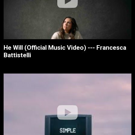
He Will (Official Music Video) --- Francesca
Battistelli