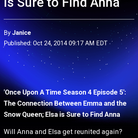
is Sure to Find Anna
By
Janice
Published: Oct 24, 2014 09:17 AM EDT
'Once Upon A Time Season 4 Episode 5':
The Connection Between Emma and the
Snow Queen; Elsa is Sure to Find Anna
Will Anna and Elsa get reunited again?