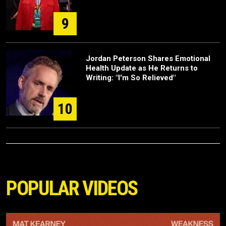
9
Jordan Peterson Shares Emotional
Health Update as He Returns to
Writing: "I'm So Relieved"
10
POPULAR VIDEOS