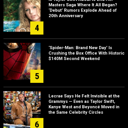
Masters Saga Where It All Began?
‘Debut’ Rumors Explode Ahead of
20th Anniversary
4
‘Spider-Man: Brand New Day’ Is
Crushing the Box Office With Historic
$140M Second Weekend
5
Lecrae Says He Felt Invisible at the
Grammys — Even as Taylor Swift,
Kanye West and Beyoncé Moved in
the Same Celebrity Circles
6