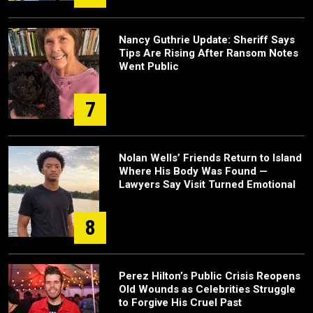
Nancy Guthrie Update: Sheriff Says
Tips Are Rising After Ransom Notes
Went Public
7
Nolan Wells’ Friends Return to Island
Where His Body Was Found —
Lawyers Say Visit Turned Emotional
8
Perez Hilton’s Public Crisis Reopens
Old Wounds as Celebrities Struggle
to Forgive His Cruel Past