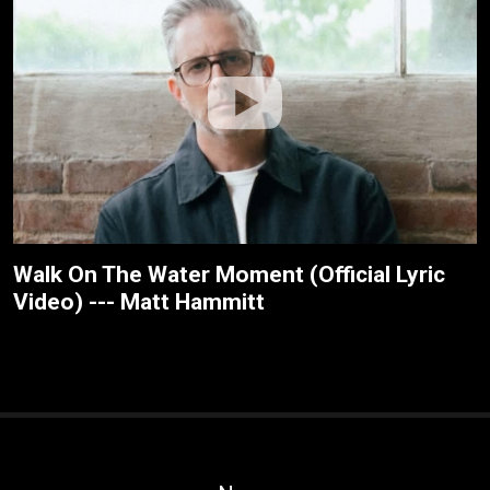
Walk On The Water Moment (Official Lyric
Video) --- Matt Hammitt