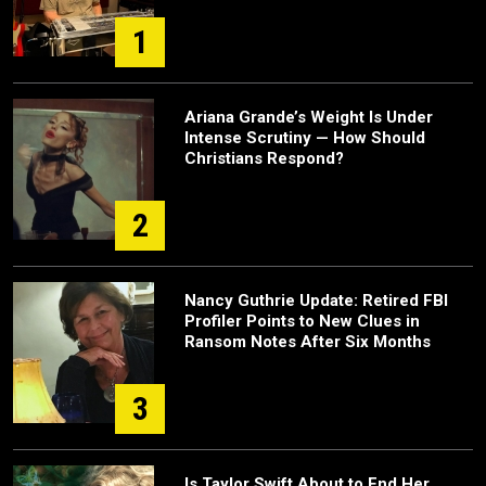
1
Ariana Grande’s Weight Is Under
Intense Scrutiny — How Should
Christians Respond?
2
Nancy Guthrie Update: Retired FBI
Profiler Points to New Clues in
Ransom Notes After Six Months
3
Is Taylor Swift About to End Her