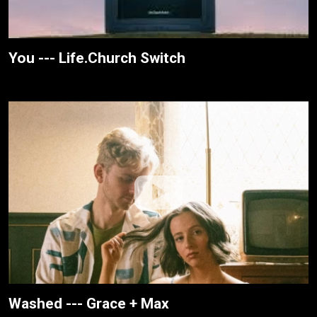
You --- Life.Church Switch
Washed --- Grace + Max