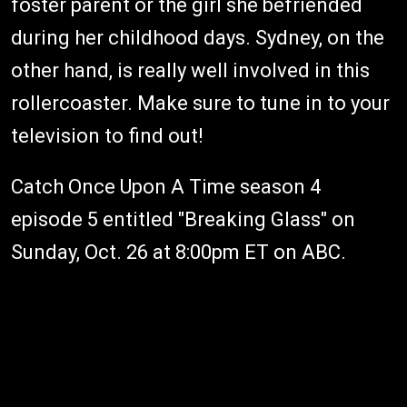
foster parent or the girl she befriended
during her childhood days. Sydney, on the
other hand, is really well involved in this
rollercoaster. Make sure to tune in to your
television to find out!
Catch Once Upon A Time season 4
episode 5 entitled "Breaking Glass" on
Sunday, Oct. 26 at 8:00pm ET on ABC.