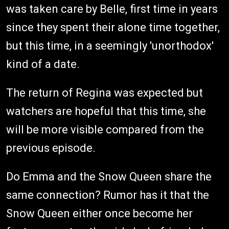
was taken care by Belle, first time in years
since they spent their alone time together,
but this time, in a seemingly 'unorthodox'
kind of a date.
The return of Regina was expected but
watchers are hopeful that this time, she
will be more visible compared from the
previous episode.
Do Emma and the Snow Queen share the
same connection? Rumor has it that the
Snow Queen either once become her