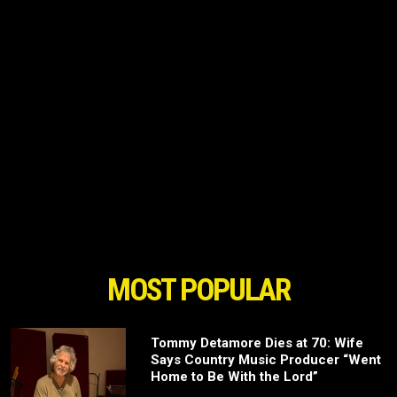
MOST POPULAR
Tommy Detamore Dies at 70: Wife
Says Country Music Producer “Went
Home to Be With the Lord”