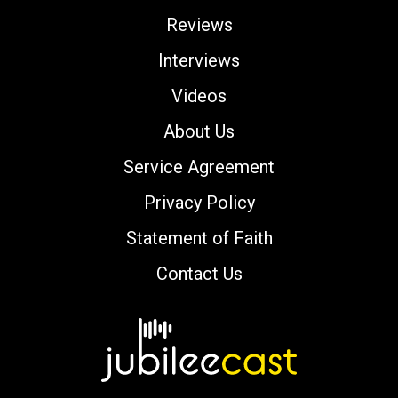
Reviews
Interviews
Videos
About Us
Service Agreement
Privacy Policy
Statement of Faith
Contact Us