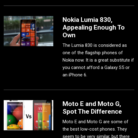
Nokia Lumia 830,
Appealing Enough To
Own
The Lumia 830 is considered as
one of the flagship phones of
Nokia now. It is a great substitute if
you cannot afford a Galaxy S5 or
an iPhone 6.
Moto E and Moto G,
Spot The Difference
Moto E and Moto G are some of
the best low-cost phones. They
seem to be very similar, but there