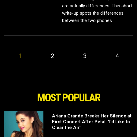
are actually differences. This short
write-up spots the differences
between the two phones.
1
2
3
4
MOST POPULAR
Ariana Grande Breaks Her Silence at
First Concert After Petal: ‘I’d Like to
Clear the Air’