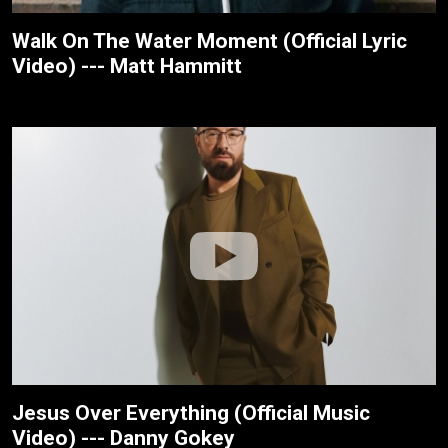
Walk On The Water Moment (Official Lyric
Video) --- Matt Hammitt
Jesus Over Everything (Official Music
Video) --- Danny Gokey