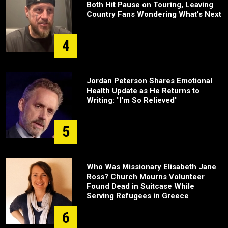
Both Hit Pause on Touring, Leaving
Country Fans Wondering What's Next
4
Jordan Peterson Shares Emotional
Health Update as He Returns to
Writing: "I'm So Relieved"
5
Who Was Missionary Elisabeth Jane
Ross? Church Mourns Volunteer
Found Dead in Suitcase While
Serving Refugees in Greece
6