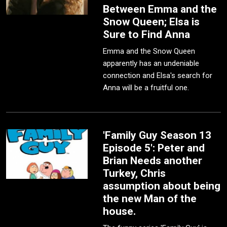
Between Emma and the
Snow Queen; Elsa is
Sure to Find Anna
Emma and the Snow Queen
apparently has an undeniable
connection and Elsa's search for
Anna will be a fruitful one.
'Family Guy Season 13
Episode 5': Peter and
Brian Needs another
Turkey, Chris
assumption about being
the new Man of the
house.