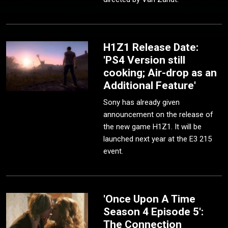
H1Z1 Release Date:
'PS4 Version still
cooking; Air-drop as an
Additional Feature'
Sony has already given
announcement on the release of
the new game H1Z1. It will be
launched next year at the E3 215
event.
'Once Upon A Time
Season 4 Episode 5':
The Connection