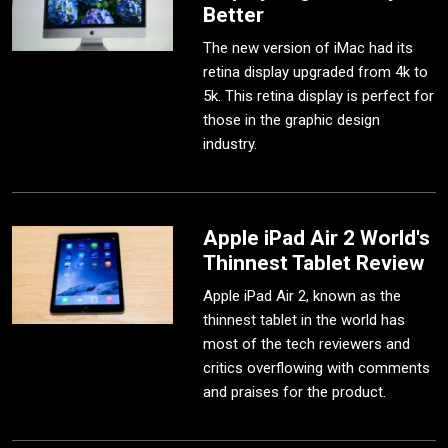
Better
The new version of iMac had its
retina display upgraded from 4k to
5k. This retina display is perfect for
those in the graphic design
industry.
Apple iPad Air 2 World's
Thinnest Tablet Review
Apple iPad Air 2, known as the
thinnest tablet in the world has
most of the tech reviewers and
critics overflowing with comments
and praises for the product.