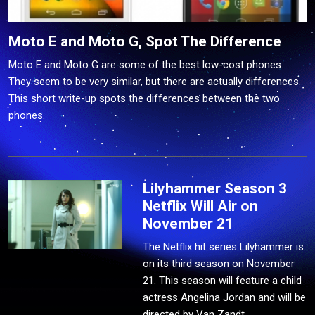
Moto E and Moto G, Spot The Difference
Moto E and Moto G are some of the best low-cost phones.
They seem to be very similar, but there are actually differences.
This short write-up spots the differences between the two
phones.
Lilyhammer Season 3
Netflix Will Air on
November 21
The Netflix hit series Lilyhammer is
on its third season on November
21. This season will feature a child
actress Angelina Jordan and will be
directed by Van Zandt.