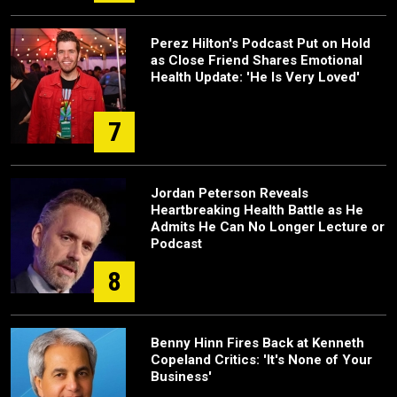
Perez Hilton's Podcast Put on Hold
as Close Friend Shares Emotional
Health Update: 'He Is Very Loved'
7
Jordan Peterson Reveals
Heartbreaking Health Battle as He
Admits He Can No Longer Lecture or
Podcast
8
Benny Hinn Fires Back at Kenneth
Copeland Critics: 'It's None of Your
Business'