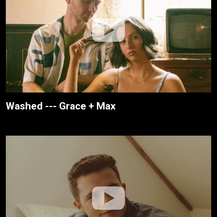
Washed --- Grace + Max