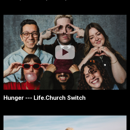
Hunger --- Life.Church Switch