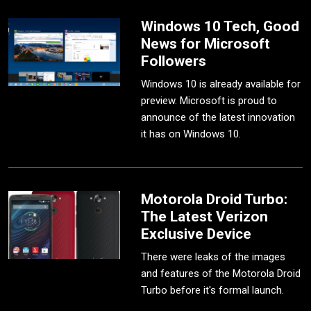
Windows 10 Tech, Good
News for Microsoft
Followers
Windows 10 is already available for
preview. Microsoft is proud to
announce of the latest innovation
it has on Windows 10.
Motorola Droid Turbo:
The Latest Verizon
Exclusive Device
There were leaks of the images
and features of the Motorola Droid
Turbo before it's formal launch.