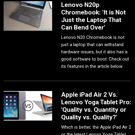
Lenovo N20p
Chromebook: 'It is Not
Just the Laptop That
Can Bend Over'
Lenovo N20 Chromebook is not
just a laptop that can withstand
hardware issues, but it also has a
good software to boot. Check out
its features in the article below.
Apple iPad Air 2 Vs.
Lenovo Yoga Tablet Pro:
'Quality vs. Quantity or
Quality vs. Quality?'
Which is better, the Apple iPad Air 2
or the latest Lenovo Yoga Tablet