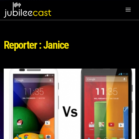
Reporter : Janice