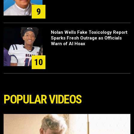
9
Nolan Wells Fake Toxicology Report
Sparks Fresh Outrage as Officials
Warn of AI Hoax
10
POPULAR VIDEOS