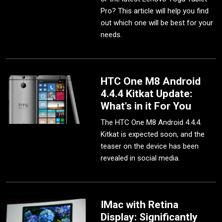
Pro? This article will help you find
out which one will be best for your
needs.
HTC One M8 Android
4.4.4 Kitkat Update:
What's in it For You
The HTC One M8 Android 4.4.4.
Kitkat is expected soon, and the
teaser on the device has been
revealed in social media.
IMac with Retina
Display: Significantly