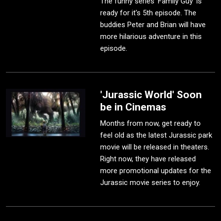
The funny series 'Family Guy' is
ready for it's 5th episode. The
buddies Peter and Brian will have
more hilarious adventure in this
episode.
'Jurassic World' Soon
be in Cinemas
Months from now, get ready to
feel old as the latest Jurassic park
movie will be released in theaters.
Right now, they have released
more promotional updates for the
Jurassic movie series to enjoy.