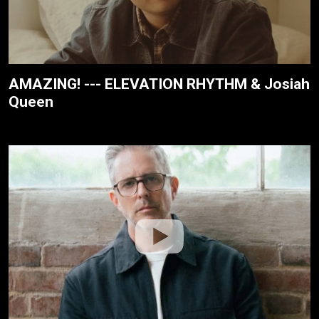
AMAZING! --- ELEVATION RHYTHM & Josiah
Queen