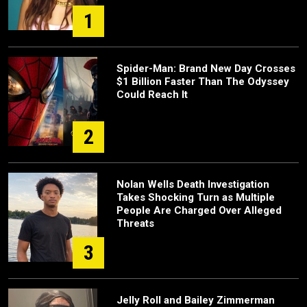
1
Spider-Man: Brand New Day Crosses
$1 Billion Faster Than The Odyssey
Could Reach It
2
Nolan Wells Death Investigation
Takes Shocking Turn as Multiple
People Are Charged Over Alleged
Threats
3
Jelly Roll and Bailey Zimmerman