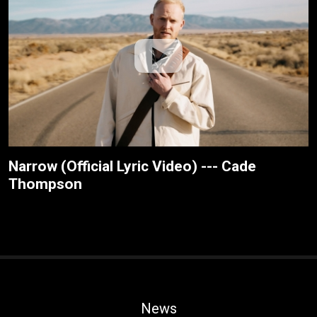
Narrow (Official Lyric Video) --- Cade
Thompson
News