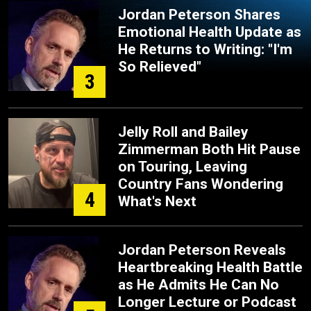
Jordan Peterson Shares
Emotional Health Update as
He Returns to Writing: "I'm
So Relieved"
3
Jelly Roll and Bailey
Zimmerman Both Hit Pause
on Touring, Leaving
Country Fans Wondering
4
What's Next
Jordan Peterson Reveals
Heartbreaking Health Battle
as He Admits He Can No
Longer Lecture or Podcast