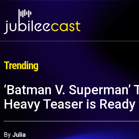
Trending
‘Batman V. Superman’ T
Heavy Teaser is Ready
By
Julia