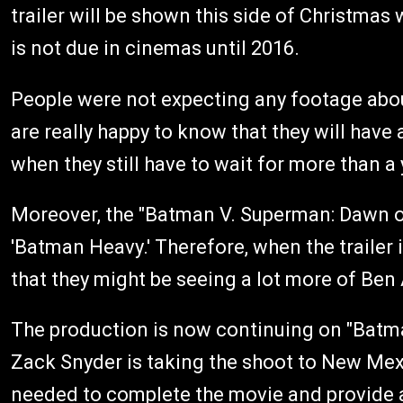
trailer will be shown this side of Christmas 
is not due in cinemas until 2016.
People were not expecting any footage abou
are really happy to know that they will have 
when they still have to wait for more than a
Moreover, the "Batman V. Superman: Dawn of 
'Batman Heavy.' Therefore, when the trailer
that they might be seeing a lot more of Ben A
The production is now continuing on "Batma
Zack Snyder is taking the shoot to New Mexic
needed to complete the movie and provide 