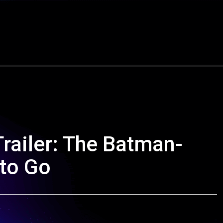
railer: The Batman-
 to Go