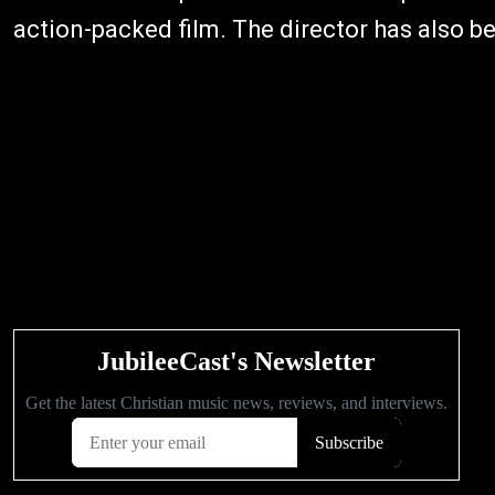
action-packed film. The director has also be