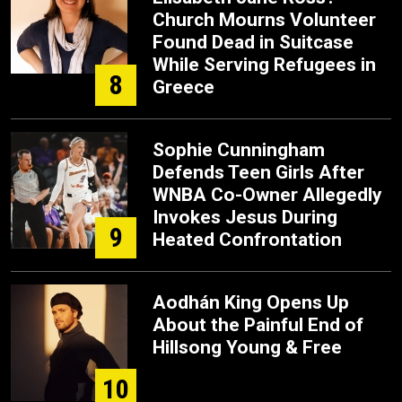
Church Mourns Volunteer
Found Dead in Suitcase
While Serving Refugees in
8
Greece
Sophie Cunningham
Defends Teen Girls After
WNBA Co-Owner Allegedly
Invokes Jesus During
9
Heated Confrontation
Aodhán King Opens Up
About the Painful End of
Hillsong Young & Free
10