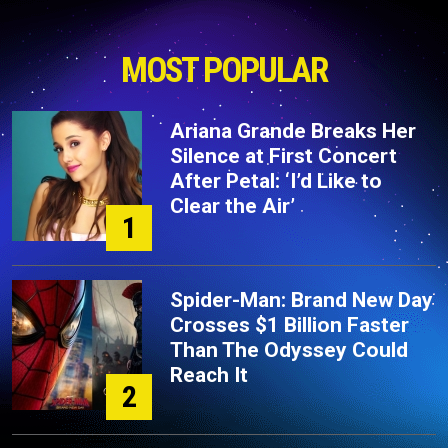
MOST POPULAR
Ariana Grande Breaks Her
Silence at First Concert
After Petal: ‘I’d Like to
Clear the Air’
1
Spider-Man: Brand New Day
Crosses $1 Billion Faster
Than The Odyssey Could
Reach It
2