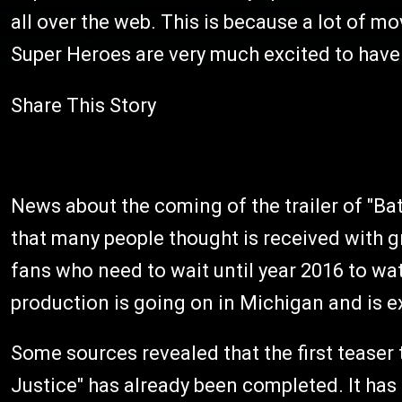
all over the web. This is because a lot of 
Super Heroes are very much excited to have
Share This Story
News about the coming of the trailer of "B
that many people thought is received with g
fans who need to wait until year 2016 to wat
production is going on in Michigan and is 
Some sources revealed that the first teaser
Justice" has already been completed. It has 