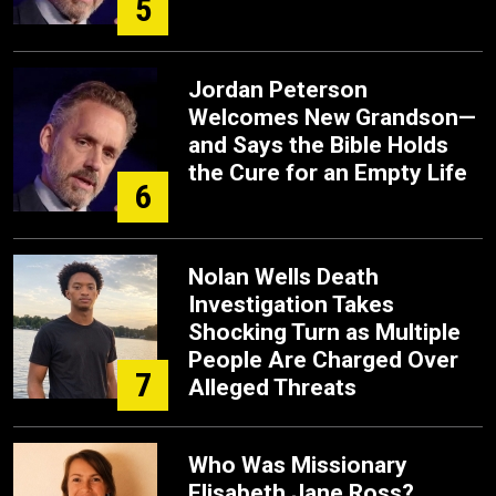
5
Jordan Peterson
Welcomes New Grandson—
and Says the Bible Holds
the Cure for an Empty Life
6
Nolan Wells Death
Investigation Takes
Shocking Turn as Multiple
People Are Charged Over
7
Alleged Threats
Who Was Missionary
Elisabeth Jane Ross?