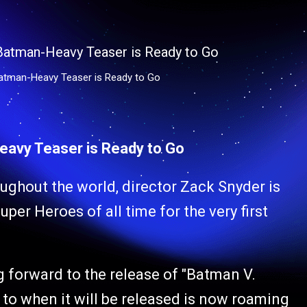
Batman-Heavy Teaser is Ready to Go
eavy Teaser is Ready to Go
oughout the world, director Zack Snyder is
per Heroes of all time for the very first
forward to the release of "Batman V.
to when it will be released is now roaming