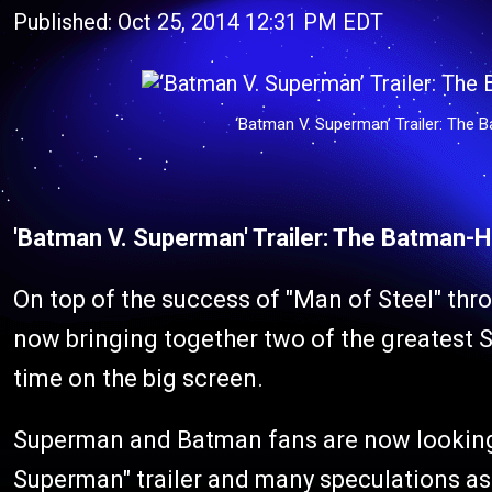
Published: Oct 25, 2014 12:31 PM EDT
‘Batman V. Superman’ Trailer: The 
'Batman V. Superman' Trailer: The Batman-H
On top of the success of "Man of Steel" thr
now bringing together two of the greatest Su
time on the big screen.
Superman and Batman fans are now looking 
Superman" trailer and many speculations as 