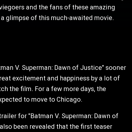
moviegoers and the fans of these amazing
 a glimpse of this much-awaited movie.
atman V. Superman: Dawn of Justice" sooner
reat excitement and happiness by a lot of
ch the film. For a few more days, the
expected to move to Chicago.
 trailer for "Batman V. Superman: Dawn of
also been revealed that the first teaser