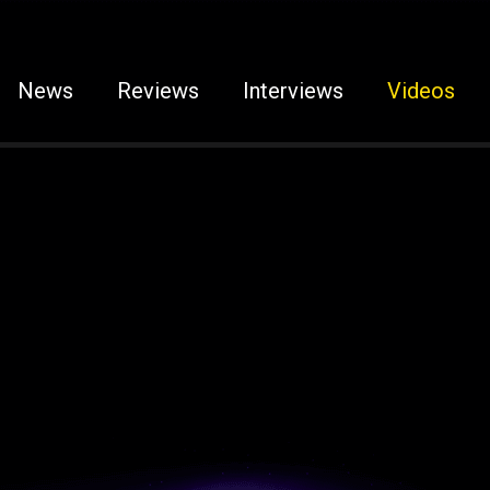
News
Reviews
Interviews
Videos