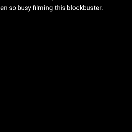
en so busy filming this blockbuster.