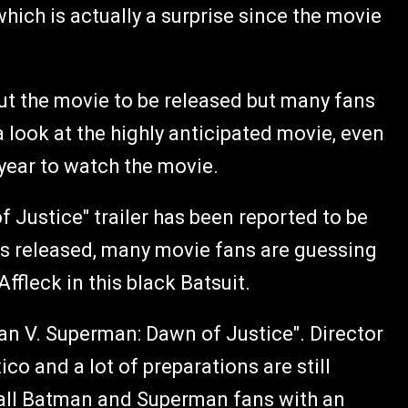
which is actually a surprise since the movie
t the movie to be released but many fans
a look at the highly anticipated movie, even
 year to watch the movie.
Justice" trailer has been reported to be
 is released, many movie fans are guessing
ffleck in this black Batsuit.
n V. Superman: Dawn of Justice". Director
o and a lot of preparations are still
all Batman and Superman fans with an