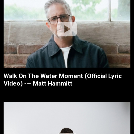
Walk On The Water Moment (Official Lyric
Video) --- Matt Hammitt