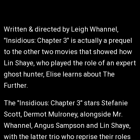
Written & directed by Leigh Whannel,
"Insidious: Chapter 3" is actually a prequel
to the other two movies that showed how
Lin Shaye, who played the role of an expert
ghost hunter, Elise learns about The
Further.
The "Insidious: Chapter 3" stars Stefanie
Scott, Dermot Mulroney, alongside Mr.
Whannel, Angus Sampson and Lin Shaye,
with the latter trio who reprise their roles