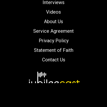
Interviews
Videos
About Us
Service Agreement
Privacy Policy
Statement of Faith
Contact Us
Copyright © 2000-2026 jubileecast.com. All
rights reserved.