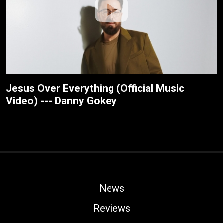
Jesus Over Everything (Official Music
Video) --- Danny Gokey
News
Reviews