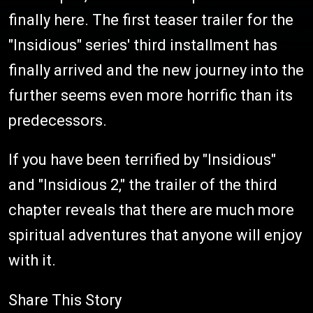
finally here. The first teaser trailer for the
"Insidious" series' third installment has
finally arrived and the new journey into the
further seems even more horrific than its
predecessors.
If you have been terrified by "Insidious"
and "Insidious 2," the trailer of the third
chapter reveals that there are much more
spiritual adventures that anyone will enjoy
with it.
Share This Story