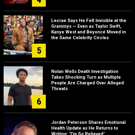
Lecrae Says He Felt Invisible at the
Grammys — Even as Taylor Swift,
Kanye West and Beyoncé Moved in
the Same Celebrity Circles
5
Nolan Wells Death Investigation
Takes Shocking Turn as Multiple
People Are Charged Over Alleged
Threats
6
Jordan Peterson Shares Emotional
Health Update as He Returns to
Writing: "I'm So Relieved"