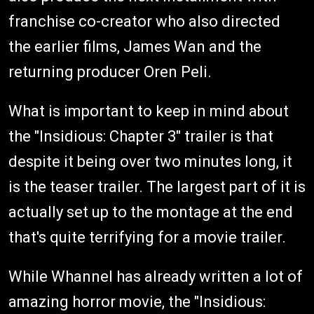
franchise co-creator who also directed
the earlier films, James Wan and the
returning producer Oren Peli.
What is important to keep in mind about
the "Insidious: Chapter 3" trailer is that
despite it being over two minutes long, it
is the teaser trailer. The largest part of it is
actually set up to the montage at the end
that's quite terrifying for a movie trailer.
While Whannel has already written a lot of
amazing horror movie, the "Insidious: