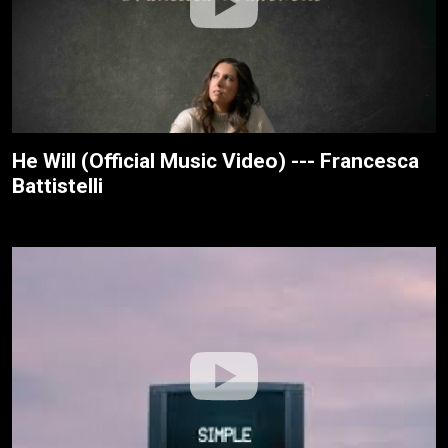
He Will (Official Music Video) --- Francesca
Battistelli