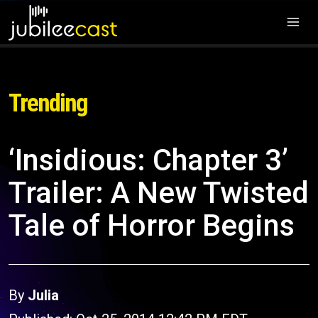
Trending
‘Insidious: Chapter 3’
Trailer: A New Twisted
Tale of Horror Begins
By
Julia