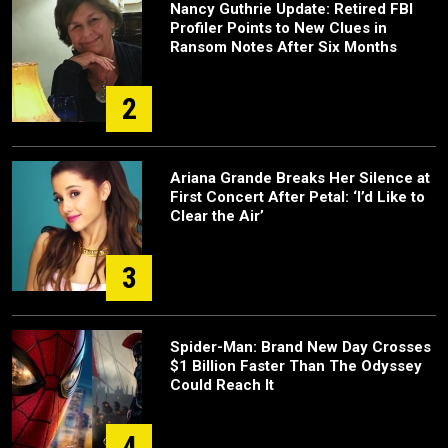
Nancy Guthrie Update: Retired FBI
Profiler Points to New Clues in
Ransom Notes After Six Months
2
Ariana Grande Breaks Her Silence at
First Concert After Petal: ‘I’d Like to
Clear the Air’
3
Spider-Man: Brand New Day Crosses
$1 Billion Faster Than The Odyssey
Could Reach It
4