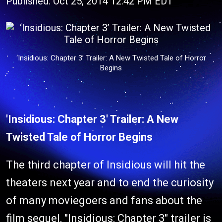
Published: Oct 25, 2014 12:42 PM EDT
‘Insidious: Chapter 3’ Trailer: A New Twisted Tale of Horror
Begins
'Insidious: Chapter 3' Trailer: A New
Twisted Tale of Horror Begins
The third chapter of Insidious will hit the
theaters next year and to end the curiosity
of many moviegoers and fans about the
film sequel, "Insidious: Chapter 3" trailer is