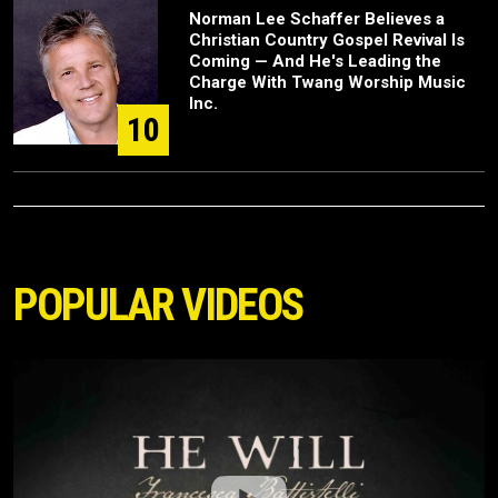
Norman Lee Schaffer Believes a
Christian Country Gospel Revival Is
Coming — And He's Leading the
Charge With Twang Worship Music
Inc.
10
POPULAR VIDEOS