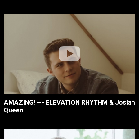
AMAZING! --- ELEVATION RHYTHM & Josiah
Queen