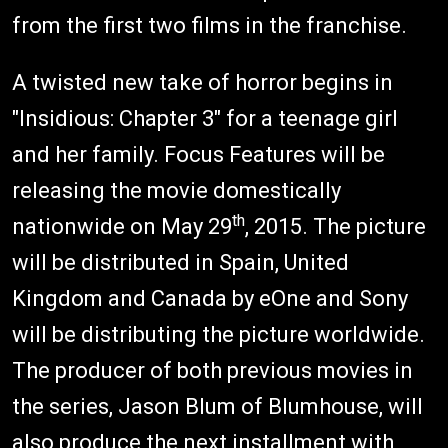
from the first two films in the franchise.
A twisted new take of horror begins in
"Insidious: Chapter 3" for a teenage girl
and her family. Focus Features will be
releasing the movie domestically
th
nationwide on May 29
, 2015. The picture
will be distributed in Spain, United
Kingdom and Canada by eOne and Sony
will be distributing the picture worldwide.
The producer of both previous movies in
the series, Jason Blum of Blumhouse, will
also produce the next installment with