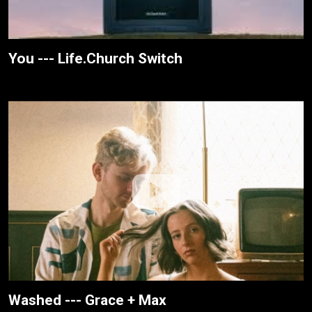
You --- Life.Church Switch
Washed --- Grace + Max