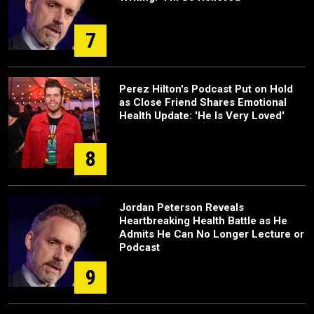
7
Perez Hilton's Podcast Put on Hold
as Close Friend Shares Emotional
Health Update: 'He Is Very Loved'
8
Jordan Peterson Reveals
Heartbreaking Health Battle as He
Admits He Can No Longer Lecture or
Podcast
9