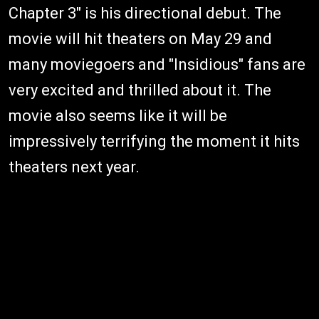
Chapter 3" is his directional debut. The
movie will hit theaters on May 29 and
many moviegoers and "Insidious" fans are
very excited and thrilled about it. The
movie also seems like it will be
impressively terrifying the moment it hits
theaters next year.