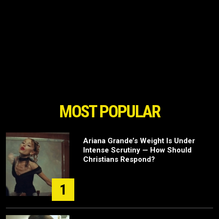
MOST POPULAR
Ariana Grande’s Weight Is Under
Intense Scrutiny — How Should
Christians Respond?
1