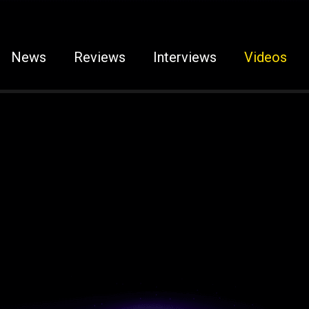
News
Reviews
Interviews
Videos