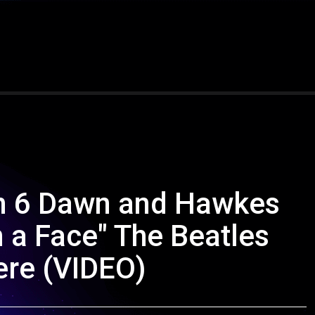
on 6 Dawn and Hawkes
n a Face" The Beatles
ere (VIDEO)