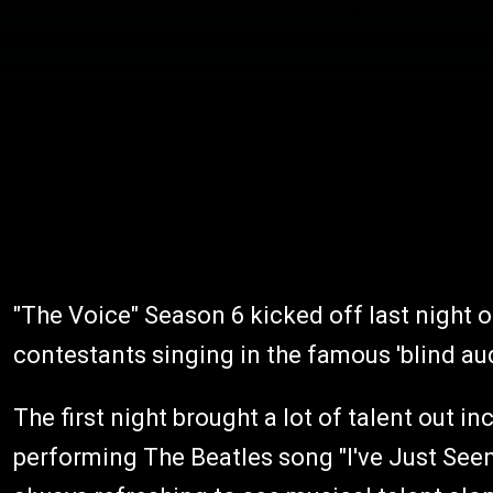
"The Voice" Season 6 kicked off last night 
contestants singing in the famous 'blind au
The first night brought a lot of talent out 
performing The Beatles song "I've Just Seen 