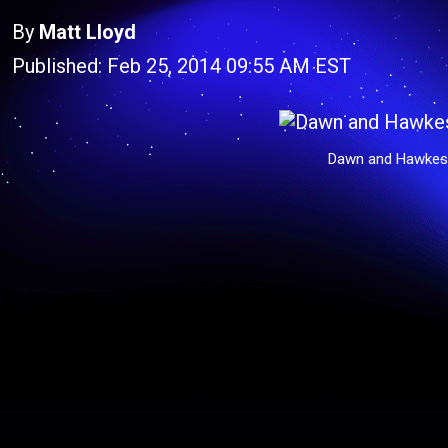
By
Matt Lloyd
Published: Feb 25, 2014 09:55 AM EST
Dawn and Hawkes 