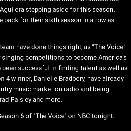
Aguilera stepping aside for this season.
 back for their sixth season in a row as
 team have done things right, as "The Voice"
r singing competitions to become America's
been successful in finding talent as well as
 4 winner, Danielle Bradbery, have already
untry music market on radio and being
Brad Paisley and more.
f Season 6 of "The Voice" on NBC tonight.