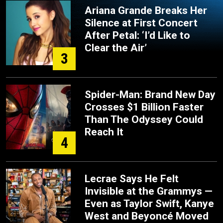
Ariana Grande Breaks Her
Silence at First Concert
After Petal: ‘I’d Like to
Clear the Air’
3
Spider-Man: Brand New Day
Crosses $1 Billion Faster
Than The Odyssey Could
Reach It
4
Lecrae Says He Felt
Invisible at the Grammys —
Even as Taylor Swift, Kanye
West and Beyoncé Moved