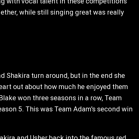
ng with vocal talent in these competitions
her, while still singing great was really
Shakira turn around, but in the end she
eart out about how much he enjoyed them
Blake won three seasons in a row, Team
eason 5. This was Team Adam's second win
hakira and Usher back into the famous red