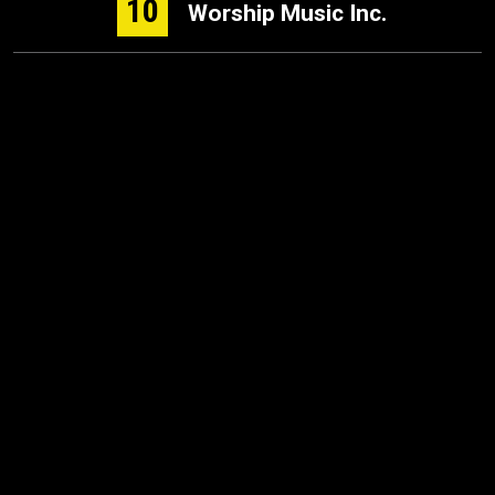
10
Worship Music Inc.