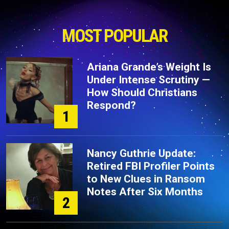
MOST POPULAR
Ariana Grande’s Weight Is
Under Intense Scrutiny —
How Should Christians
Respond?
1
Nancy Guthrie Update:
Retired FBI Profiler Points
to New Clues in Ransom
Notes After Six Months
2