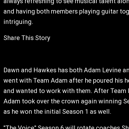
always refreshing to see musical talent alo
and having both members playing guitar toget
intriguing.
Share This Story
Dawn and Hawkes has both Adam Levine and 
went with Team Adam after he poured his h
and wanted to work with them. After Team 
Adam took over the crown again winning S
as he won the initial Season 1 as well.
"The Voice" Season 6 will rotate coaches S