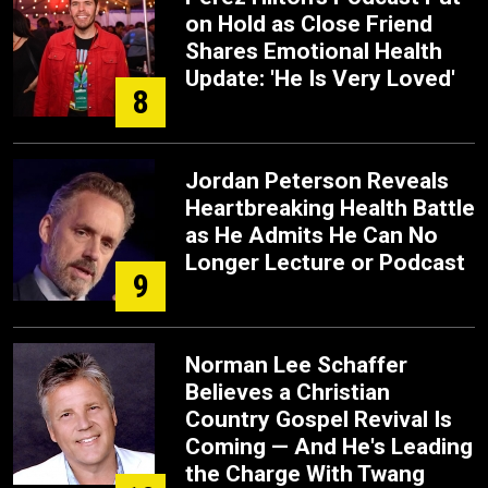
on Hold as Close Friend
Shares Emotional Health
Update: 'He Is Very Loved'
8
Jordan Peterson Reveals
Heartbreaking Health Battle
as He Admits He Can No
Longer Lecture or Podcast
9
Norman Lee Schaffer
Believes a Christian
Country Gospel Revival Is
Coming — And He's Leading
the Charge With Twang