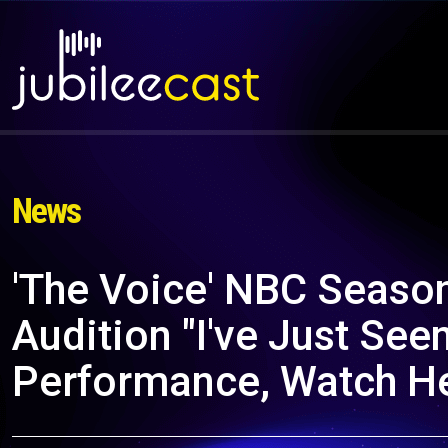
News
'The Voice' NBC Seas
Audition "I've Just See
Performance, Watch H