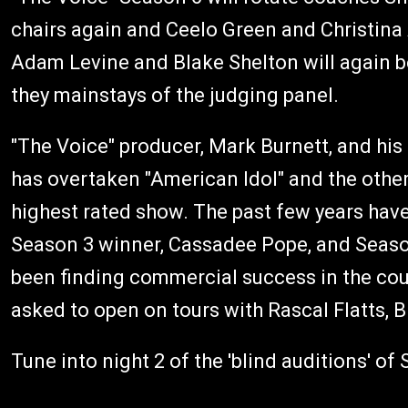
chairs again and Ceelo Green and Christina 
Adam Levine and Blake Shelton will again be
they mainstays of the judging panel.
"The Voice" producer, Mark Burnett, and his
has overtaken "American Idol" and the othe
highest rated show. The past few years have 
Season 3 winner, Cassadee Pope, and Season
been finding commercial success in the co
asked to open on tours with Rascal Flatts, 
Tune into night 2 of the 'blind auditions' o