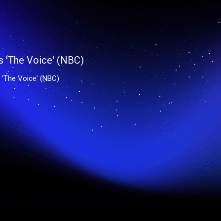
'The Voice' (NBC)