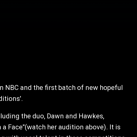
on NBC and the first batch of new hopeful
ditions'.
including the duo, Dawn and Hawkes,
a Face"(watch her audition above). It is