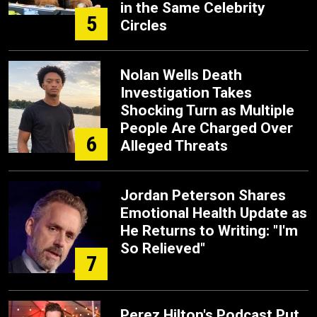
in the Same Celebrity
5
Circles
Nolan Wells Death
Investigation Takes
Shocking Turn as Multiple
People Are Charged Over
6
Alleged Threats
Jordan Peterson Shares
Emotional Health Update as
He Returns to Writing: "I'm
So Relieved"
7
Perez Hilton's Podcast Put