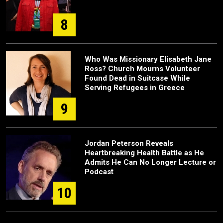
8
Who Was Missionary Elisabeth Jane
Ross? Church Mourns Volunteer
Found Dead in Suitcase While
Serving Refugees in Greece
9
Jordan Peterson Reveals
Heartbreaking Health Battle as He
Admits He Can No Longer Lecture or
Podcast
10