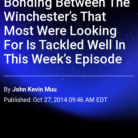
Bonding Between The
Winchester’s That
Most Were Looking
For Is Tackled Well In
This Week’s Episode
By
John Kevin Muu
Published: Oct 27, 2014 09:46 AM EDT