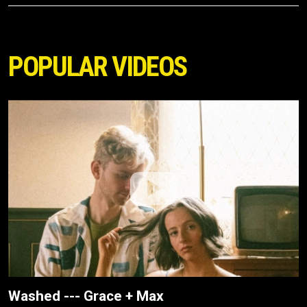
POPULAR VIDEOS
Washed --- Grace + Max