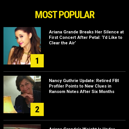
MOST POPULAR
Ariana Grande Breaks Her Silence at
First Concert After Petal: ‘I’d Like to
Clear the Air’
1
Nancy Guthrie Update: Retired FBI
Profiler Points to New Clues in
Ransom Notes After Six Months
2