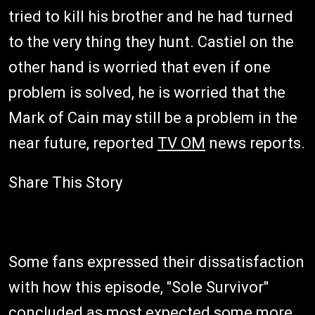
tried to kill his brother and he had turned
to the very thing they hunt. Castiel on the
other hand is worried that even if one
problem is solved, he is worried that the
Mark of Cain may still be a problem in the
near future, reported
TV OM
news reports.
Share This Story
Some fans expressed their dissatisfaction
with how this episode, "Sole Survivor"
concluded as most expected some more