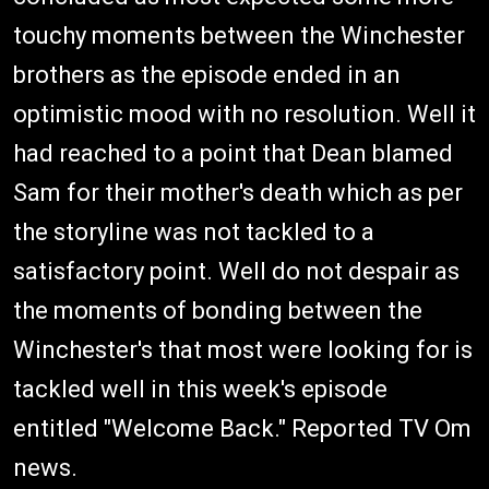
touchy moments between the Winchester
brothers as the episode ended in an
optimistic mood with no resolution. Well it
had reached to a point that Dean blamed
Sam for their mother's death which as per
the storyline was not tackled to a
satisfactory point. Well do not despair as
the moments of bonding between the
Winchester's that most were looking for is
tackled well in this week's episode
entitled "Welcome Back." Reported TV Om
news.