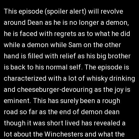
This episode (spoiler alert) will revolve
around Dean as he is no longer a demon,
he is faced with regrets as to what he did
while a demon while Sam on the other
hand is filled with relief as his big brother
is back to his normal self. The episode is
characterized with a lot of whisky drinking
and cheeseburger-devouring as the joy is
eminent. This has surely been a rough
road so far as the end of demon dean
though it was short lived has revealed a
lot about the Winchesters and what the