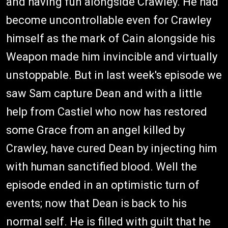
and having fun alongside Crawley. He had
become uncontrollable even for Crawley
himself as the mark of Cain alongside his
Weapon made him invincible and virtually
unstoppable. But in last week's episode we
saw Sam capture Dean and with a little
help from Castiel who now has restored
some Grace from an angel killed by
Crawley, have cured Dean by injecting him
with human sanctified blood. Well the
episode ended in an optimistic turn of
events; now that Dean is back to his
normal self. He is filled with guilt that he