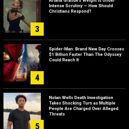
Ariana Grande’s Weight Is Under
Intense Scrutiny — How Should
Christians Respond?
3
Spider-Man: Brand New Day Crosses
$1 Billion Faster Than The Odyssey
Could Reach It
4
Nolan Wells Death Investigation
Takes Shocking Turn as Multiple
People Are Charged Over Alleged
Threats
5