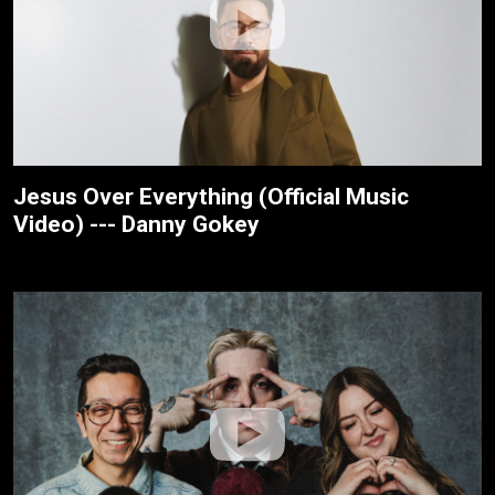
Jesus Over Everything (Official Music
Video) --- Danny Gokey