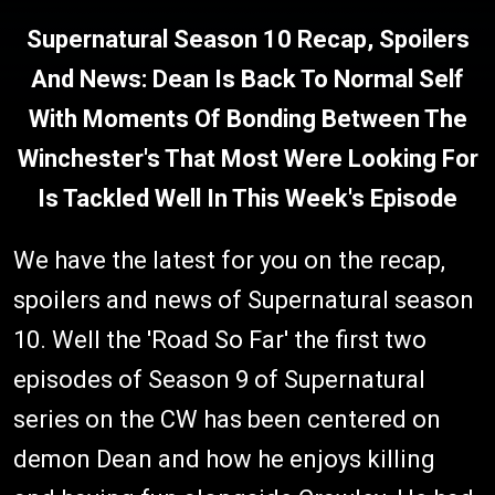
Supernatural Season 10 Recap, Spoilers
And News: Dean Is Back To Normal Self
With Moments Of Bonding Between The
Winchester's That Most Were Looking For
Is Tackled Well In This Week's Episode
We have the latest for you on the recap,
spoilers and news of Supernatural season
10. Well the 'Road So Far' the first two
episodes of Season 9 of Supernatural
series on the CW has been centered on
demon Dean and how he enjoys killing