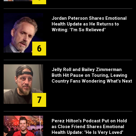
Jordan Peterson Shares Emotional
Health Update as He Returns to
Writing: "I'm So Relieved"
6
Jelly Roll and Bailey Zimmerman
Both Hit Pause on Touring, Leaving
Country Fans Wondering What's Next
7
Perez Hilton's Podcast Put on Hold
as Close Friend Shares Emotional
Health Update: 'He Is Very Loved'