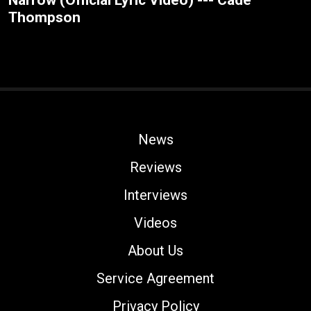
Narrow (Official Lyric Video) --- Cade
Thompson
News
Reviews
Interviews
Videos
About Us
Service Agreement
Privacy Policy