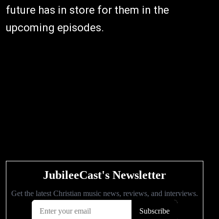
future has in store for them in the
upcoming episodes.