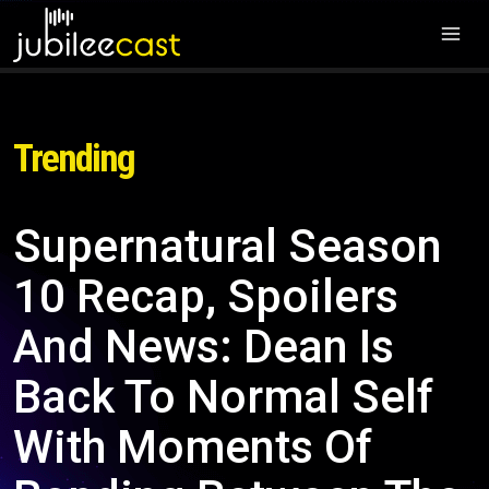
Trending
Supernatural Season
10 Recap, Spoilers
And News: Dean Is
Back To Normal Self
With Moments Of