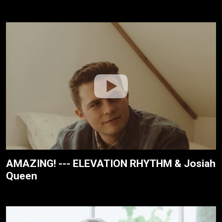
AMAZING! --- ELEVATION RHYTHM & Josiah
Queen