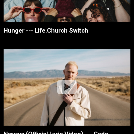
Hunger --- Life.Church Switch