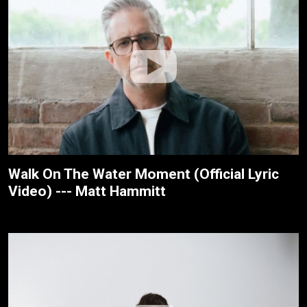
Walk On The Water Moment (Official Lyric
Video) --- Matt Hammitt