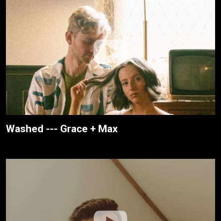
Washed --- Grace + Max