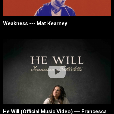
Weakness --- Mat Kearney
He Will (Official Music Video) --- Francesca