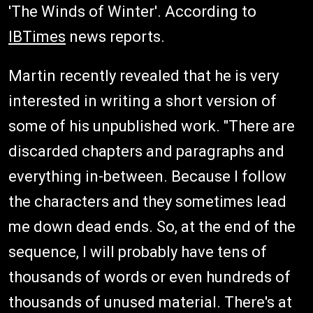
'The Winds of Winter'. According to
IBTimes
news reports.
Martin recently revealed that he is very
interested in writing a short version of
some of his unpublished work. "There are
discarded chapters and paragraphs and
everything in-between. Because I follow
the characters and they sometimes lead
me down dead ends. So, at the end of the
sequence, I will probably have tens of
thousands of words or even hundreds of
thousands of unused material. There's at