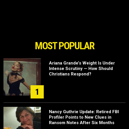
MOST POPULAR
Ariana Grande’s Weight Is Under
Intense Scrutiny — How Should
Christians Respond?
1
Nancy Guthrie Update: Retired FBI
Profiler Points to New Clues in
Ransom Notes After Six Months