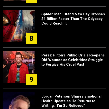
Spider-Man: Brand New Day Crosses
$1 Billion Faster Than The Odyssey
Could Reach It
8
Perez Hilton’s Public Crisis Reopens
Old Wounds as Celebrities Struggle
to Forgive His Cruel Past
9
Jordan Peterson Shares Emotional
Health Update as He Returns to
Writing: "I'm So Relieved"