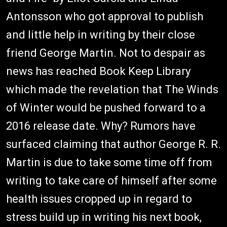
Antonsson who got approval to publish
and little help in writing by their close
friend George Martin. Not to despair as
news has reached Book Keep Library
which made the revelation that The Winds
of Winter would be pushed forward to a
2016 release date. Why? Rumors have
surfaced claiming that author George R. R.
Martin is due to take some time off from
writing to take care of himself after some
health issues cropped up in regard to
stress build up in writing his next book,