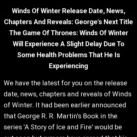
Winds Of Winter Release Date, News,
Chapters And Reveals: George's Next Title
The Game Of Thrones: Winds Of Winter
Will Experience A Slight Delay Due To
Some Health Problems That He Is
Experiencing
We have the latest for you on the release
date, news, chapters and reveals of Winds
of Winter. It had been earlier announced
that George R. R. Martin's Book in the
series 'A Story of Ice and Fire' would be