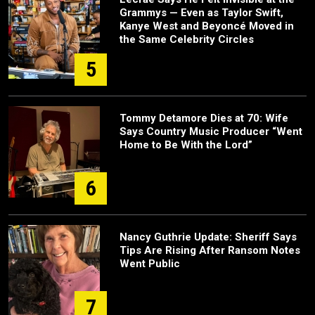
Grammys — Even as Taylor Swift,
Kanye West and Beyoncé Moved in
the Same Celebrity Circles
5
Tommy Detamore Dies at 70: Wife
Says Country Music Producer “Went
Home to Be With the Lord”
6
Nancy Guthrie Update: Sheriff Says
Tips Are Rising After Ransom Notes
Went Public
7