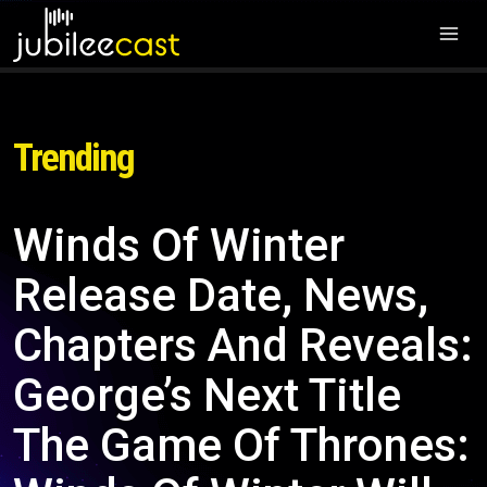
Trending
Winds Of Winter
Release Date, News,
Chapters And Reveals:
George’s Next Title
The Game Of Thrones: