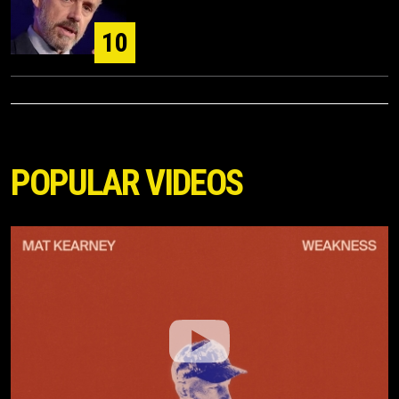
10
POPULAR VIDEOS