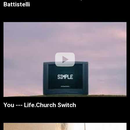
Battistelli
You --- Life.Church Switch