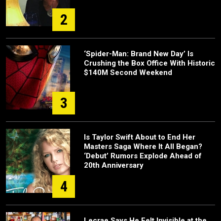
2
‘Spider-Man: Brand New Day’ Is
Crushing the Box Office With Historic
$140M Second Weekend
3
Is Taylor Swift About to End Her
Masters Saga Where It All Began?
‘Debut’ Rumors Explode Ahead of
20th Anniversary
4
Lecrae Says He Felt Invisible at the