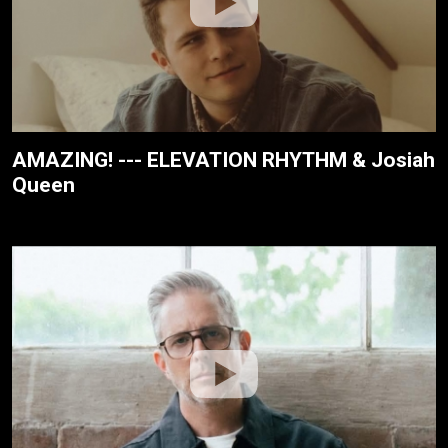
AMAZING! --- ELEVATION RHYTHM & Josiah
Queen