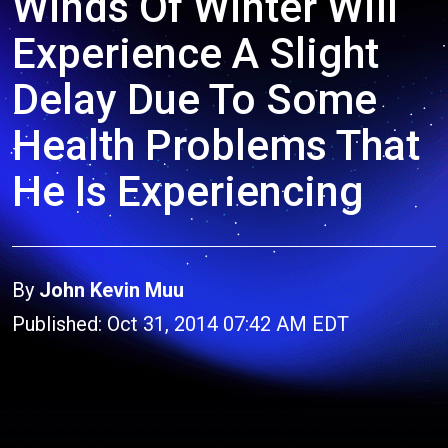
Winds Of Winter Will
Experience A Slight
Delay Due To Some
Health Problems That
He Is Experiencing
By
John Kevin Muu
Published: Oct 31, 2014 07:42 AM EDT