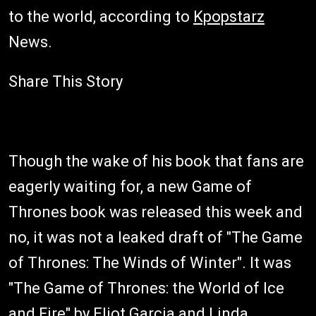
to the world, according to
Kpopstarz
News.
Share This Story
Though the wake of his book that fans are
eagerly waiting for, a new Game of
Thrones book was released this week and
no, it was not a leaked draft of "The Game
of Thrones: The Winds of Winter". It was
"The Game of Thrones: the World of Ice
and Fire" by Eliot Garcia and Linda