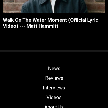
Walk On The Water Moment (Official Lyric
Video) --- Matt Hammitt
News
Reviews
Interviews
Videos
About Us