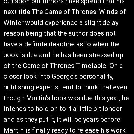
out soon but rumors have spread that his
next title The Game of Thrones: Winds of
Winter would experience a slight delay
reason being that the author does not
have a definite deadline as to when the
book is due and he has been stressed up
of the Game of Thrones Timetable. On a
closer look into George's personality,
publishing experts tend to think that even
though Martin's book was due this year, he
intends to hold on to it a little bit longer
and as they put it, it will be years before
Martin is finally ready to release his work