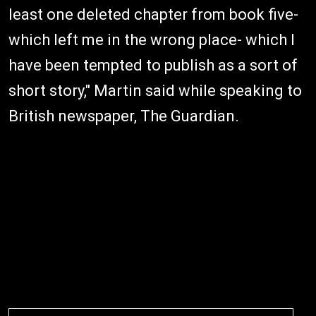
least one deleted chapter from book five-
which left me in the wrong place- which I
have been tempted to publish as a sort of
short story," Martin said while speaking to
British newspaper, The Guardian.