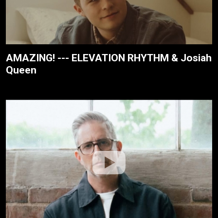
AMAZING! --- ELEVATION RHYTHM & Josiah
Queen