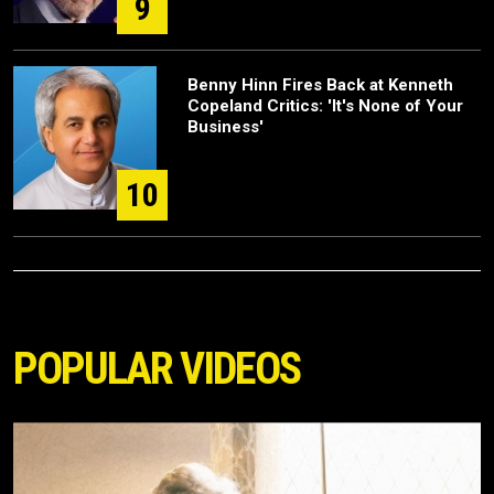
9
Benny Hinn Fires Back at Kenneth
Copeland Critics: 'It's None of Your
Business'
10
POPULAR VIDEOS