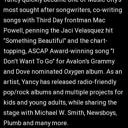
most sought after songwriters, co-writing
songs with Third Day frontman Mac
Powell, penning the Jaci Velasquez hit
"Something Beautiful" and the chart-
topping, ASCAP Award-winning song "I
Don't Want To Go" for Avalon's Grammy
and Dove nominated
Oxygen
album. As an
artist, Yancy has released radio-friendly
pop/rock albums and multiple projects for
kids and young adults, while sharing the
stage with Michael W. Smith, Newsboys,
Plumb and many more.