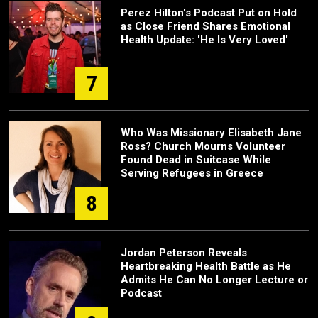
Perez Hilton's Podcast Put on Hold
as Close Friend Shares Emotional
Health Update: 'He Is Very Loved'
7
Who Was Missionary Elisabeth Jane
Ross? Church Mourns Volunteer
Found Dead in Suitcase While
Serving Refugees in Greece
8
Jordan Peterson Reveals
Heartbreaking Health Battle as He
Admits He Can No Longer Lecture or
Podcast