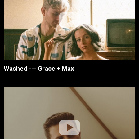
Washed --- Grace + Max