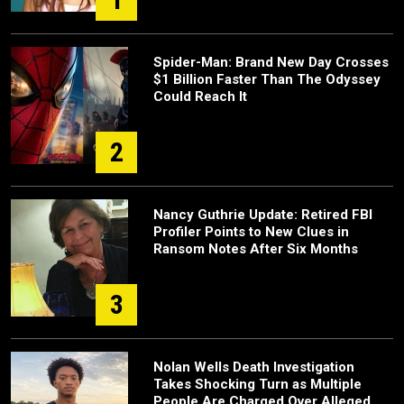
Spider-Man: Brand New Day Crosses
$1 Billion Faster Than The Odyssey
Could Reach It
2
Nancy Guthrie Update: Retired FBI
Profiler Points to New Clues in
Ransom Notes After Six Months
3
Nolan Wells Death Investigation
Takes Shocking Turn as Multiple
People Are Charged Over Alleged