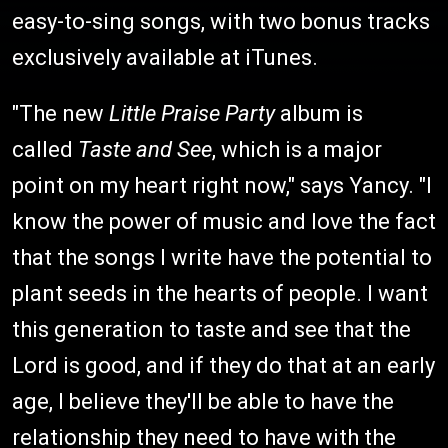
easy-to-sing songs, with two bonus tracks
exclusively available at iTunes.
"The new
Little Praise Party
album is
called
Taste and See
, which is a major
point on my heart right now," says Yancy. "I
know the power of music and love the fact
that the songs I write have the potential to
plant seeds in the hearts of people. I want
this generation to taste and see that the
Lord is good, and if they do that at an early
age, I believe they'll be able to have the
relationship they need to have with the