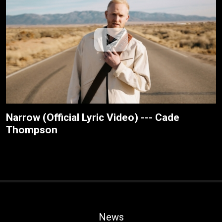
Narrow (Official Lyric Video) --- Cade
Thompson
News