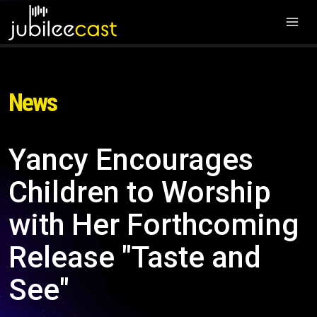
News
Yancy Encourages
Children to Worship
with Her Forthcoming
Release "Taste and
See"