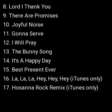
8. Lord I Thank You
9. There Are Promises
10. Joyful Noise
11. Gonna Serve
12. I Will Pray
13. The Bunny Song
14. It's A Happy Day
15. Best Present Ever
16. La, La, La, Hey, Hey, Hey (iTunes only)
17. Hosanna Rock Remix (iTunes only)