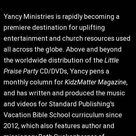
Yancy Ministries is rapidly becoming a
premiere destination for uplifting
entertainment and church resources used
all across the globe. Above and beyond
the worldwide distribution of the
Little
Praise Party
CD/DVDs, Yancy pens a
monthly column for
KidzMatter Magazine
,
and has written and produced the music
and videos for Standard Publishing's
Vacation Bible School curriculum since
2012, which also features author and