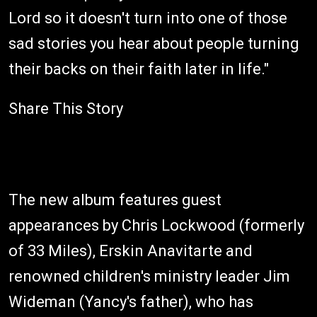
Lord so it doesn't turn into one of those
sad stories you hear about people turning
their backs on their faith later in life."
Share This Story
The new album features guest
appearances by Chris Lockwood (formerly
of 33 Miles), Erskin Anavitarte and
renowned children's ministry leader Jim
Wideman (Yancy's father), who has