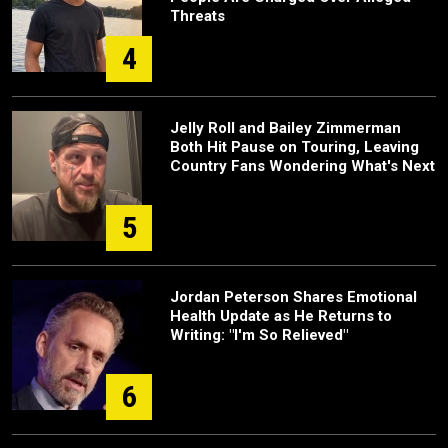
Threats
4
Jelly Roll and Bailey Zimmerman
Both Hit Pause on Touring, Leaving
Country Fans Wondering What's Next
5
Jordan Peterson Shares Emotional
Health Update as He Returns to
Writing: "I'm So Relieved"
6