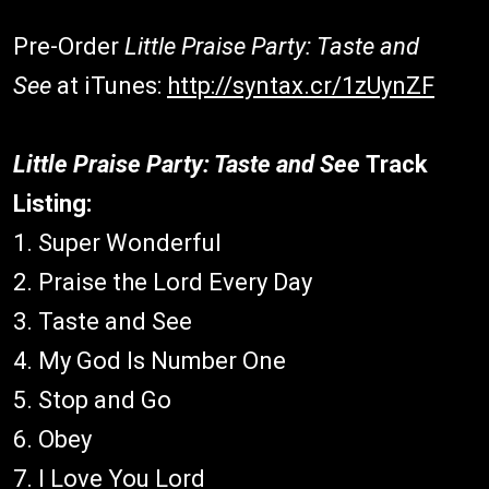
Pre-Order
Little Praise Party: Taste and
See
at iTunes:
http://syntax.cr/1zUynZF
Little Praise Party: Taste and See
Track
Listing:
1. Super Wonderful
2. Praise the Lord Every Day
3. Taste and See
4. My God Is Number One
5. Stop and Go
6. Obey
7. I Love You Lord