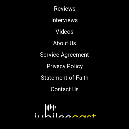
Reviews
Interviews
Videos
About Us
Service Agreement
Privacy Policy
Statement of Faith
Contact Us