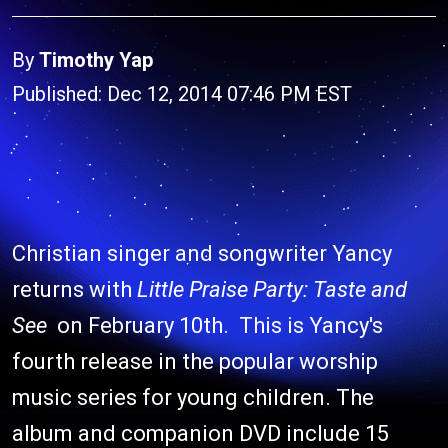
By
Timothy Yap
Published: Dec 12, 2014 07:46 PM EST
Christian singer and songwriter Yancy
returns with
Little Praise Party: Taste and
See
on February 10th. This is Yancy's
fourth release in the popular worship
music series for young children. The
album and companion DVD include 15