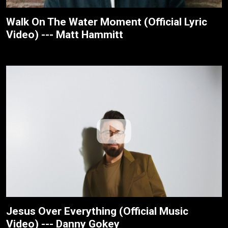
Walk On The Water Moment (Official Lyric
Video) --- Matt Hammitt
Jesus Over Everything (Official Music
Video) --- Danny Gokey