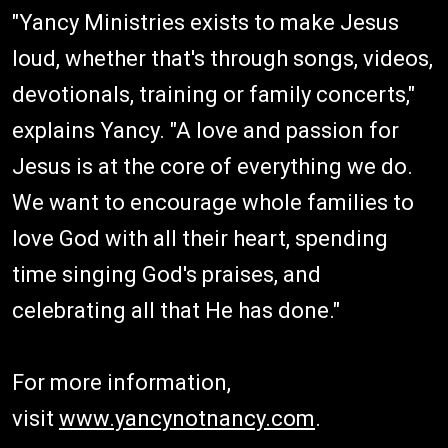
"Yancy Ministries exists to make Jesus
loud, whether that's through songs, videos,
devotionals, training or family concerts,"
explains Yancy. "A love and passion for
Jesus is at the core of everything we do.
We want to encourage whole families to
love God with all their heart, spending
time singing God's praises, and
celebrating all that He has done."
For more information,
visit
www.yancynotnancy.com
.