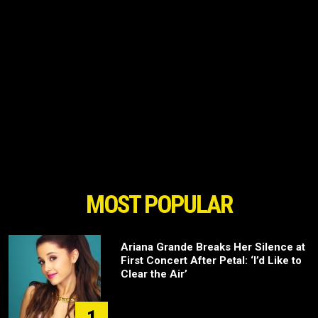
MOST POPULAR
Ariana Grande Breaks Her Silence at
First Concert After Petal: ‘I’d Like to
Clear the Air’
1