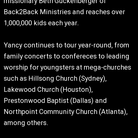
missionary Beth Guckenberger of
Back2Back Ministries and reaches over
1,000,000 kids each year.
Yancy continues to tour year-round, from
family concerts to confereces to leading
worship for youngsters at mega-churches
such as Hillsong Church (Sydney),
Lakewood Church (Houston),
Prestonwood Baptist (Dallas) and
Northpoint Community Church (Atlanta),
among others.