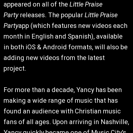
appeared on all of the
Little Praise
Party
releases. The popular
Little Praise
Party
app (which features new videos each
month in English and Spanish), available
in both iOS & Android formats, will also be
adding new videos from the latest
project.
For more than a decade, Yancy has been
making a wide range of music that has
found an audience with Christian music
fans of all ages. Upon arriving in Nashville,
Yancy quickly became one of Music City's