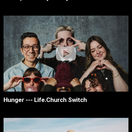
Hunger --- Life.Church Switch