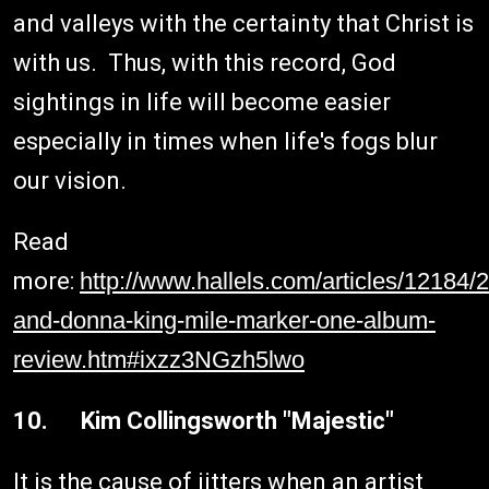
and valleys with the certainty that Christ is
with us. Thus, with this record, God
sightings in life will become easier
especially in times when life's fogs blur
our vision.
Read
more:
http://www.hallels.com/articles/12184
and-donna-king-mile-marker-one-album-
review.htm#ixzz3NGzh5lwo
10. Kim Collingsworth "Majestic"
It is the cause of jitters when an artist