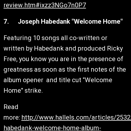
review.htm#ixzz3NGo7n0P7
7. Joseph Habedank "Welcome Home"
Featuring 10 songs all co-written or
written by Habedank and produced Ricky
Free, you know you are in the presence of
greatness as soon as the first notes of the
album opener and title cut "Welcome
Home" strike.
Read
more:
http://www.hallels.com/articles/253
habedank-welcome-home-album-