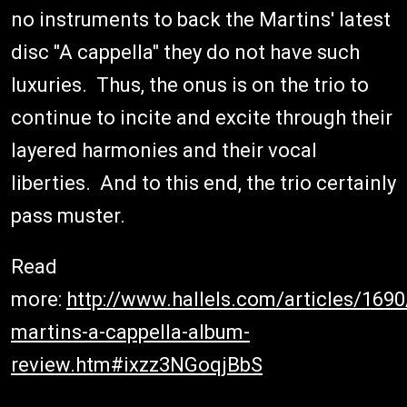
no instruments to back the Martins' latest
disc "A cappella" they do not have such
luxuries. Thus, the onus is on the trio to
continue to incite and excite through their
layered harmonies and their vocal
liberties. And to this end, the trio certainly
pass muster.
Read
more:
http://www.hallels.com/articles/169
martins-a-cappella-album-
review.htm#ixzz3NGoqjBbS