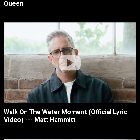
Queen
Walk On The Water Moment (Official Lyric
Video) --- Matt Hammitt