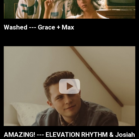
Washed --- Grace + Max
AMAZING! --- ELEVATION RHYTHM & Josiah