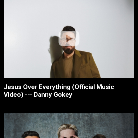
Jesus Over Everything (Official Music
Video) --- Danny Gokey