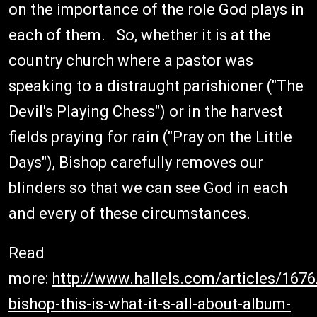
on the importance of the role God plays in
each of them. So, whether it is at the
country church where a pastor was
speaking to a distraught parishioner ("The
Devil's Playing Chess") or in the harvest
fields praying for rain ("Pray on the Little
Days"), Bishop carefully removes our
blinders so that we can see God in each
and every of these circumstances.
Read
more:
http://www.hallels.com/articles/167
bishop-this-is-what-it-s-all-about-album-