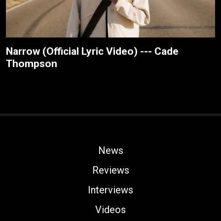
Narrow (Official Lyric Video) --- Cade
Thompson
News
Reviews
Interviews
Videos