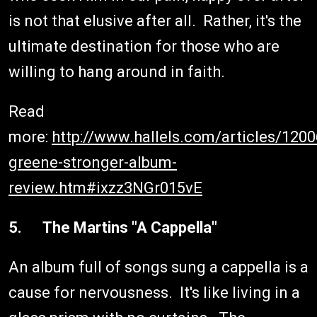
is not that elusive after all. Rather, it's the
ultimate destination for those who are
willing to hang around in faith.
Read
more:
http://www.hallels.com/articles/120
greene-stronger-album-
review.htm#ixzz3NGr015vE
5. The Martins "A Cappella"
An album full of songs sung a cappella is a
cause for nervousness. It's like living in a