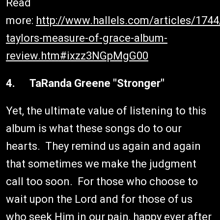
Read
more:
http://www.hallels.com/articles/174
taylors-measure-of-grace-album-
review.htm#ixzz3NGpMgG00
4. TaRanda Greene "Stronger"
Yet, the ultimate value of listening to this
album is what these songs do to our
hearts. They remind us again and again
that sometimes we make the judgment
call too soon. For those who choose to
wait upon the Lord and for those of us
who seek Him in our pain, happy ever after