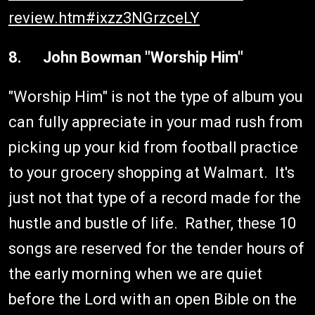
review.htm#ixzz3NGrzceLY
8. John Bowman "Worship Him"
"Worship Him" is not the type of album you
can fully appreciate in your mad rush from
picking up your kid from football practice
to your grocery shopping at Walmart. It's
just not that type of a record made for the
hustle and bustle of life. Rather, these 10
songs are reserved for the tender hours of
the early morning when we are quiet
before the Lord with an open Bible on the