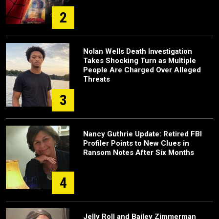
2
Nolan Wells Death Investigation
Takes Shocking Turn as Multiple
People Are Charged Over Alleged
Threats
3
Nancy Guthrie Update: Retired FBI
Profiler Points to New Clues in
Ransom Notes After Six Months
4
Jelly Roll and Bailey Zimmerman