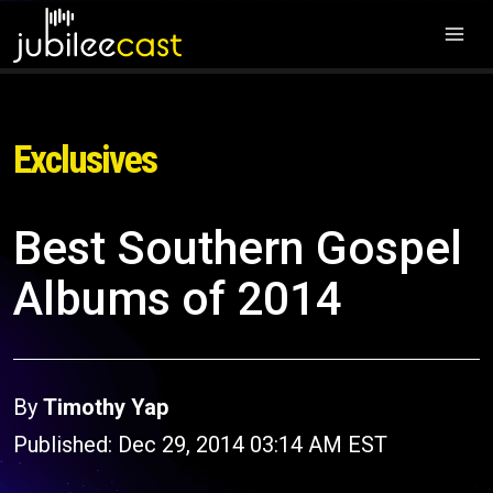
Exclusives
Best Southern Gospel
Albums of 2014
By
Timothy Yap
Published: Dec 29, 2014 03:14 AM EST