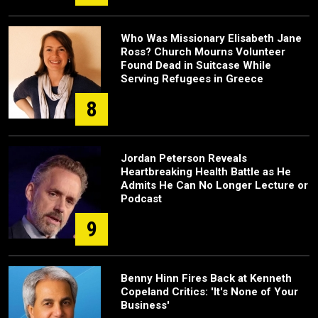
Who Was Missionary Elisabeth Jane
Ross? Church Mourns Volunteer
Found Dead in Suitcase While
Serving Refugees in Greece
8
Jordan Peterson Reveals
Heartbreaking Health Battle as He
Admits He Can No Longer Lecture or
Podcast
9
Benny Hinn Fires Back at Kenneth
Copeland Critics: 'It's None of Your
Business'