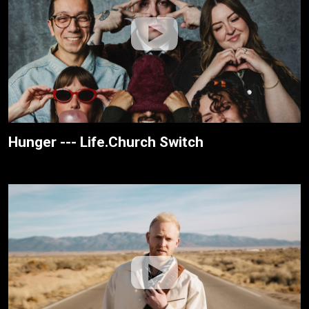
Hunger --- Life.Church Switch