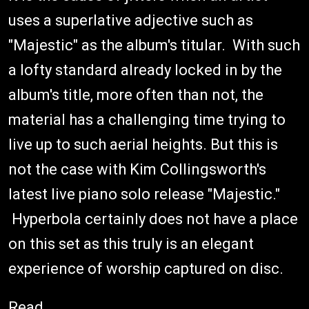
uses a superlative adjective such as
"Majestic" as the album's titular. With such
a lofty standard already locked in by the
album's title, more often than not, the
material has a challenging time trying to
live up to such aerial heights. But this is
not the case with Kim Collingsworth's
latest live piano solo release "Majestic."
Hyperbola certainly does not have a place
on this set as this truly is an elegant
experience of worship captured on disc.
Read