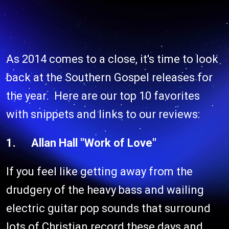
As 2014 comes to a close, it's time to look
back at the Southern Gospel releases for
the year. Here are our top 10 favorites
with snippets and links to our reviews:
1. Allan Hall "Work of Love"
If you feel like getting away from the
drudgery of the heavy bass and wailing
electric guitar pop sounds that surround
lots of Christian record these days and