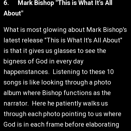
6. Mark Bishop "This is What It's All
About"
What is most glowing about Mark Bishop's
latest release "This is What It's All About"
is that it gives us glasses to see the
bigness of God in every day
happenstances. Listening to these 10
songs is like looking through a photo
album where Bishop functions as the
narrator. Here he patiently walks us
through each photo pointing to us where
God is in each frame before elaborating