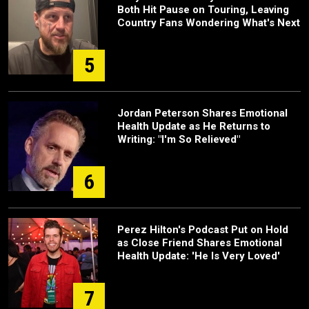
Both Hit Pause on Touring, Leaving
Country Fans Wondering What's Next
5
Jordan Peterson Shares Emotional
Health Update as He Returns to
Writing: "I'm So Relieved"
6
Perez Hilton's Podcast Put on Hold
as Close Friend Shares Emotional
Health Update: 'He Is Very Loved'
7