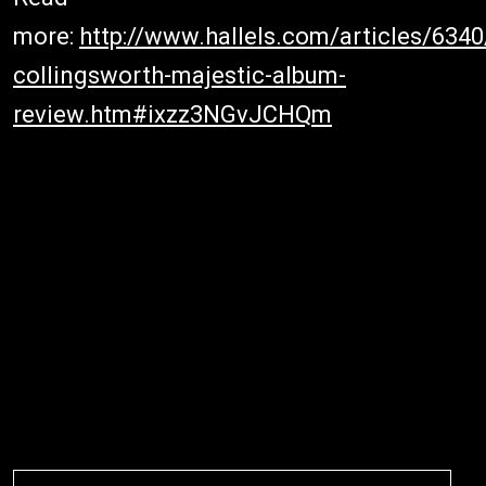
more:
http://www.hallels.com/articles/634
collingsworth-majestic-album-
review.htm#ixzz3NGvJCHQm