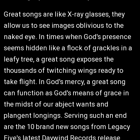
Great songs are like X-ray glasses, they
allow us to see images oblivious to the
naked eye. In times when God's presence
seems hidden like a flock of grackles in a
leafy tree, a great song exposes the
thousands of twitching wings ready to
take flight. In God's mercy, a great song
can function as God's means of grace in
the midst of our abject wants and
plangent longings. Serving such an end
are the 10 brand new songs from Legacy
Five's latest Daywind Records release