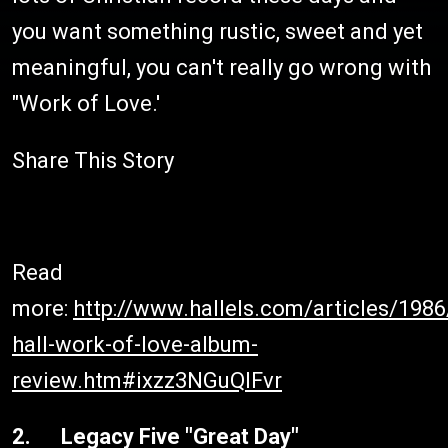
you want something rustic, sweet and yet
meaningful, you can't really go wrong with
"Work of Love.'
Share This Story
Read
more:
http://www.hallels.com/articles/198
hall-work-of-love-album-
review.htm#ixzz3NGuQIFvr
2. Legacy Five "Great Day"