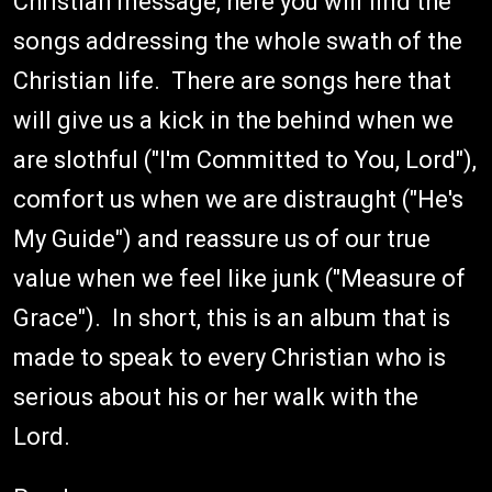
Christian message, here you will find the
songs addressing the whole swath of the
Christian life. There are songs here that
will give us a kick in the behind when we
are slothful ("I'm Committed to You, Lord"),
comfort us when we are distraught ("He's
My Guide") and reassure us of our true
value when we feel like junk ("Measure of
Grace"). In short, this is an album that is
made to speak to every Christian who is
serious about his or her walk with the
Lord.