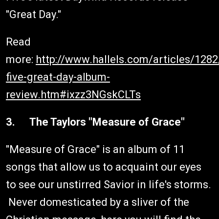
"Great Day."
Read
more:
http://www.hallels.com/articles/128
five-great-day-album-
review.htm#ixzz3NGskCLTs
3. The Taylors "Measure of Grace"
"Measure of Grace" is an album of 11
songs that allow us to acquaint our eyes
to see our unstirred Savior in life's storms.
Never domesticated by a sliver of the