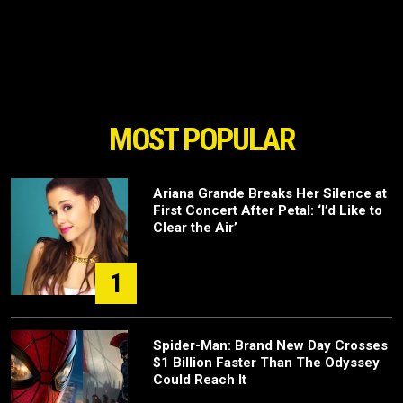
MOST POPULAR
Ariana Grande Breaks Her Silence at
First Concert After Petal: ‘I’d Like to
Clear the Air’
1
Spider-Man: Brand New Day Crosses
$1 Billion Faster Than The Odyssey
Could Reach It