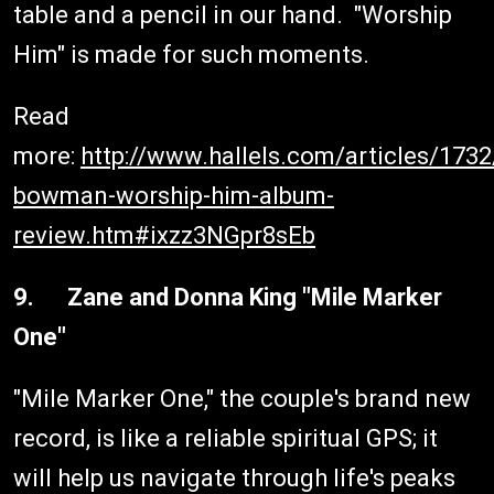
table and a pencil in our hand. "Worship
Him" is made for such moments.
Read
more:
http://www.hallels.com/articles/173
bowman-worship-him-album-
review.htm#ixzz3NGpr8sEb
9. Zane and Donna King "Mile Marker
One"
"Mile Marker One," the couple's brand new
record, is like a reliable spiritual GPS; it
will help us navigate through life's peaks