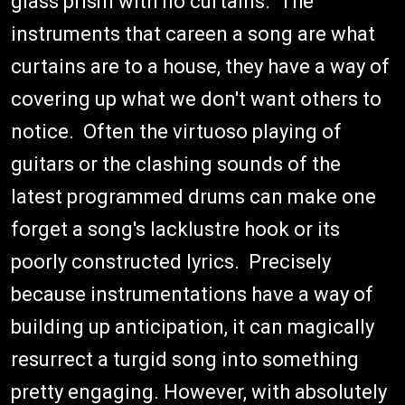
glass prism with no curtains. The
instruments that careen a song are what
curtains are to a house, they have a way of
covering up what we don't want others to
notice. Often the virtuoso playing of
guitars or the clashing sounds of the
latest programmed drums can make one
forget a song's lacklustre hook or its
poorly constructed lyrics. Precisely
because instrumentations have a way of
building up anticipation, it can magically
resurrect a turgid song into something
pretty engaging. However, with absolutely