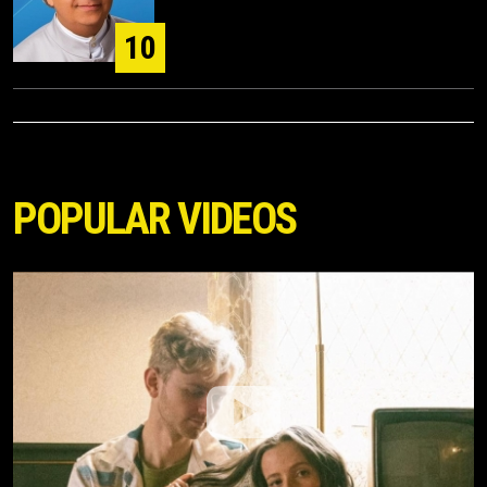
10
POPULAR VIDEOS