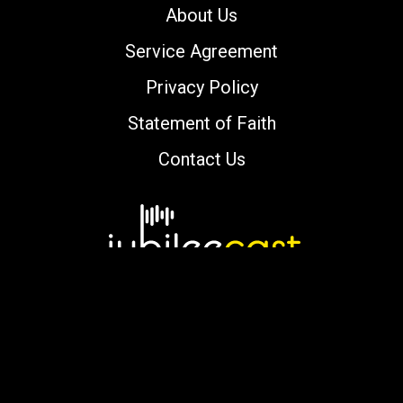
About Us
Service Agreement
Privacy Policy
Statement of Faith
Contact Us
Copyright © 2000-2026 jubileecast.com. All
rights reserved.