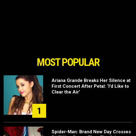
MOST POPULAR
Ariana Grande Breaks Her Silence at
First Concert After Petal: ‘I’d Like to
Clear the Air’
1
Spider-Man: Brand New Day Crosses