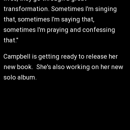
transformation. Sometimes I'm singing
that, sometimes I'm saying that,
sometimes I'm praying and confessing
that."
Campbell is getting ready to release her
new book. She's also working on her new
solo album.