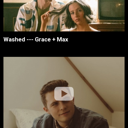
Washed --- Grace + Max