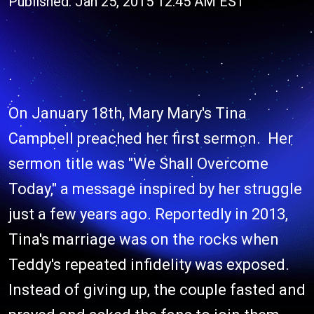
Published: Jan 25, 2015 12:45 AM EST
On January 18th, Mary Mary's Tina
Campbell preached her first sermon. Her
sermon title was "We Shall Overcome
Today," a message inspired by her struggle
just a few years ago. Reportedly in 2013,
Tina's marriage was on the rocks when
Teddy's repeated infidelity was exposed.
Instead of giving up, the couple fasted and