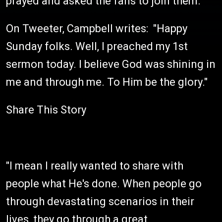
prayed and asked the fans to join them.
On Tweeter, Campbell writes: "Happy
Sunday folks. Well, I preached my 1st
sermon today. I believe God was shining in
me and through me. To Him be the glory."
Share This Story
"I mean I really wanted to share with
people what He's done. When people go
through devastating scenarios in their
lives, they go through a great