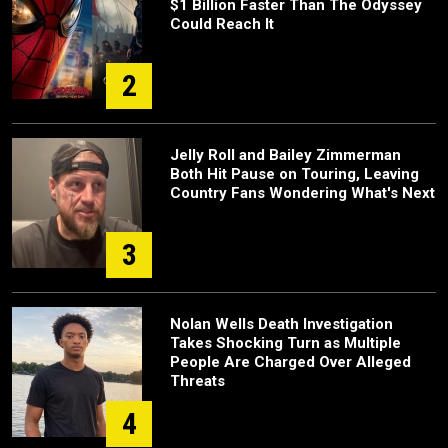
$1 Billion Faster Than The Odyssey
Could Reach It
2
Jelly Roll and Bailey Zimmerman
Both Hit Pause on Touring, Leaving
Country Fans Wondering What's Next
3
Nolan Wells Death Investigation
Takes Shocking Turn as Multiple
People Are Charged Over Alleged
Threats
4