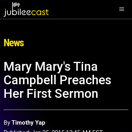
News
Mary Mary's Tina
Campbell Preaches
Her First Sermon
By
Timothy Yap