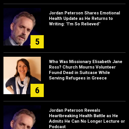
Jordan Peterson Shares Emotional
Health Update as He Returns to
Writing: "I'm So Relieved"
5
Who Was Missionary Elisabeth Jane
Ross? Church Mourns Volunteer
Found Dead in Suitcase While
Serving Refugees in Greece
6
Jordan Peterson Reveals
Heartbreaking Health Battle as He
Admits He Can No Longer Lecture or
Podcast