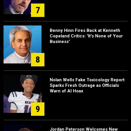
7
Benny Hinn Fires Back at Kenneth
Copeland Critics: 'It's None of Your
Business'
8
Nolan Wells Fake Toxicology Report
Sparks Fresh Outrage as Officials
Warn of AI Hoax
9
Jordan Peterson Welcomes New