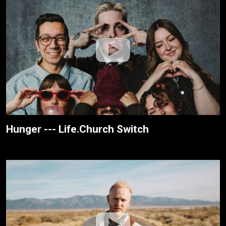
Hunger --- Life.Church Switch