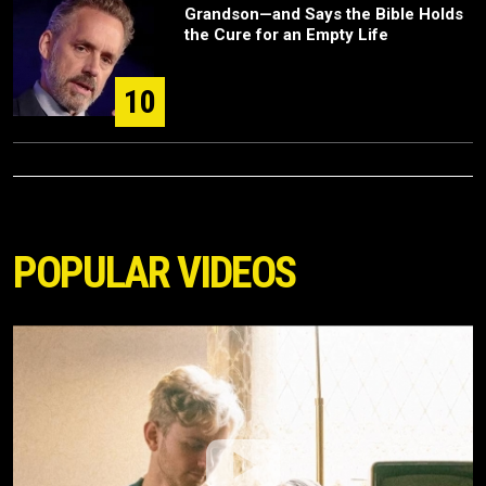
Grandson—and Says the Bible Holds
the Cure for an Empty Life
10
POPULAR VIDEOS