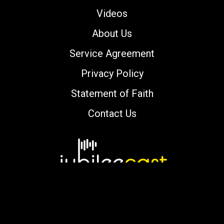
Videos
About Us
Service Agreement
Privacy Policy
Statement of Faith
Contact Us
Copyright © 2000-2026 jubileecast.com. All
rights reserved.