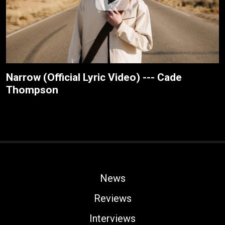
Narrow (Official Lyric Video) --- Cade
Thompson
News
Reviews
Interviews