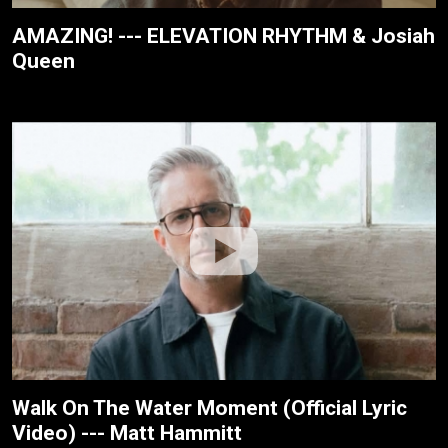
AMAZING! --- ELEVATION RHYTHM & Josiah
Queen
Walk On The Water Moment (Official Lyric
Video) --- Matt Hammitt