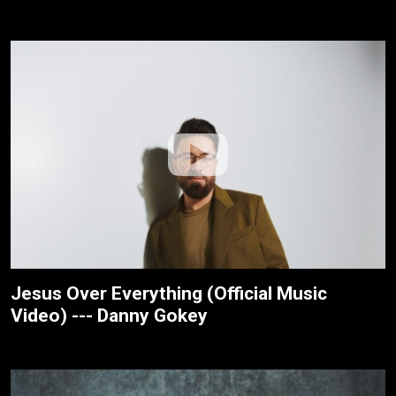
Jesus Over Everything (Official Music
Video) --- Danny Gokey