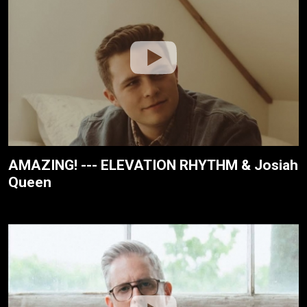
AMAZING! --- ELEVATION RHYTHM & Josiah
Queen