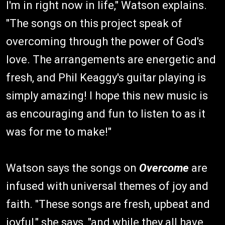
I'm in right now in life," Watson explains.
"The songs on this project speak of
overcoming through the power of God's
love. The arrangements are energetic and
fresh, and Phil Keaggy's guitar playing is
simply amazing! I hope this new music is
as encouraging and fun to listen to as it
was for me to make!"
Watson says the songs on
Overcome
are
infused with universal themes of joy and
faith. "These songs are fresh, upbeat and
joyful," she says, "and while they all have