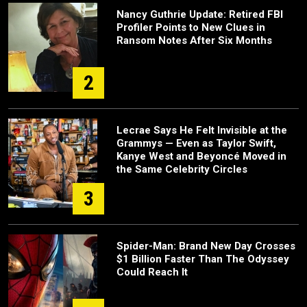
Nancy Guthrie Update: Retired FBI
Profiler Points to New Clues in
Ransom Notes After Six Months
2
Lecrae Says He Felt Invisible at the
Grammys — Even as Taylor Swift,
Kanye West and Beyoncé Moved in
the Same Celebrity Circles
3
Spider-Man: Brand New Day Crosses
$1 Billion Faster Than The Odyssey
Could Reach It