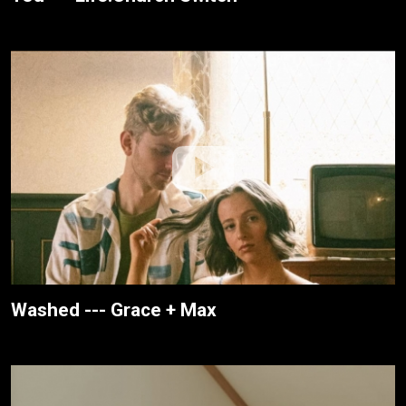
Washed --- Grace + Max