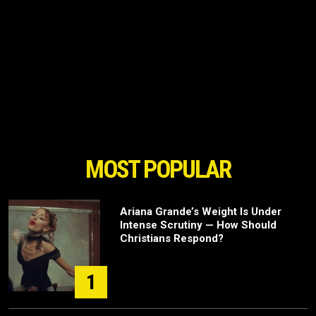
MOST POPULAR
Ariana Grande’s Weight Is Under
Intense Scrutiny — How Should
Christians Respond?
1