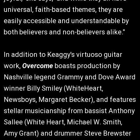
universal, faith-based themes, they are
easily accessible and understandable by
both believers and non-believers alike."
In addition to Keaggy's virtuoso guitar
work,
Overcome
boasts production by
Nashville legend Grammy and Dove Award
winner Billy Smiley (WhiteHeart,
Newsboys, Margaret Becker), and features
stellar musicianship from bassist Anthony
Sallee (White Heart, Michael W. Smith,
Amy Grant) and drummer Steve Brewster