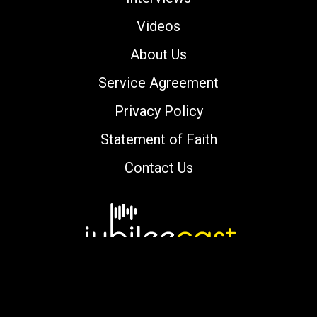
Videos
About Us
Service Agreement
Privacy Policy
Statement of Faith
Contact Us
Copyright © 2000-2026 jubileecast.com. All
rights reserved.