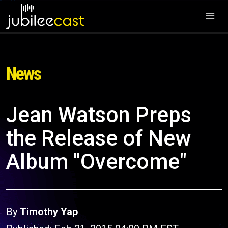
News
Jean Watson Preps
the Release of New
Album "Overcome"
By
Timothy Yap