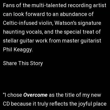
Fans of the multi-talented recording artist
can look forward to an abundance of
Celtic-infused violin, Watson's signature
haunting vocals, and the special treat of
stellar guitar work from master guitarist
Phil Keaggy.
Share This Story
"I chose
Overcome
as the title of my new
CD because it truly reflects the joyful place