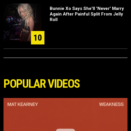
Bunnie Xo Says She'll 'Never' Marry
Again After Painful Split From Jelly
Roll
10
POPULAR VIDEOS