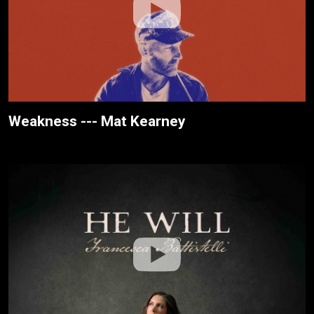
Weakness --- Mat Kearney