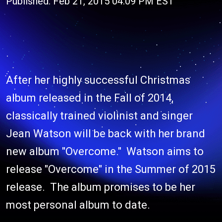
Published: Feb 21, 2015 04:09 PM EST
After her highly successful Christmas
album released in the Fall of 2014,
classically trained violinist and singer
Jean Watson will be back with her brand
new album "Overcome." Watson aims to
release "Overcome" in the Summer of 2015
release. The album promises to be her
most personal album to date.