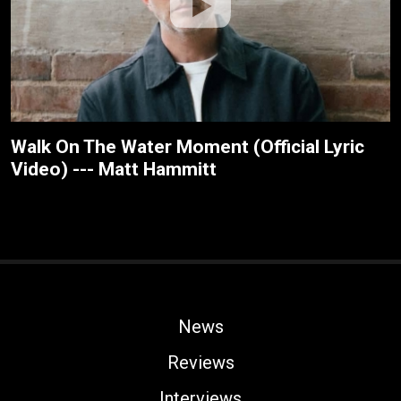
Walk On The Water Moment (Official Lyric
Video) --- Matt Hammitt
News
Reviews
Interviews