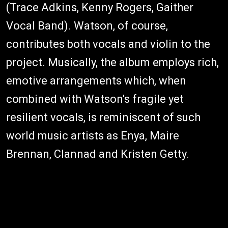
(Trace Adkins, Kenny Rogers, Gaither
Vocal Band). Watson, of course,
contributes both vocals and violin to the
project. Musically, the album employs rich,
emotive arrangements which, when
combined with Watson's fragile yet
resilient vocals, is reminiscent of such
world music artists as Enya, Maire
Brennan, Clannad and Kristen Getty.