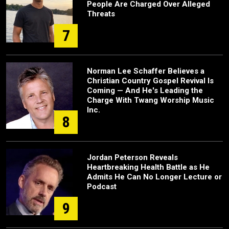
People Are Charged Over Alleged
Threats
7
Norman Lee Schaffer Believes a
Christian Country Gospel Revival Is
Coming — And He's Leading the
Charge With Twang Worship Music
Inc.
8
Jordan Peterson Reveals
Heartbreaking Health Battle as He
Admits He Can No Longer Lecture or
Podcast
9