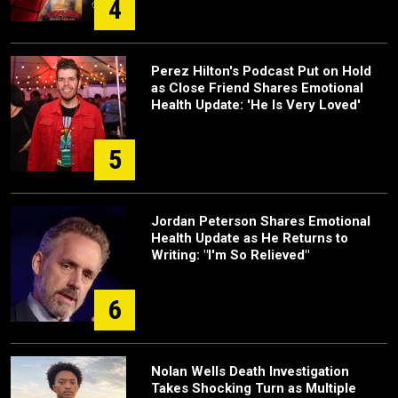
4
Perez Hilton's Podcast Put on Hold
as Close Friend Shares Emotional
Health Update: 'He Is Very Loved'
5
Jordan Peterson Shares Emotional
Health Update as He Returns to
Writing: "I'm So Relieved"
6
Nolan Wells Death Investigation
Takes Shocking Turn as Multiple