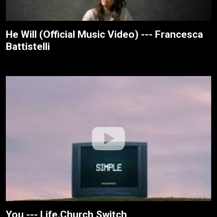
He Will (Official Music Video) --- Francesca
Battistelli
You --- Life.Church Switch